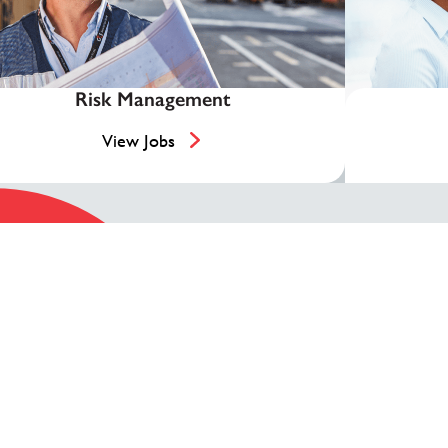
Risk Management
View Jobs