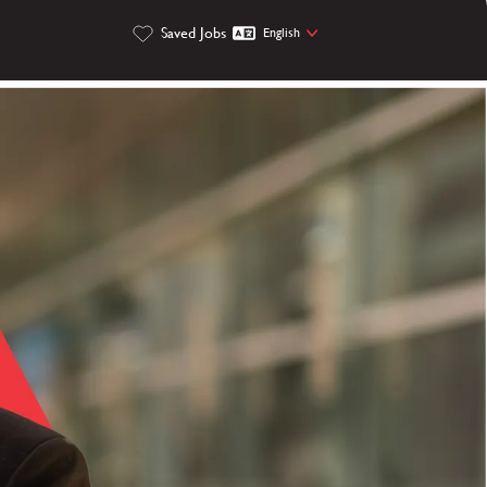
Saved Jobs
English