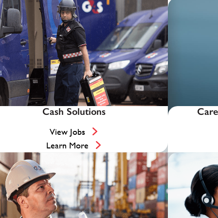
Cash Solutions
Care
View Jobs
Learn More