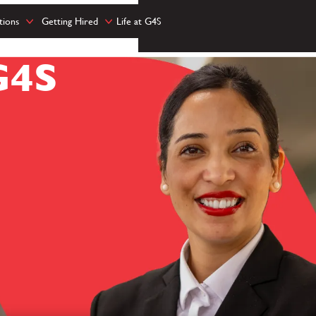
tions
Getting Hired
Life at G4S
G4S