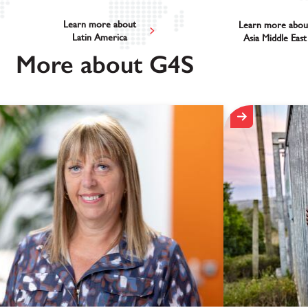
Learn more about
Learn more abou
Latin America
Asia Middle East
More about G4S