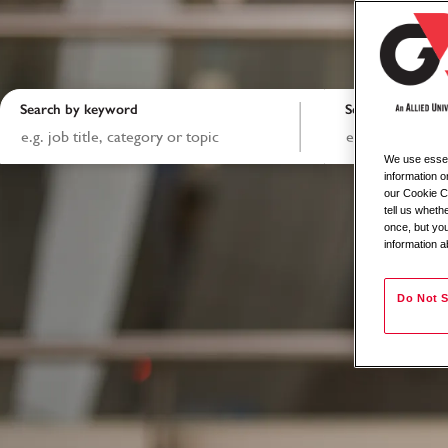
Search by keyword
Search by locati
We use essent
information o
our Cookie Co
tell us whet
once, but you
information a
Do Not S