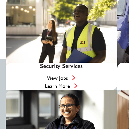
Security Services
View Jobs
Learn More