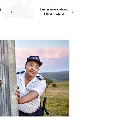
Learn more about
t
UK & Ireland