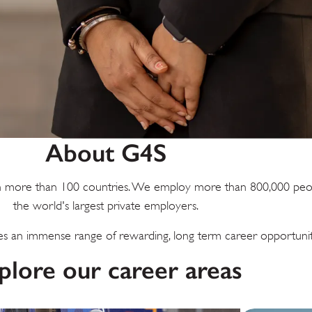
About G4S
s in more than 100 countries. We employ more than 800,000 peo
the world's largest private employers.
 an immense range of rewarding, long term career opportunit
plore our career areas