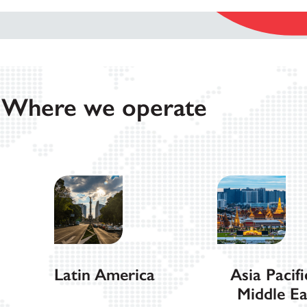
Where we operate
Latin America
Asia Pacifi
Middle Ea