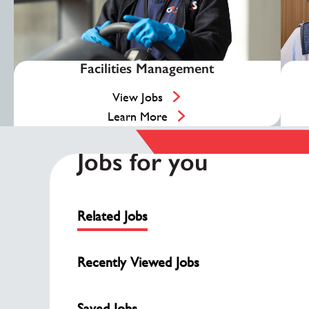
Facilities Management
View Jobs
Learn More
Jobs for you
Related Jobs
Recently Viewed Jobs
Saved Jobs