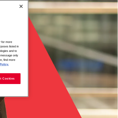
y for more
rposes listed in
logies and to
is message only
on, find more
Policy.
t Cookies