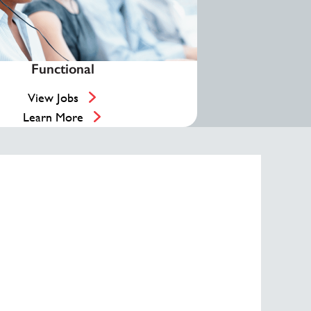
Functional
View Jobs
Learn More