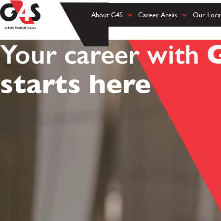
About G4S
Career Areas
Our Loca
Your career with
starts here