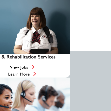
 & Rehabilitation Services
View Jobs
Learn More