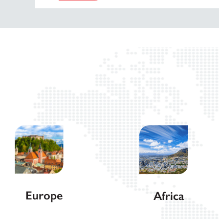
Europe
Africa