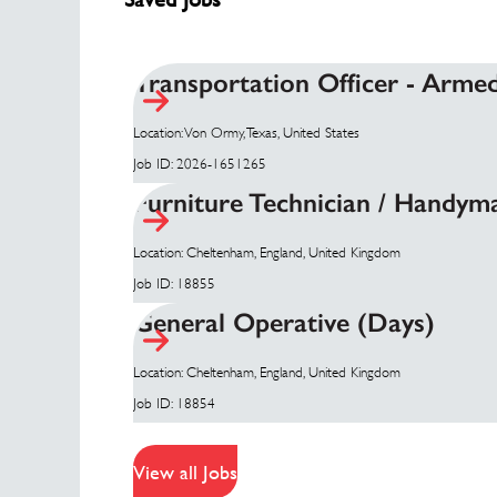
Transportation Officer - Arme
Location: Von Ormy, Texas, United States
Job ID: 2026-1651265
Furniture Technician / Handym
Location: Cheltenham, England, United Kingdom
Job ID: 18855
General Operative (Days)
Location: Cheltenham, England, United Kingdom
Job ID: 18854
View all Jobs