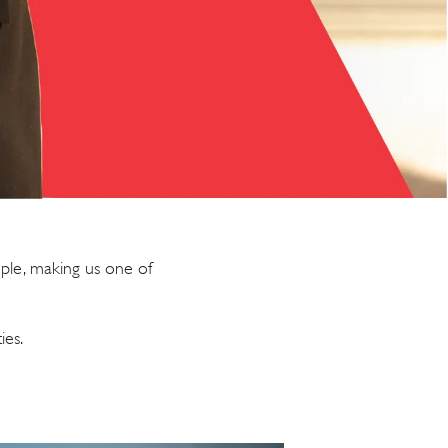
ple, making us one of
ies.