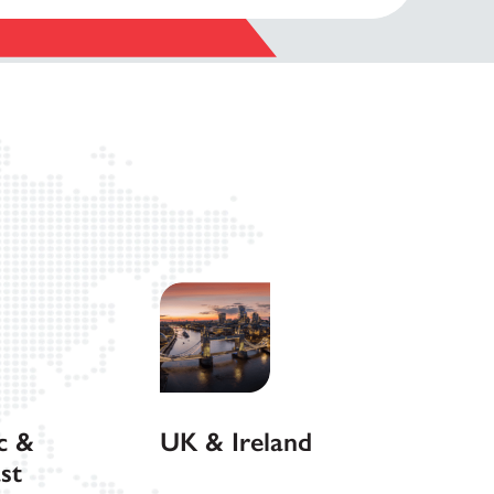
c &
UK & Ireland
st