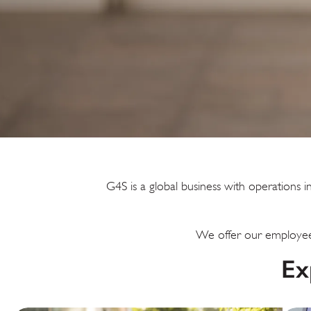
G4S is a global business with operation
We offer our employees
Ex