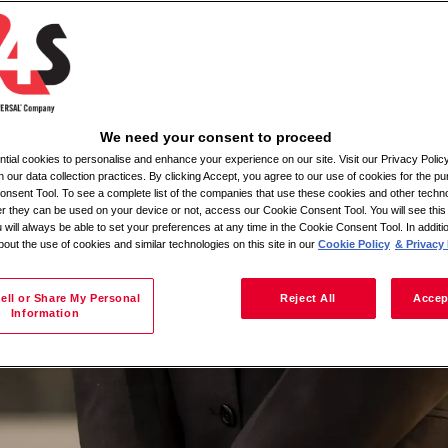
on
We need your consent to proceed
ial cookies to personalise and enhance your experience on our site. Visit our Privacy Polic
n our data collection practices. By clicking Accept, you agree to our use of cookies for the pu
nsent Tool. To see a complete list of the companies that use these cookies and other techno
her they can be used on your device or not, access our Cookie Consent Tool. You will see th
 will always be able to set your preferences at any time in the Cookie Consent Tool. In additi
bout the use of cookies and similar technologies on this site in our
Cookie Policy
& Privacy 
ell or Share My Personal
Reject All
Accep
Information