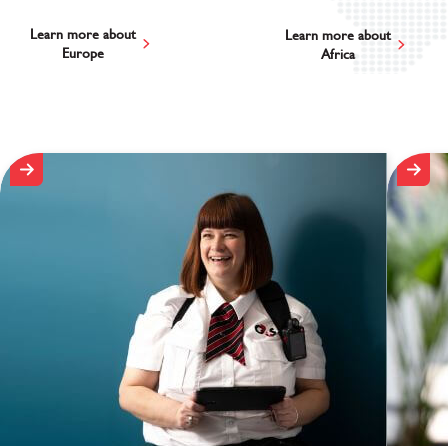
Learn more about
Learn more about
Europe
Africa