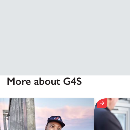
More about G4S