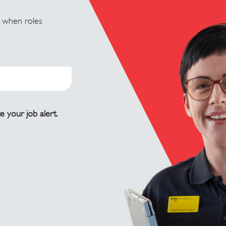
u when roles
e your job alert.