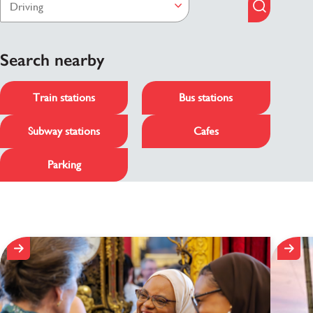
Search nearby
Train stations
Bus stations
Subway stations
Cafes
Parking