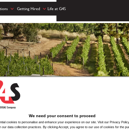
tions
Getting Hired
Life at G4S
We need your consent to proceed
ial cookies to personalise and enhance your experience on our site. Visit our Privacy Polic
n our data collection practices. By clicking Accept, you agree to our use of cookies for the pu