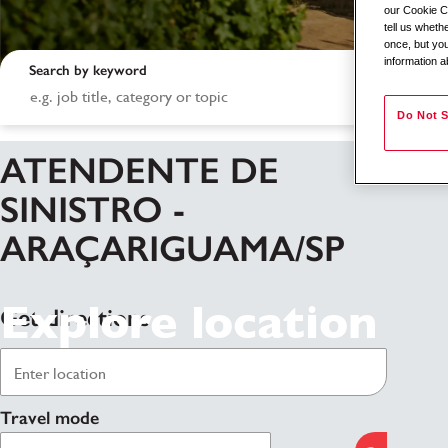
our Cookie Co
tell us whet
once, but you
information a
Search by keyword
Do Not S
ATENDENTE DE
SINISTRO -
ARAÇARIGUAMA/SP
Explore location
Get directions
Travel mode