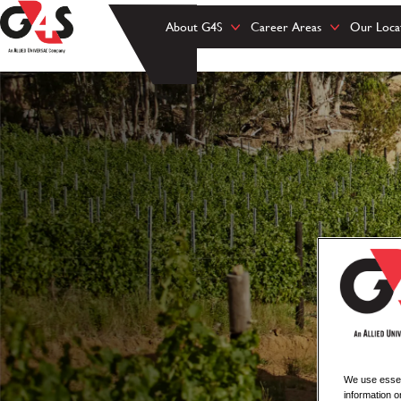
About G4S
Career Areas
Our Loca
We use essent
information o