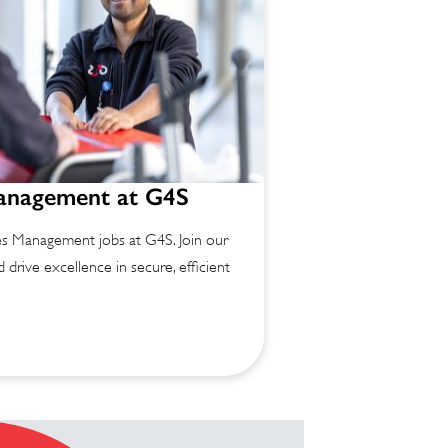
Management at G4S
ies Management jobs at G4S. Join our
 drive excellence in secure, efficient