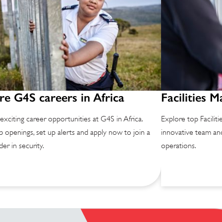
re G4S careers in Africa
Facilities 
exciting career opportunities at G4S in Africa.
Explore top Facilit
b openings, set up alerts and apply now to join a
innovative team and
der in security.
operations.