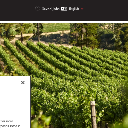
Saved Jobs
English
y for more
rposes listed in