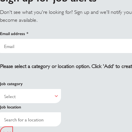
Don't see what you're looking for? Sign up and we'll notify yo
become available.
Email address
Please select a category or location option. Click 'Add' to creat
Job category
Job location