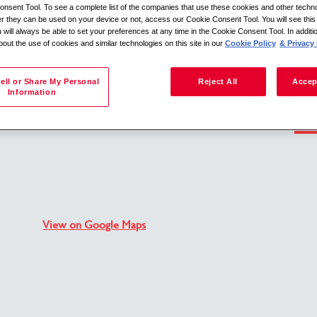
nsent Tool. To see a complete list of the companies that use these cookies and other techno
her they can be used on your device or not, access our Cookie Consent Tool. You will see th
 will always be able to set your preferences at any time in the Cookie Consent Tool. In additi
bout the use of cookies and similar technologies on this site in our
Cookie Policy
& Privacy 
Search by location
ell or Share My Personal
Reject All
Accep
Information
Back to job description
View on Google Maps