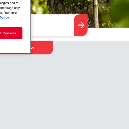
logies and to
is message only
on, find more
Policy.
t Cookies
Apply Now