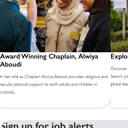
Award Winning Chaplain, Alwiya
Explo
Aboudi
Discover 
Search jo
In her role as Chaplain Alwiya Aboudi provides religious and
global lea
secular pastoral support to both adults and children in
custody.
Sign up for job alerts