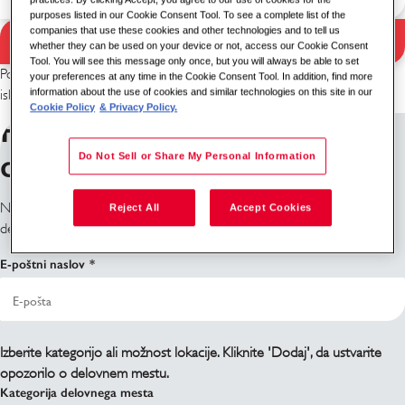
purposes listed in our Cookie Consent Tool. To see a complete list of the
companies that use these cookies and other technologies and to tell us
Iskanje
whether they can be used on your device or not, access our Cookie Consent
Rezultati iskanja
Tool. You will see this message only once, but you will always be able to set
Poskusite z drugo kombinacijo ključnih besed/lokacije ali razširite
your preferences at any time in the Cookie Consent Tool. In addition, find more
information about the use of cookies and similar technologies on this site in our
iskalne kriterije.
Cookie Policy
& Privacy Policy.
Prijavite se na obvestila o
delovnih mestih
Do Not Sell or Share My Personal Information
Ne najdete, kar iščete? Prijavite se in obvestili vas bomo, ko bodo
Reject All
Accept Cookies
delovna mesta na voljo.
E-poštni naslov
Izberite kategorijo ali možnost lokacije. Kliknite 'Dodaj', da ustvarite
opozorilo o delovnem mestu.
Kategorija delovnega mesta