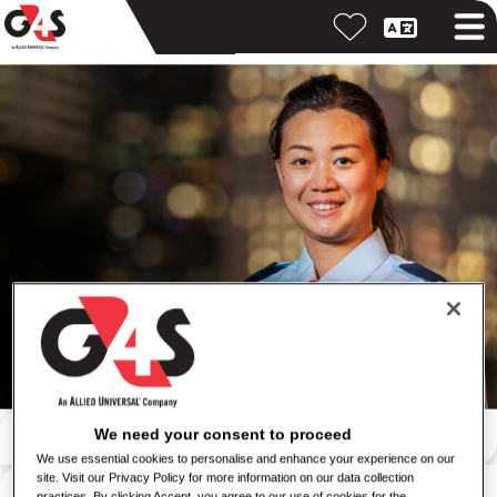
Iskanje po ključni besedi
We need your consent to proceed
We use essential cookies to personalise and enhance your experience on our
site. Visit our Privacy Policy for more information on our data collection
Iskanje po lokaciji
practices. By clicking Accept, you agree to our use of cookies for the