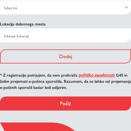
Lokacija delovnega mesta
Dodaj
politiko zasebnosti
* Z registracijo potrjujem, da sem prebral/a
G4S in
želim prejemati e-poštna sporočila. Razumem, da se lahko od prejemanja
e-poštnih sporočil kadar koli odjavim.
Pošlji