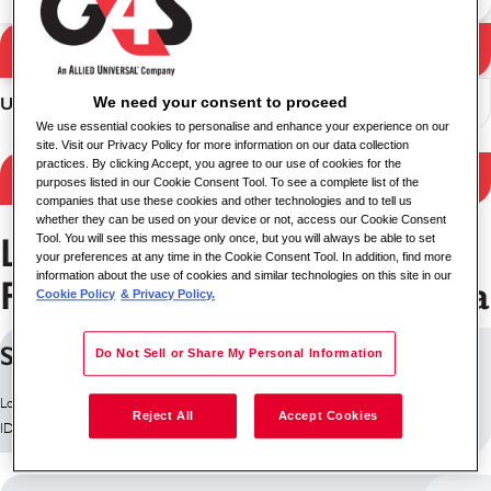
Pencarian
Hasil pencarian
We need your consent to proceed
Urutkan
We use essential cookies to personalise and enhance your experience on our
site. Visit our Privacy Policy for more information on our data collection
practices. By clicking Accept, you agree to our use of cookies for the
Hasil filter
purposes listed in our Cookie Consent Tool. To see a complete list of the
companies that use these cookies and other technologies and to tell us
whether they can be used on your device or not, access our Cookie Consent
Layanan Keamanan
Tool. You will see this message only once, but you will always be able to set
your preferences at any time in the Cookie Consent Tool. In addition, find more
information about the use of cookies and similar technologies on this site in our
Pekerjaan di State of Odisha
Cookie Policy
& Privacy Policy.
Security Guard
Do Not Sell or Share My Personal Information
Lokasi: India
Reject All
Accept Cookies
ID pekerjaan: 30385