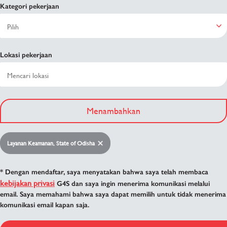
Kategori pekerjaan
Lokasi pekerjaan
Menambahkan
Layanan Keamanan, State of Odisha
* Dengan mendaftar, saya menyatakan bahwa saya telah membaca
kebijakan privasi
G4S dan saya ingin menerima komunikasi melalui
email. Saya memahami bahwa saya dapat memilih untuk tidak menerima
komunikasi email kapan saja.