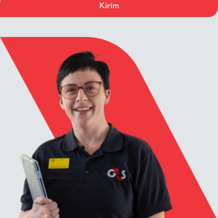
Kirim