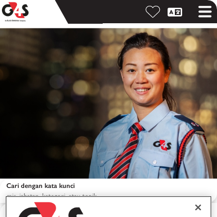
Cari dengan kata kunci
Cari berdasarkan lokasi