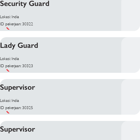
Security Guard
Lokasi: India
ID pekerjaan: 30322
Lady Guard
Lokasi: India
ID pekerjaan: 30323
Supervisor
Lokasi: India
ID pekerjaan: 30325
Supervisor