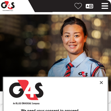
Iskanje po ključni besedi
Iskanje po lokaciji
We need your consent to proceed