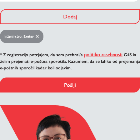
Dodaj
Inženirstvo, Exeter
politiko zasebnosti
* Z registracijo potrjujem, da sem prebral/a
G4S in
želim prejemati e-poštna sporočila. Razumem, da se lahko od prejemanja
e-poštnih sporočil kadar koli odjavim.
Pošlji