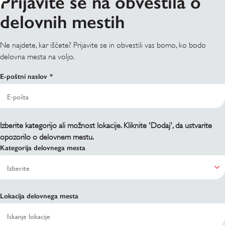
Prijavite se na obvestila o
delovnih mestih
Ne najdete, kar iščete? Prijavite se in obvestili vas bomo, ko bodo
delovna mesta na voljo.
E-poštni naslov
Izberite kategorijo ali možnost lokacije. Kliknite 'Dodaj', da ustvarite
opozorilo o delovnem mestu.
Kategorija delovnega mesta
Lokacija delovnega mesta