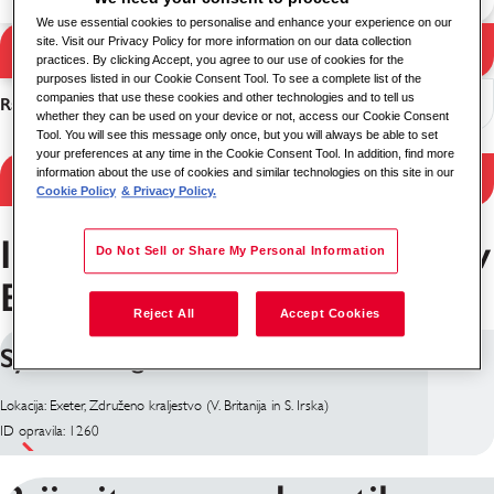
We use essential cookies to personalise and enhance your experience on our
site. Visit our Privacy Policy for more information on our data collection
Iskanje
practices. By clicking Accept, you agree to our use of cookies for the
Rezultati iskanja
purposes listed in our Cookie Consent Tool. To see a complete list of the
companies that use these cookies and other technologies and to tell us
Razvrsti
whether they can be used on your device or not, access our Cookie Consent
Tool. You will see this message only once, but you will always be able to set
your preferences at any time in the Cookie Consent Tool. In addition, find more
information about the use of cookies and similar technologies on this site in our
Filter Results
Cookie Policy
& Privacy Policy.
Inženirstvo Delovna mesta v
Do Not Sell or Share My Personal Information
Exeter
Reject All
Accept Cookies
Systems Engineer
Lokacija: Exeter, Združeno kraljestvo (V. Britanija in S. Irska)
ID opravila: 1260