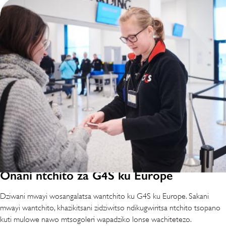
Onani ntchito za G4S ku Europe
Dziwani mwayi wosangalatsa wantchito ku G4S ku Europe. Sakani
mwayi wantchito, khazikitsani zidziwitso ndikugwiritsa ntchito tsopano
kuti mulowe nawo mtsogoleri wapadziko lonse wachitetezo.