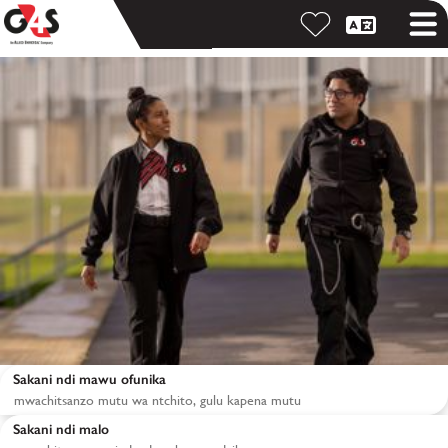
Sakani ndi mawu ofunika
Sakani ndi malo