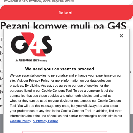
Sakani
Kuphatikizidwa ku G4S
Pezani komwe muli pa G4S
Tikudziwa kuti kupambana kwathu kumadalira ife kukhala ndi antchito
omwe ali osiyanasiyana monga dziko lomwe timagwira ntchito
komanso omwe amapatsidwa mwayi wofanana womwe
umawathandiza kuti azigwira ntchito mokwanira..
We need your consent to proceed
Cholinga chathu ndikuwonetsetsa kuti mosasamala kanthu za kusiyana
We use essential cookies to personalise and enhance your experience on our
kwathu, aliyense akumva kulandiridwa, mawu ake akumveka komanso
site. Visit our Privacy Policy for more information on our data collection
malingaliro ake ndi ofunika. Kukwaniritsa cholinga ichi kudzatithandiza
practices. By clicking Accept, you agree to our use of cookies for the
purposes listed in our Cookie Consent Tool. To see a complete list of the
kukopa anthu omwe amaimira madera osiyanasiyana omwe
companies that use these cookies and other technologies and to tell us
timatumikira ndikugwiritsa ntchito malingaliro osiyanasiyana ndi
whether they can be used on your device or not, access our Cookie Consent
malingaliro omwe ali nawo.
Tool. You will see this message only once, but you will always be able to set
your preferences at any time in the Cookie Consent Tool. In addition, find more
Kuyika kuphatikizidwa
information about the use of cookies and similar technologies on this site in our
Cookie Policy
& Privacy Policy.
muzochita