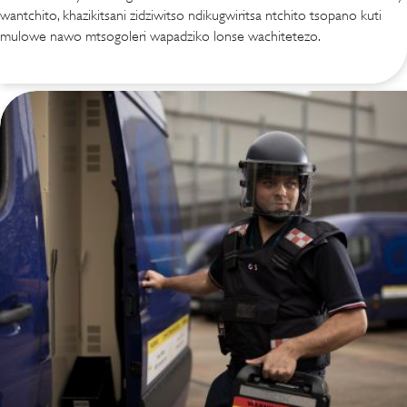
wantchito, khazikitsani zidziwitso ndikugwiritsa ntchito tsopano kuti
mulowe nawo mtsogoleri wapadziko lonse wachitetezo.