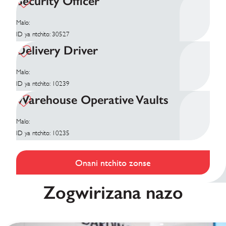
Security Officer
Malo:
ID ya ntchito: 30527
Delivery Driver
Malo:
ID ya ntchito: 10239
Warehouse Operative Vaults
Malo:
ID ya ntchito: 10235
Onani ntchito zonse
Zogwirizana nazo