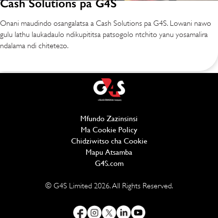
Cash Solutions pa G4S
Onani maudindo osangalatsa a Cash Solutions pa G4S. Lowani nawo
gulu lathu laukadaulo ndikupititsa patsogolo ntchito yanu yosamalira
ndalama ndi chitetezo.
Mfundo Zazinsinsi
(opens in new window)
Ma Cookie Policy
(opens in new window)
Chidziwitso cha Cookie
Mapu Atsamba
G4S.com
(opens in new window)
© G4S Limited
2026
. All Rights Reserved.