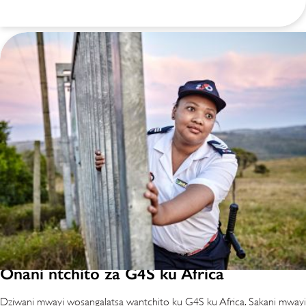
Onani ntchito za G4S ku Africa
Dziwani mwayi wosangalatsa wantchito ku G4S ku Africa. Sakani mwayi