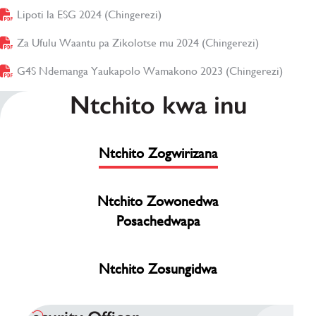
Lipoti la ESG 2024 (Chingerezi)
(opens in new window)
Za Ufulu Waantu pa Zikolotse mu 2024 (Chingerezi)
(opens in n
G4S Ndemanga Yaukapolo Wamakono 2023 (Chingerezi)
(opens
Ntchito kwa inu
Ntchito Zogwirizana
Ntchito Zowonedwa
Posachedwapa
Ntchito Zosungidwa