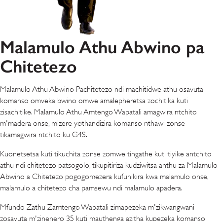
Malamulo Athu Abwino pa
Chitetezo
Malamulo Athu Abwino Pachitetezo ndi machitidwe athu osavuta
komanso omveka bwino omwe amalepheretsa zochitika kuti
zisachitike. Malamulo Athu Amtengo Wapatali amagwira ntchito
m'madera onse, mizere yothandizira komanso nthawi zonse
tikamagwira ntchito ku G4S.
Kuonetsetsa kuti tikuchita zonse zomwe tingathe kuti tiyike antchito
athu ndi chitetezo patsogolo, tikupitiriza kudziwitsa anthu za Malamulo
Abwino a Chitetezo pogogomezera kufunikira kwa malamulo onse,
malamulo a chitetezo cha pamsewu ndi malamulo apadera.
Mfundo Zathu Zamtengo Wapatali zimapezeka m'zikwangwani
zosavuta m'zinenero 35 kuti mauthenga azitha kupezeka komanso