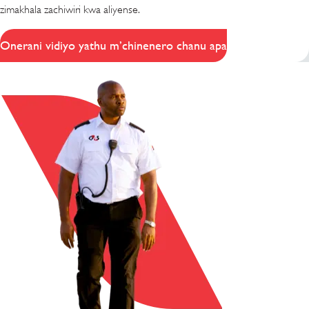
zimakhala zachiwiri kwa aliyense.
Onerani vidiyo yathu m’chinenero chanu apa
(opens in new window)