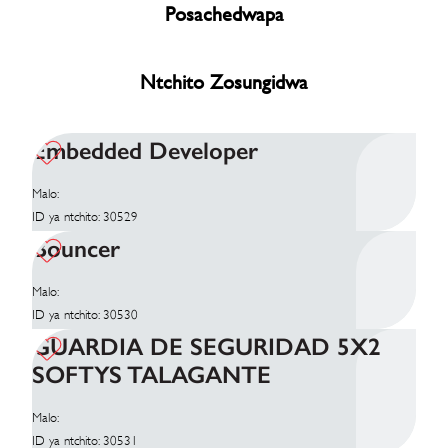
Posachedwapa
Ntchito Zosungidwa
Embedded Developer
Malo:
ID ya ntchito: 30529
Bouncer
Malo:
ID ya ntchito: 30530
GUARDIA DE SEGURIDAD 5X2
SOFTYS TALAGANTE
Malo:
ID ya ntchito: 30531