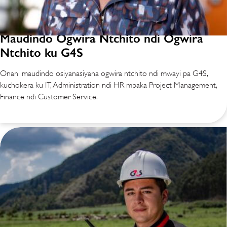
Maudindo Ogwira Ntchito ndi Ogwira
Ntchito ku G4S
Onani maudindo osiyanasiyana ogwira ntchito ndi mwayi pa G4S,
kuchokera ku IT, Administration ndi HR mpaka Project Management,
Finance ndi Customer Service.