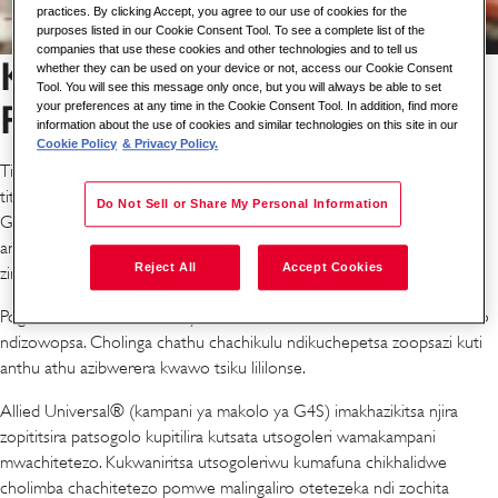
practices. By clicking Accept, you agree to our use of cookies for the
purposes listed in our Cookie Consent Tool. To see a complete list of the
companies that use these cookies and other technologies and to tell us
Kuyika Anthu ndi Chitetezo
whether they can be used on your device or not, access our Cookie Consent
Tool. You will see this message only once, but you will always be able to set
Patsogolo Tsiku Lililonse
your preferences at any time in the Cookie Consent Tool. In addition, find more
information about the use of cookies and similar technologies on this site in our
Cookie Policy
& Privacy Policy.
Timayika patsogolo miyezo yapamwamba kwambiri yachitetezo kuti
titeteze anzathu ndikulimbikitsa kukhulupirika kwa ogwira ntchito ku
Do Not Sell or Share My Personal Information
G4S. Ukatswiri wathu pazaumoyo ndi chitetezo umapatsa mphamvu
antchito kutsogolera mwachitsanzo, kulimbikitsa njira zabwino zomwe
Reject All
Accept Cookies
zimateteza makasitomala athu ndi madera athu.
Poganizira momwe ntchito yathu ilili, chitetezo ndi chitetezo kuntchito
ndizowopsa. Cholinga chathu chachikulu ndikuchepetsa zoopsazi kuti
anthu athu azibwerera kwawo tsiku lililonse.
Allied Universal® (kampani ya makolo ya G4S) imakhazikitsa njira
zopititsira patsogolo kupitilira kutsata utsogoleri wamakampani
mwachitetezo. Kukwaniritsa utsogoleriwu kumafuna chikhalidwe
cholimba chachitetezo pomwe malingaliro otetezeka ndi zochita