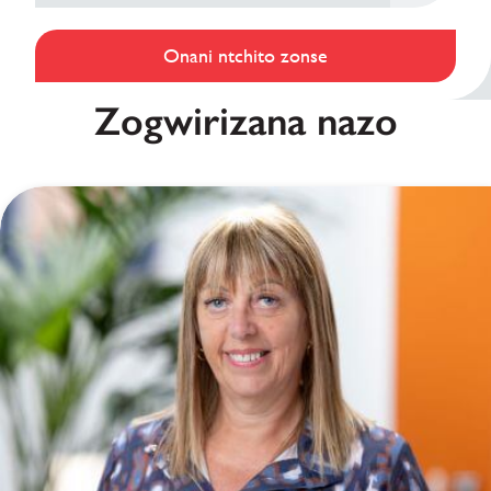
Onani ntchito zonse
Zogwirizana nazo