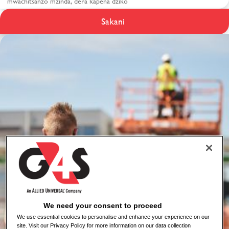
Zaumoyo ndi
Sakani
Chitetezo ku G4S
We need your consent to proceed
We use essential cookies to personalise and enhance your experience on our
site. Visit our Privacy Policy for more information on our data collection