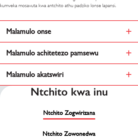
kumveka mosavuta kwa antchito athu padziko lonse lapansi.
Malamulo onse
Malamulo achitetezo pamsewu
Malamulo akatswiri
Ntchito kwa inu
Ntchito Zogwirizana
Ntchito Zowonedwa