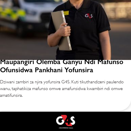
Maupangiri Olemba Ganyu Ndi Mafunso
Ofunsidwa Pankhani Yofunsira
Dziwani zambiri za njira yofunsira G4S. Kuti tikuthandizeni paulendo
wanu, taphatikiza mafunso omwe amafunsidwa kwambiri ndi omwe
amatifunsira.