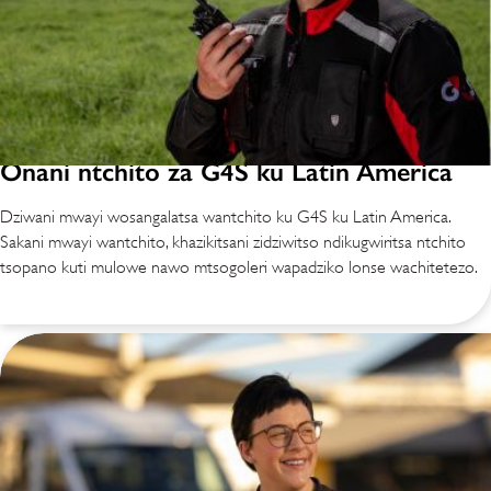
Onani ntchito za G4S ku Latin America
Dziwani mwayi wosangalatsa wantchito ku G4S ku Latin America.
Sakani mwayi wantchito, khazikitsani zidziwitso ndikugwiritsa ntchito
tsopano kuti mulowe nawo mtsogoleri wapadziko lonse wachitetezo.