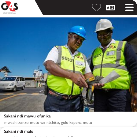
Sakani ndi mawu ofunika
Sakani ndi malo