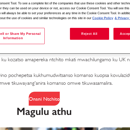
nsent Tool. To see a complete list of the companies that use these cookies and other techno
her they can be used on your device or not, access our Cookie Consent Tool. You will see th
 will always be able to set your preferences at any time in the Cookie Consent Tool. In additi
bout the use of cookies and similar technologies on this site in our
Cookie Policy
& Privacy 
Sakani ndi malo
ell or Share My Personal
Reject All
Accep
Information
 zomwe zimapanga kusiyana
di ku kozatso amapereka ntchito mkati mwachilungamo ku UK ndi
abwino pochepetsa kukhumudwitsanso komanso kuopsa kovulaz
ala ndi
we tikuwayang'anira komanso omwe tikuwasamalira.
s
Onani Ntchito
Magulu athu