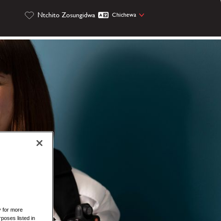
Ntchito Zosungidwa
Chichewa
y for more
rposes listed in