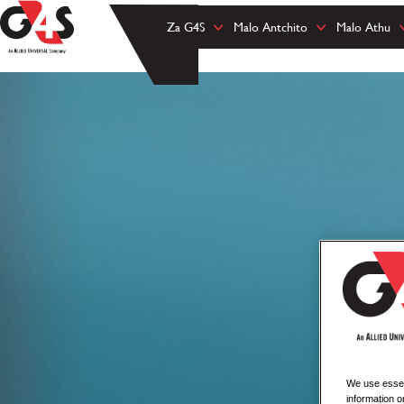
Za G4S
Malo Antchito
Malo Athu
We use essent
information o