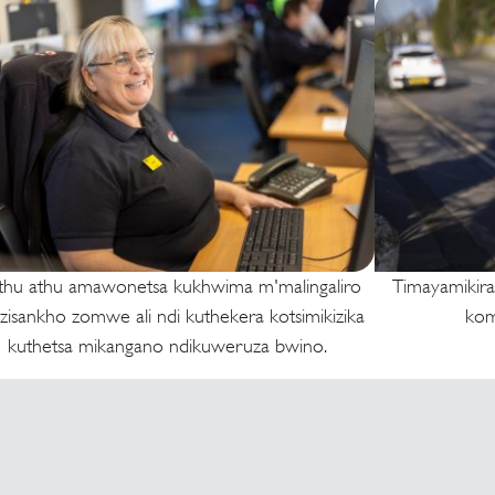
thu athu amawonetsa kukhwima m'malingaliro
Timayamikira
 zisankho zomwe ali ndi kuthekera kotsimikizika
kom
kuthetsa mikangano ndikuweruza bwino.