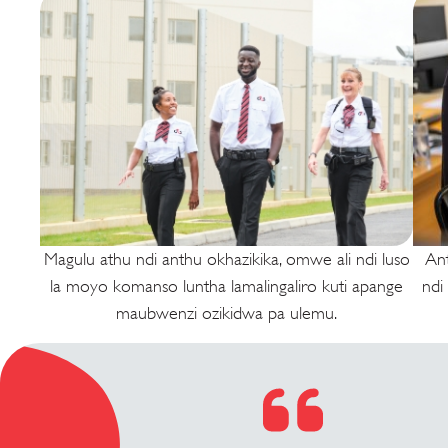
Magulu athu ndi anthu okhazikika, omwe ali ndi luso
An
la moyo komanso luntha lamalingaliro kuti apange
ndi
maubwenzi ozikidwa pa ulemu.