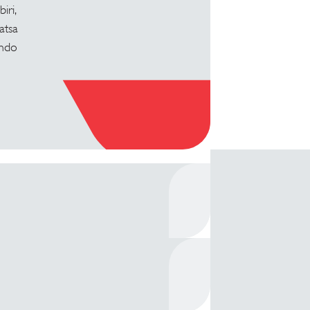
iri,
atsa
indo