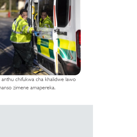
 anthu chifukwa cha khalidwe lawo
anso zimene amapereka.