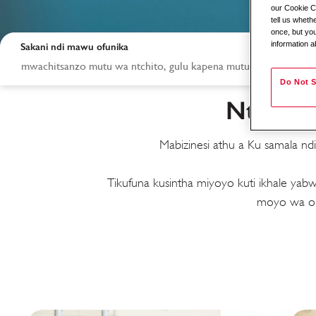
our Cookie Co
tell us whet
once, but you
information a
Sakani ndi mawu ofunika
Do Not S
Ntchito
Mabizinesi athu a Ku samala n
Tikufuna kusintha miyoyo kuti ikhale y
Ntchito mu Ku sam
moyo wa om
ku kozatso Service