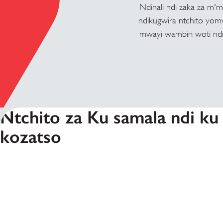
Ndinali ndi zaka za m'
ndikugwira ntchito yom
mwayi wambiri woti ndik
Ntchito za Ku samala ndi ku
kozatso