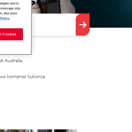
logies and to
is message only
on, find more
Policy.
t Cookies
 Australia.
idwa komanso kukonza