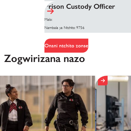
Prison Custody Officer
Malo:
Nambala ya Ntchito: 9756
Onani ntchito zonse
Zogwirizana nazo