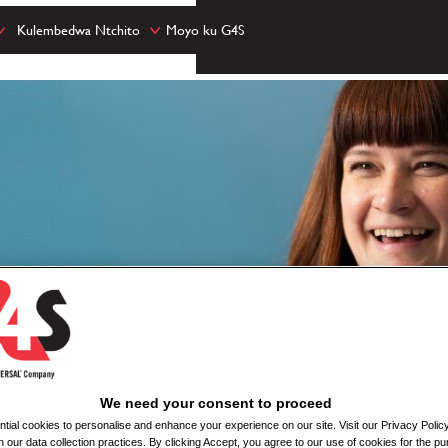
Kulembedwa Ntchito
Moyo ku G4S
We need your consent to proceed
ial cookies to personalise and enhance your experience on our site. Visit our Privacy Polic
n our data collection practices. By clicking Accept, you agree to our use of cookies for the pu