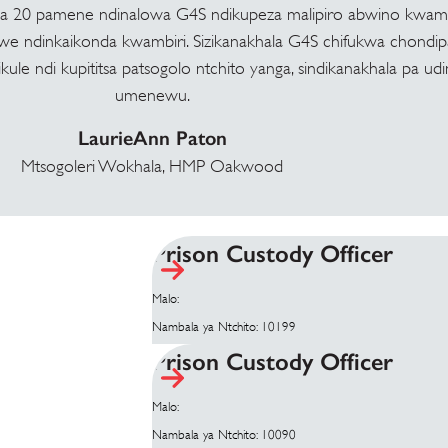
ma 20 pamene ndinalowa G4S ndikupeza malipiro abwino kwamb
we ndinkaikonda kwambiri. Sizikanakhala G4S chifukwa chondip
ule ndi kupititsa patsogolo ntchito yanga, sindikanakhala pa ud
umenewu.
LaurieAnn Paton
Mtsogoleri Wokhala, HMP Oakwood
Prison Custody Officer
Malo:
Nambala ya Ntchito: 10199
Prison Custody Officer
Malo:
Nambala ya Ntchito: 10090