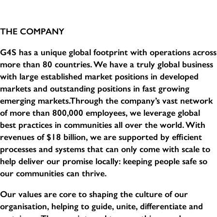
THE COMPANY
G4S has a unique global footprint with operations across
more than 80 countries. We have a truly global business
with large established market positions in developed
markets and outstanding positions in fast growing
emerging markets.Through the company’s vast network
of more than 800,000 employees, we leverage global
best practices in communities all over the world. With
revenues of $18 billion, we are supported by efficient
processes and systems that can only come with scale to
help deliver our promise locally: keeping people safe so
our communities can thrive.
Our values are core to shaping the culture of our
organisation, helping to guide, unite, differentiate and