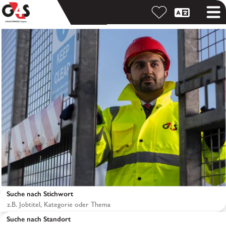
Suche nach Stichwort
Suche nach Standort