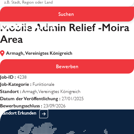
Mobile Admin Relief -
Suchen
Moira Area
Mobile Admin Relief -Moira
Area
Armagh, Vereinigtes Königreich
Bewerben
Job-ID :
4238
Job-Kategorie :
Funktionale
Standort :
Armagh, Vereinigtes Königreich
Datum der Veröffentlichung :
27/01/2025
Bewerbungsschluss :
23/09/2026
Standort Erkunden