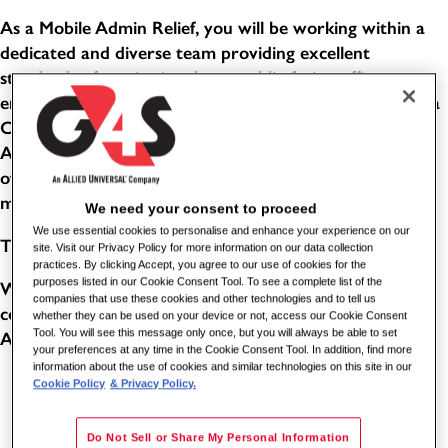
As a Mobile Admin Relief, you will be working within a
dedicated and diverse team providing excellent
standards of service in a busy, public-facing office
environment. This role combines the responsibilities of a
Customer Service Advisor and an Evidence Processing
Administrator. You will help people with a wide variety
of enquiries, support customers with their needs, and
manage confidential items through effective systems.
We need your consent to proceed
We use essential cookies to personalise and enhance your experience on our
THE BENEFITS
site. Visit our Privacy Policy for more information on our data collection
practices. By clicking Accept, you agree to our use of cookies for the
purposes listed in our Cookie Consent Tool. To see a complete list of the
Working for one of the world's leading global security
companies that use these cookies and other technologies and to tell us
companies comes with its benefits. As a Station Enquiry
whether they can be used on your device or not, access our Cookie Consent
Tool. You will see this message only once, but you will always be able to set
Assistant for G4S, you can benefit from the following:
your preferences at any time in the Cookie Consent Tool. In addition, find more
information about the use of cookies and similar technologies on this site in our
5.6 weeks paid holiday (8 of these will be in lieu of
Cookie Policy
& Privacy Policy.
bank holidays - subject to shift pattern and accrual)
Do Not Sell or Share My Personal Information