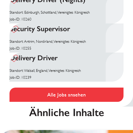
Standort: Edinburgh, Schottland, Vereinigtes Königreich
Job-ID: 10260
Security Supervisor
Standort: Antrim, Nordirland, Vereinigtes Königreich
Job-ID: 10255
Delivery Driver
Standort: Walsall, England, Vereinigtes Königreich
Job-ID: 10239
Alle Jobs ansehen
Ähnliche Inhalte