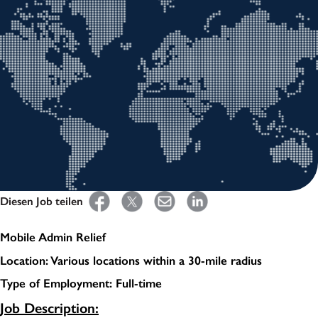
Diesen Job teilen
Mobile Admin Relief
Location: Various locations within a 30-mile radius
Type of Employment: Full-time
Job Description: