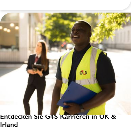
Entdecken Sie G4S Karrieren in UK &
Irland