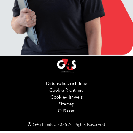
Datenschutzrichtlinie
(wird in einem neuen Fe
Cookie-Richtlinie
(wird in einem neuen Fen
Cookie-Hinweis
Sitemap
G4S.com
(wird in einem neuen Fenster 
© G4S Limited
2026
. All Rights Reserved.