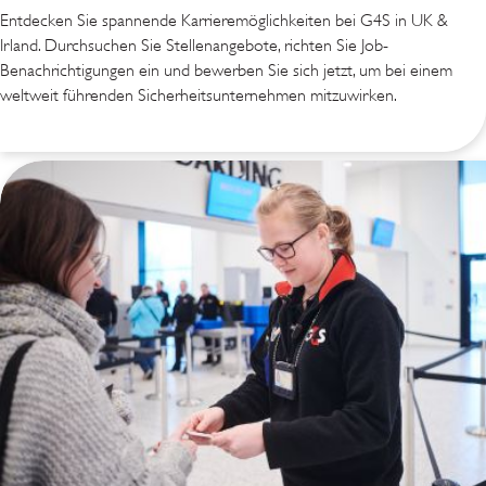
Entdecken Sie spannende Karrieremöglichkeiten bei G4S in UK &
Irland. Durchsuchen Sie Stellenangebote, richten Sie Job-
Benachrichtigungen ein und bewerben Sie sich jetzt, um bei einem
weltweit führenden Sicherheitsunternehmen mitzuwirken.