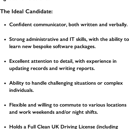
The Ideal Candidate:
Confident communicator, both written and verbally.
Strong administrative and IT skills, with the ability to
learn new bespoke software packages.
Excellent attention to detail, with experience in
updating records and writing reports.
Ability to handle challenging situations or complex
individuals.
Flexible and willing to commute to various locations
and work weekends and/or night shifts.
Holds a Full Clean UK Driving License (including