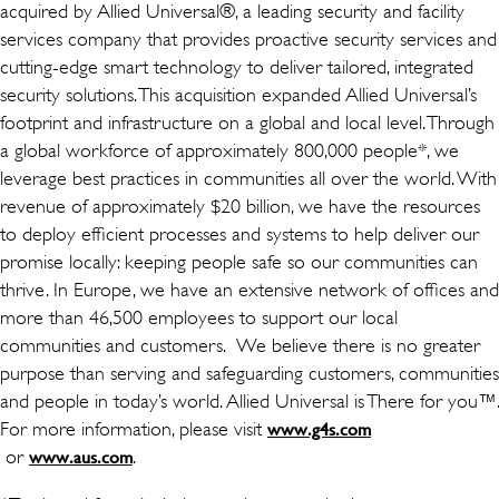
acquired by Allied Universal®, a leading security and facility
services company that provides proactive security services and
cutting-edge smart technology to deliver tailored, integrated
security solutions. This acquisition expanded Allied Universal’s
footprint and infrastructure on a global and local level. Through
a global workforce of approximately 800,000 people*, we
leverage best practices in communities all over the world. With
revenue of approximately $20 billion, we have the resources
to deploy efficient processes and systems to help deliver our
promise locally: keeping people safe so our communities can
thrive. In Europe, we have an extensive network of offices and
more than 46,500 employees to support our local
communities and customers. We believe there is no greater
purpose than serving and safeguarding customers, communities
and people in today’s world. Allied Universal is There for you™.
For more information, please visit
www.g4s.com
(wird in einem neuen Fenster geöffnet)
or
(wird in einem neuen Fenster geöffnet)
.
www.aus.com