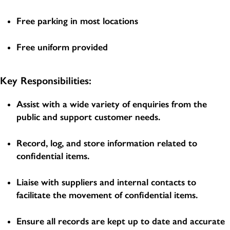
Free parking in most locations
Free uniform provided
Key Responsibilities:
Assist with a wide variety of enquiries from the
public and support customer needs.
Record, log, and store information related to
confidential items.
Liaise with suppliers and internal contacts to
facilitate the movement of confidential items.
Ensure all records are kept up to date and accurate