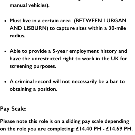
manual vehicles).
Must live in a certain area (BETWEEN LURGAN
AND LISBURN) to capture sites within a 30-mile
radius.
Able to provide a 5-year employment history and
have the unrestricted right to work in the UK for
screening purposes.
A criminal record will not necessarily be a bar to
obtaining a position.
Pay Scale:
Please note this role is on a sliding pay scale depending
on the role you are completing:
£14.40 PH - £14.69 PH
.