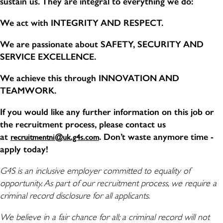
sustain us. They are integral to everything we do:
We act with INTEGRITY AND RESPECT.
We are passionate about SAFETY, SECURITY AND
SERVICE EXCELLENCE.
We achieve this through INNOVATION AND
TEAMWORK.
If you would like any further information on this job or
the recruitment process, please contact us
at
. Don’t waste anymore time -
recruitmentni@uk.g4s.com
apply today!
G4S is an inclusive employer committed to equality of
opportunity. As part of our recruitment process, we require a
criminal record disclosure for all applicants.
We believe in a fair chance for all; a criminal record will not