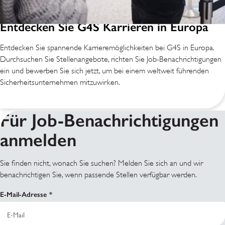
Entdecken Sie G4S Karrieren in Europa
Entdecken Sie spannende Karrieremöglichkeiten bei G4S in Europa.
Durchsuchen Sie Stellenangebote, richten Sie Job-Benachrichtigungen
ein und bewerben Sie sich jetzt, um bei einem weltweit führenden
Sicherheitsunternehmen mitzuwirken.
Für Job-Benachrichtigungen
anmelden
Sie finden nicht, wonach Sie suchen? Melden Sie sich an und wir
benachrichtigen Sie, wenn passende Stellen verfügbar werden.
E-Mail-Adresse