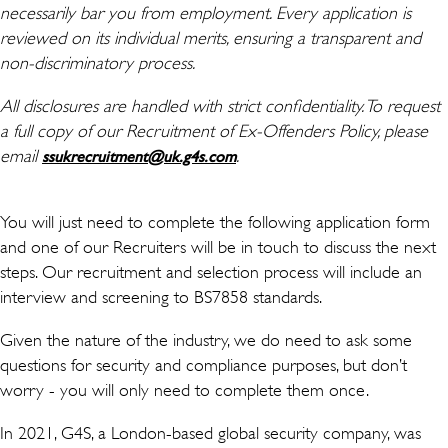
necessarily bar you from employment. Every application is
reviewed on its individual merits, ensuring a transparent and
non-discriminatory process.
All disclosures are handled with strict confidentiality. To request
a full copy of our Recruitment of Ex-Offenders Policy, please
email
(wird in einem neuen Fenster
.
ssukrecruitment@uk.g4s.com
You will just need to complete the following application form
and one of our Recruiters will be in touch to discuss the next
steps. Our recruitment and selection process will include an
interview and screening to BS7858 standards.
Given the nature of the industry, we do need to ask some
questions for security and compliance purposes, but don’t
worry - you will only need to complete them once.
In 2021, G4S, a London-based global security company, was