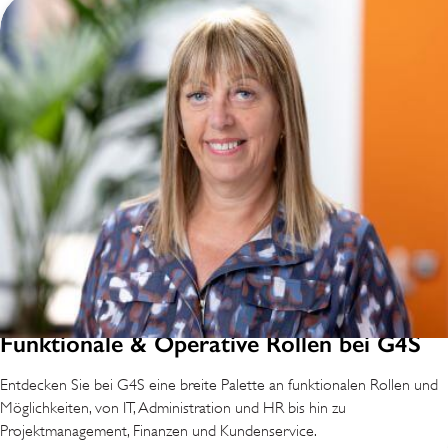
Funktionale & Operative Rollen bei G4S
Entdecken Sie bei G4S eine breite Palette an funktionalen Rollen und
Möglichkeiten, von IT, Administration und HR bis hin zu
Projektmanagement, Finanzen und Kundenservice.