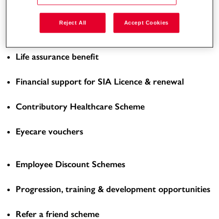
Enhanced Overtime Rate
Reject All
Accept Cookies
Workplace pension scheme
Life assurance benefit
Financial support for SIA Licence & renewal
Contributory Healthcare Scheme
Eyecare vouchers
Employee Discount Schemes
Progression, training & development opportunities
Refer a friend scheme