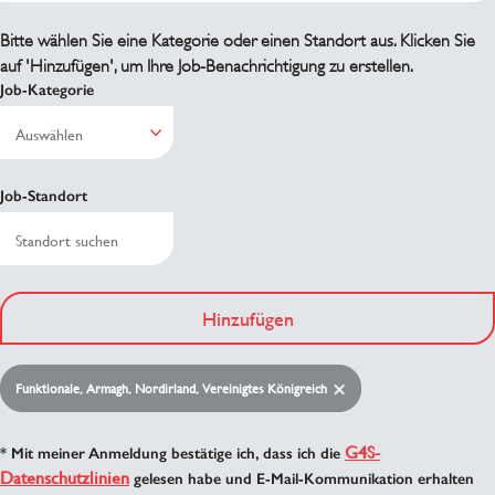
Bitte wählen Sie eine Kategorie oder einen Standort aus. Klicken Sie
auf 'Hinzufügen', um Ihre Job-Benachrichtigung zu erstellen.
Job-Kategorie
Job-Standort
Hinzufügen
Funktionale, Armagh, Nordirland, Vereinigtes Königreich
G4S-
* Mit meiner Anmeldung bestätige ich, dass ich die
Datenschutzlinien
gelesen habe und E-Mail-Kommunikation erhalten