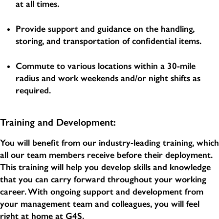
at all times.
Provide support and guidance on the handling,
storing, and transportation of confidential items.
Commute to various locations within a 30-mile
radius and work weekends and/or night shifts as
required.
Training and Development:
You will benefit from our industry-leading training, which
all our team members receive before their deployment.
This training will help you develop skills and knowledge
that you can carry forward throughout your working
career. With ongoing support and development from
your management team and colleagues, you will feel
right at home at G4S.