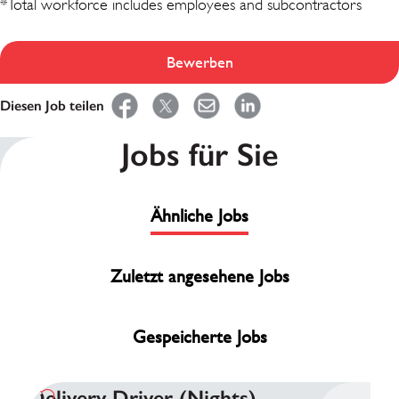
*Total workforce includes employees and subcontractors
Bewerben
Diesen Job teilen
Jobs für Sie
Ähnliche Jobs
Zuletzt angesehene Jobs
Gespeicherte Jobs
Delivery Driver (Nights)