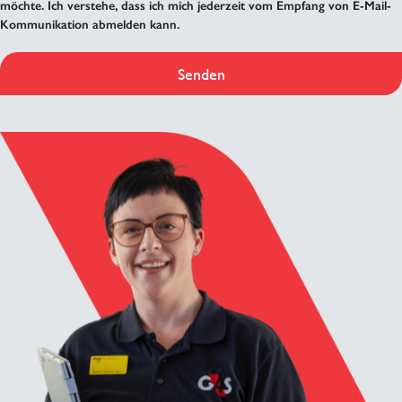
möchte. Ich verstehe, dass ich mich jederzeit vom Empfang von E-Mail-
Kommunikation abmelden kann.
Senden