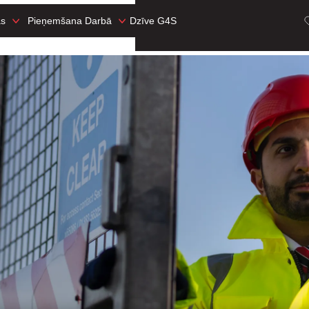
as
Pieņemšana Darbā
Dzīve G4S