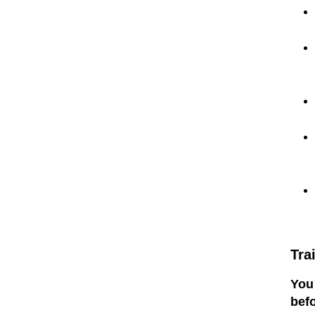
Tra
You 
befo