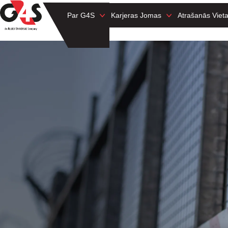
Par G4S
Karjeras Jomas
Atrašanās Viet