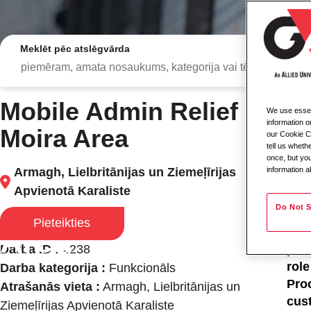
Meklēt pēc atslēgvārda
Mobile Admin Relief -
We use essent
Mob
information o
Moira Area
our Cookie Co
tell us whet
Loc
once, but you
Armagh, Lielbritānijas un Ziemeļīrijas
information a
Typ
Apvienotā Karaliste
Mobile Admin Relief
Job
Do Not S
Pieteikties
Area
As 
Darba ID :
4238
prov
rol
Darba kategorija :
Funkcionāls
Proc
Atrašanās vieta :
Armagh, Lielbritānijas un
cus
Ziemeļīrijas Apvienotā Karaliste