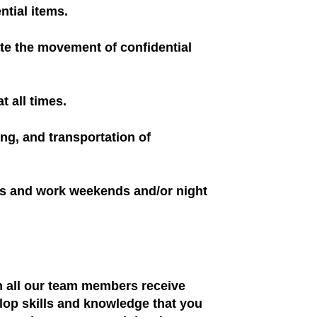
ntial items.
tate the movement of confidential
t all times.
ng, and transportation of
us and work weekends and/or night
ch all our team members receive
elop skills and knowledge that you