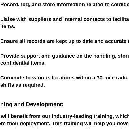
Record, log, and store information related to confide
Liaise with suppliers and internal contacts to facili
items.
Ensure all records are kept up to date and accurate a
Provide support and guidance on the handling, stori
confidential items.
Commute to various locations within a 30-mile radi
shifts as required.
ining and Development:
will benefit from our industry-leading training, whi
re their deployment. This training will help you dev