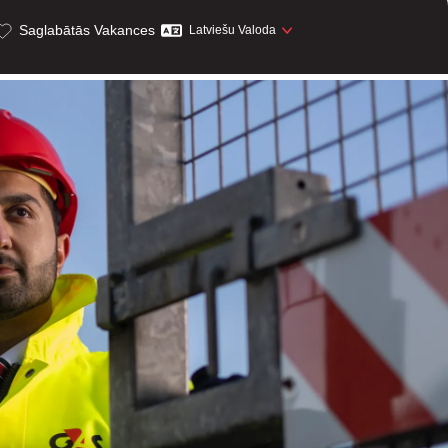
Saglabātās Vakances
Latviešu Valoda