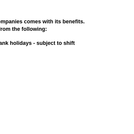
ompanies comes with its benefits.
from the following:
ank holidays - subject to shift