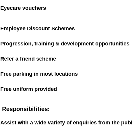
Eyecare vouchers
Employee Discount Schemes
Progression, training & development opportunities
Refer a friend scheme
Free parking in most locations
Free uniform provided
 Responsibilities:
Assist with a wide variety of enquiries from the pu