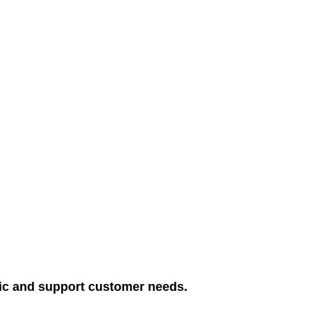
blic and support customer needs.