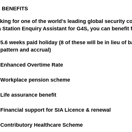
 BENEFITS
ing for one of the world's leading global security c
 Station Enquiry Assistant for G4S, you can benefit 
5.6 weeks paid holiday (8 of these will be in lieu of b
pattern and accrual)
Enhanced Overtime Rate
Workplace pension scheme
Life assurance benefit
Financial support for SIA Licence & renewal
Contributory Healthcare Scheme