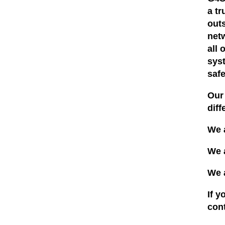
a t
out
net
all 
syst
saf
Our 
diff
We 
We 
We 
If y
con