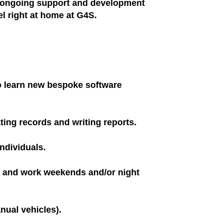
h ongoing support and development
l right at home at G4S.
 to learn new bespoke software
ating records and writing reports.
individuals.
ns and work weekends and/or night
nual vehicles).