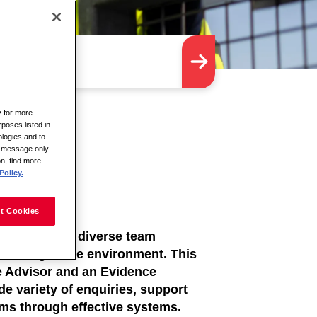
y for more
rposes listed in
logies and to
is message only
on, find more
Policy.
t Cookies
dedicated and diverse team
c-facing office environment. This
ce Advisor and an Evidence
de variety of enquiries, support
ems through effective systems.