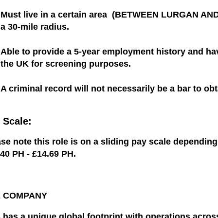
Must live in a certain area (BETWEEN LURGAN AND 
a 30-mile radius.
Able to provide a 5-year employment history and hav
the UK for screening purposes.
A criminal record will not necessarily be a bar to obt
 Scale:
se note this role is on a sliding pay scale dependin
.40 PH - £14.69 PH
.
E COMPANY
 has a unique global footprint with operations acro