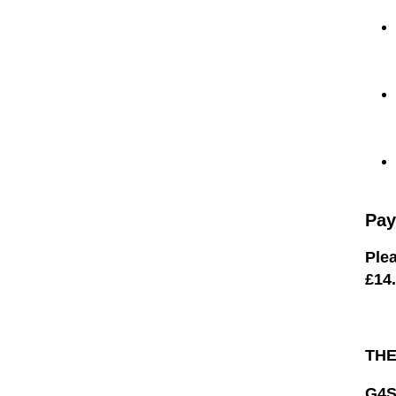
Pay
Plea
£14
TH
G4S