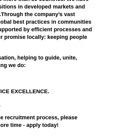
ositions in developed markets and
s.Through the company’s vast
obal best practices in communities
supported by efficient processes and
ur promise locally: keeping people
ation, helping to guide, unite,
hing we do:
RVICE EXCELLENCE.
.
the recruitment process, please
ore time - apply today!