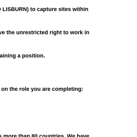
LISBURN) to capture sites within
e the unrestricted right to work in
aining a position.
g on the role you are completing:
ss more than 80 countries. We have