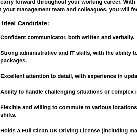
 carry forward throughout your working career. Wit
m your management team and colleagues, you will fee
 Ideal Candidate:
Confident communicator, both written and verbally.
Strong administrative and IT skills, with the ability
packages.
Excellent attention to detail, with experience in upd
Ability to handle challenging situations or complex 
Flexible and willing to commute to various locatio
shifts.
Holds a Full Clean UK Driving License (including ma