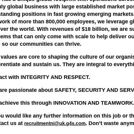
ruly global business with large established market p
standing positions in fast growing emerging market
work of more than 800,000 employees, we leverage gl
over the world. With revenues of $18 billion, we are 
ems that can only come with scale to help deliver o
e so our communities can thrive.
values are core to shaping the culture of our organis
erentiate and sustain us. They are integral to everyt
act with INTEGRITY AND RESPECT.
are passionate about SAFETY, SECURITY AND SE
achieve this through INNOVATION AND TEAMWORK
ou would like any further information on this job or 
tact us at
. Don’t waste anym
recruitmentni@uk.g4s.com