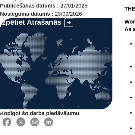
Publicēšanas datums :
27/01/2025
THE
Noslēguma datums :
23/09/2026
Izpētiet Atrašanās
Work
As a
Kopīgot šo darba piedāvājumu