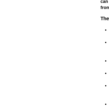
can
fro
The