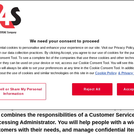
Meklēt pēc atrašanās vietas
We need your consent to proceed
ial cookies to personalise and enhance your experience on our site. Visit our Privacy Polic
ile Admin Relief
n our data collection practices. By clicking Accept, you agree to our use of cookies for the pu
nsent Tool. To see a complete list of the companies that use these cookies and other techno
her they can be used on your device or not, access our Cookie Consent Tool. You will see th
ation: Various locations within a 30-mile radius
 will always be able to set your preferences at any time in the Cookie Consent Tool. In additi
bout the use of cookies and similar technologies on this site in our
Cookie Policy
& Privacy 
e of Employment: Full-time
 -Moira
 Description:
ell or Share My Personal
Reject All
Accep
Information
a Mobile Admin Relief, you will be working within a 
iding excellent standards of service in a busy, publi
e combines the responsibilities of a Customer Servi
essing Administrator. You will help people with a wi
tomers with their needs, and manage confidential it