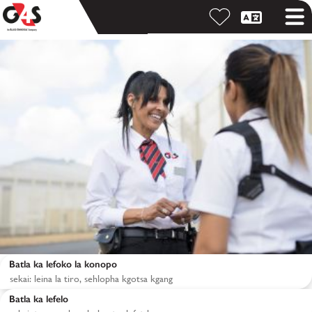
Batla ka lefoko la konopo
Batla ka lefelo