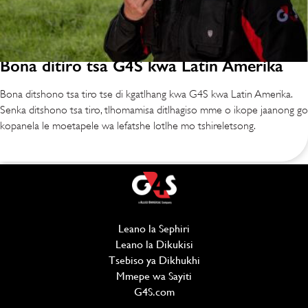
Bona ditiro tsa G4S kwa Latin Amerika
Bona ditshono tsa tiro tse di kgatlhang kwa G4S kwa Latin Amerika.
Senka ditshono tsa tiro, tlhomamisa ditlhagiso mme o ikope jaanong go
kopanela le moetapele wa lefatshe lotlhe mo tshireletsong.
Leano la Sephiri
(opens in new window)
Leano la Dikukisi
(opens in new window)
Tsebiso ya Dikhukhi
Mmepe wa Sayiti
G4S.com
(opens in new window)