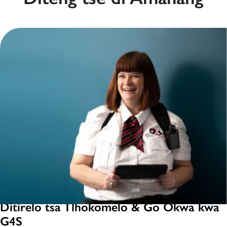
Ditirelo tsa Tlhokomelo & Go Okwa kwa
G4S