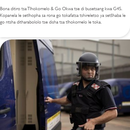
Bona ditiro tsa Tlhokomelo & Go Okwa tse di busetsang kwa G4S.
Kopanela le setlhopha sa rona go tokafatsa tshireletso ya setšhaba le
go ntsha ditharabololo tse disha tsa tlhokomelo le toka.