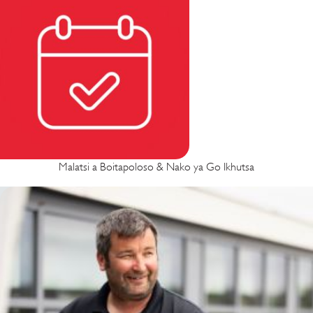
Malatsi a Boitapoloso & Nako ya Go Ikhutsa