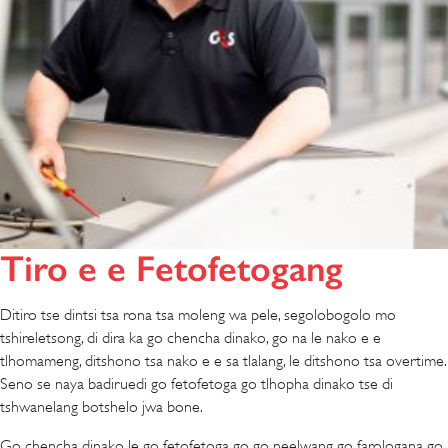
Tiro e e Fetofetogang
Ditiro tse dintsi tsa rona tsa moleng wa pele, segolobogolo mo
tshireletsong, di dira ka go chencha dinako, go na le nako e e
tlhomameng, ditshono tsa nako e e sa tlalang, le ditshono tsa overtime.
Seno se naya badiruedi go fetofetoga go tlhopha dinako tse di
tshwanelang botshelo jwa bone.
Go chencha dinako le go fetofetoga go go neelwang go farologana go