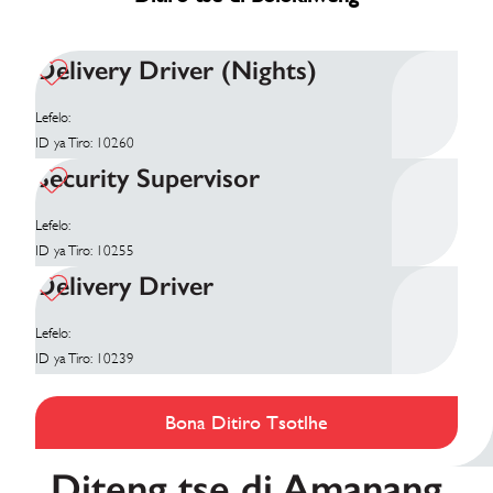
Delivery Driver (Nights)
Lefelo:
ID ya Tiro: 10260
Security Supervisor
Lefelo:
ID ya Tiro: 10255
Delivery Driver
Lefelo:
ID ya Tiro: 10239
Bona Ditiro Tsotlhe
Diteng tse di Amanang