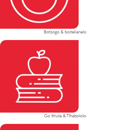
Botsogo & boitekanelo
Go Ithuta & Tlhabololo