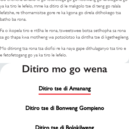
ya ka tiro le lefelo, mme ka ditiro di le makgolo tse di teng go ralala
lefatshe, re tlhomamisitse gore re ka kgona go direla ditlhokego tsa
batho ba rona.
Fa o ikopela tiro e ntšha le rona, tsweetswee botsa setlhopha sa rona
sa go thapa kwa motlheng wa potsolotso ka dintlha tse di kgethegileng.
Mo ditirong tsa rona tsa diofisi re ka naya gape dithulaganyo tsa tiro e
e fetofetogang go ya ka tiro le lefelo.
Ditiro mo go wena
Ditiro tse di Amanang
Ditiro tse di Bonweng Gompieno
Ditiro tse di Bolokilweng