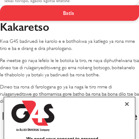
Batla
Meputso le Dineo
Kakaretso
Kwa G4S badiruedi ke karolo e e botlhokwa ya katlego ya rona mme
tiro e ba e dirang e dira pharologano.
Re ineetse go naya lefelo le le botoka la tiro, re naya diphuthelwana tsa
dineo tse di rulaganyeditsweng go ema nokeng botsogo, boitekanelo
le tlhabololo ya botaki ya badiruedi ba rona botlhe.
Dineo tsa rona di farologana go ya ka naga le tiro mme di
rulaganyeditswe go tlhomamisa gore batho ba rona ba bona dilo tse ba
di tlhokang go atlega mo tirong le kwa ntle ga tiro.
Dineo tsa Rona tsa Lefatshe
Lotlhe
We need your consent to proceed