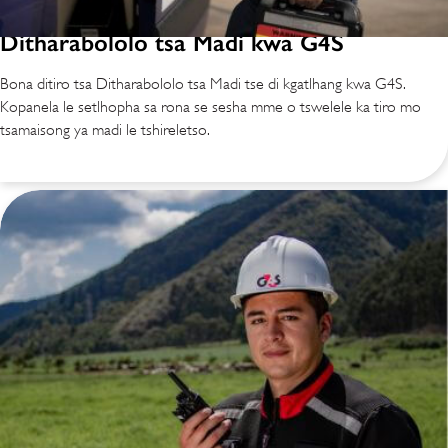
Ditharabololo tsa Madi kwa G4S
Bona ditiro tsa Ditharabololo tsa Madi tse di kgatlhang kwa G4S.
Kopanela le setlhopha sa rona se sesha mme o tswelele ka tiro mo
tsamaisong ya madi le tshireletso.