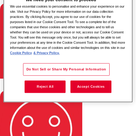
We use essential cookies to personalise and enhance your experience on our
site. Visit our Privacy Policy for more information on our data collection
practices. By clicking Accept, you agree to our use of cookies for the
purposes listed in our Cookie Consent Tool. To see a complete list of the
companies that use these cookies and other technologies and to tell us
whether they can be used on your device or not, access our Cookie Consent
Tool. You will see this message only once, but you will always be able to set
your preferences at any time in the Cookie Consent Tool. In addition, find more
information about the use of cookies and similar technologies on this site in our
Cookie Policy
& Privacy Policy.
Do Not Sell or Share My Personal Information
Moputso & Dineo
Reject All
Accept Cookies