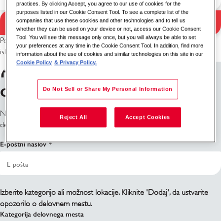
practices. By clicking Accept, you agree to our use of cookies for the
purposes listed in our Cookie Consent Tool. To see a complete list of the
Iskanje
companies that use these cookies and other technologies and to tell us
Rezultati iskanja
whether they can be used on your device or not, access our Cookie Consent
Tool. You will see this message only once, but you will always be able to set
Poskusite z drugo kombinacijo ključnih besed/lokacije ali razširite
your preferences at any time in the Cookie Consent Tool. In addition, find more
iskalne kriterije.
information about the use of cookies and similar technologies on this site in our
Cookie Policy
& Privacy Policy.
Prijavite se na obvestila o
delovnih mestih
Do Not Sell or Share My Personal Information
Ne najdete, kar iščete? Prijavite se in obvestili vas bomo, ko bodo
Reject All
Accept Cookies
delovna mesta na voljo.
E-poštni naslov
Izberite kategorijo ali možnost lokacije. Kliknite 'Dodaj', da ustvarite
opozorilo o delovnem mestu.
Kategorija delovnega mesta