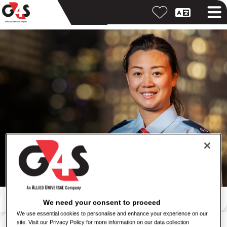
Iskanje po ključni besedi
We need your consent to proceed
We use essential cookies to personalise and enhance your experience on our
Iskanje po lokaciji
site. Visit our Privacy Policy for more information on our data collection