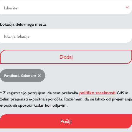
Lokacija delovnega mesta
Dodaj
Functional, Gaborone
politiko zasebnosti
* Z registracijo potrjujem, da sem prebral/a
G4S in
želim prejemati e-poštna sporočila. Razumem, da se lahko od prejemanja
e-poštnih sporočil kadar koli odjavim.
Pošlji