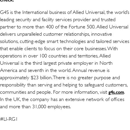
G4S is the International business of Allied Universal, the world’s
leading security and facility services provider and trusted
partner to more than 400 of the Fortune 500. Allied Universal
delivers unparalleled customer relationships, innovative
solutions, cutting-edge smart technologies and tailored services
that enable clients to focus on their core businesses. With
operations in over 100 countries and territories, Allied
Universal is the third largest private employer in North
America and seventh in the world. Annual revenue is
approximately $23 billion. There is no greater purpose and
responsibility than serving and helping to safeguard customers,
communities and people. For more information, visit
.
g4s.com
In the UK, the company has an extensive network of offices
and more than 31,000 employees.
#LI-RG1