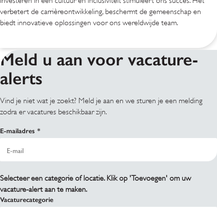
Investeren in een cultuur en inclusiviteit stimuleert ons succes. Het
verbetert de carrièreontwikkeling, beschermt de gemeenschap en
biedt innovatieve oplossingen voor ons wereldwijde team.
Meld u aan voor vacature-
alerts
Vind je niet wat je zoekt? Meld je aan en we sturen je een melding
zodra er vacatures beschikbaar zijn.
E-mailadres
Selecteer een categorie of locatie. Klik op 'Toevoegen' om uw
vacature-alert aan te maken.
Vacaturecategorie