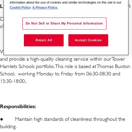
information about the use of cookies and similar technologies on this site in our
Location:
Thomas Buxton School, Buxton St, London E1 5AR
Cookie Policy
& Privacy Policy.
Do you have good attention to detail and high standards of
Do Not Sell or Share My Personal Information
cleanliness? Are you organised and a great timekeeper?
Reject All
Accept Cookies
We are looking to recruit a Cleaner to join our friendly team
and provide a high-quality cleaning service within our Tower
Hamlets Schools portfolio. This role is based at Thomas Buxton
School, working Monday to Friday from 06:30-08:30 and
15:30-18:00..
Responsibilities:
●
Maintain high standards of cleanliness throughout the
building.