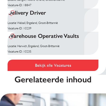
Vacature-ID: 18847
Delivery Driver
Locatie: Walsall, Engeland, Groot-Brittannië
Vacature-ID: 10239
Warehouse Operative Vaults
Locatie: Harwich, Engeland, Groot-Brittannië
Vacature-ID: 10235
Bekijk alle Vacatures
Gerelateerde inhoud