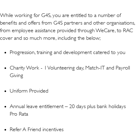
While working for G4S, you are entitled to a number of
benefits and offers from G4S partners and other organisations,
from employee assistance provided through WeCare, to RAC
cover and so much more, including the below;
Progression, training and development catered to you
Charity Work - 1 Volunteering day, Match-IT and Payroll
Giving
Uniform Provided
Annual leave entitlement – 20 days plus bank holidays
Pro Rata
Refer A Friend incentives