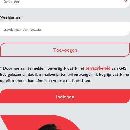
Werklocatie
Toevoegen
privacybeleid
* Door me aan te melden, bevestig ik dat ik het
van G4S
heb gelezen en dat ik e-mailberichten wil ontvangen. Ik begrijp dat ik me
op elk moment kan afmelden voor e-mailberichten.
Indienen