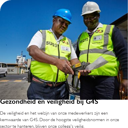
Gezondheid en veiligheid bij G4S
De veiligheid en het welzijn van onze medewerkers zijn een
kernwaarde van G4S. Door de hoogste veiligheidsnormen in onze
sector te hanteren, blijven onze collega's veilig.