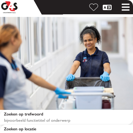
Zoeken op trefwoord
Zoeken op locatie