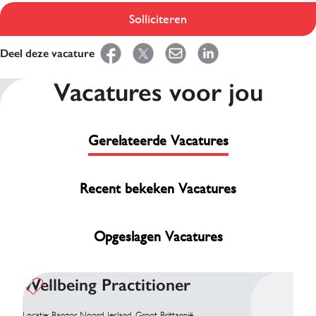
Solliciteren
Deel deze vacature
Vacatures voor jou
Gerelateerde Vacatures
Recent bekeken Vacatures
Opgeslagen Vacatures
Wellbeing Practitioner
Locatie: Bangor, Noord Ierland, Groot-Brittannië