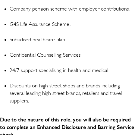
Company pension scheme with employer contributions.
G4S Life Assurance Scheme.
Subsidised healthcare plan.
Confidential Counselling Services
24/7 support specialising in health and medical
Discounts on high street shops and brands including
several leading high street brands, retailers and travel
suppliers.
Due to the nature of this role, you will also be required
to complete an Enhanced Disclosure and Barring Service
check.