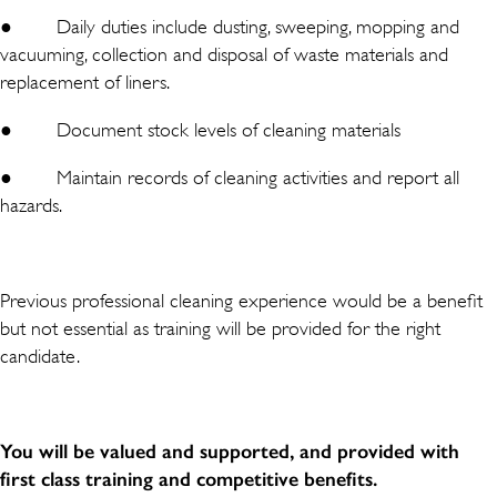
● Daily duties include dusting, sweeping, mopping and
vacuuming, collection and disposal of waste materials and
replacement of liners.
● Document stock levels of cleaning materials
● Maintain records of cleaning activities and report all
hazards.
Previous professional cleaning experience would be a benefit
but not essential as training will be provided for the right
candidate.
You will be valued and supported, and provided with
first class training and competitive benefits.