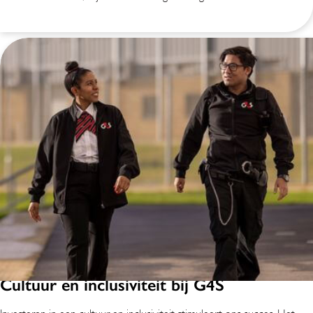
Cultuur en inclusiviteit bij G4S