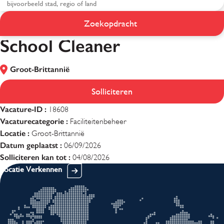
Zoekopdracht
School Cleaner
School Cleaner
Groot-Brittannië
Solliciteren
Vacature-ID :
18608
Vacaturecategorie :
Faciliteitenbeheer
Locatie :
Groot-Brittannië
Datum geplaatst :
06/09/2026
Solliciteren kan tot :
04/08/2026
Locatie Verkennen