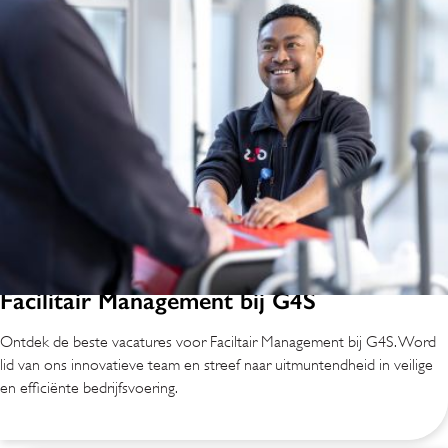
Facilitair Management bij G4S
Ontdek de beste vacatures voor Faciltair Management bij G4S. Word
lid van ons innovatieve team en streef naar uitmuntendheid in veilige
en efficiënte bedrijfsvoering.