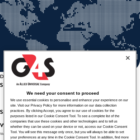
Deel deze vacature
SCHOOL CLEANER
We need your consent to proceed
We use essential cookies to personalise and enhance your experience on our
site. Visit our Privacy Policy for more information on our data collection
Salary:
£14.09 per hour
practices. By clicking Accept, you agree to our use of cookies for the
purposes listed in our Cookie Consent Tool. To see a complete list of the
companies that use these cookies and other technologies and to tell us
Working Hours:
Permanent, Part-Time, 22.5 Hours per
whether they can be used on your device or not, access our Cookie Consent
week, Mondays-Fridays 6.30am-8.30am and 3:30pm-6:00pm.
Tool. You will see this message only once, but you will always be able to set
your preferences at any time in the Cookie Consent Tool. In addition, find more