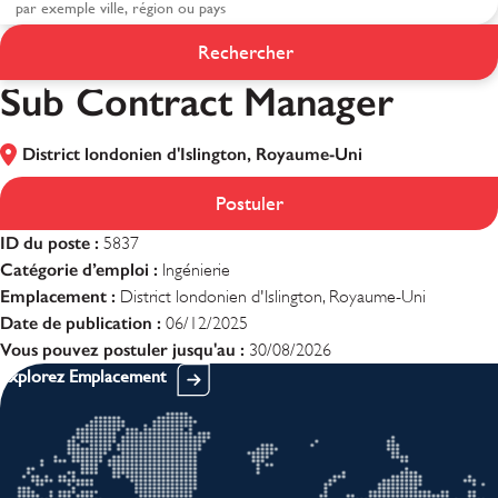
Rechercher
Sub Contract Manager
Sub Contract Manager
District londonien d'Islington, Royaume-Uni
Postuler
ID du poste :
5837
Catégorie d’emploi :
Ingénierie
Emplacement :
District londonien d'Islington, Royaume-Uni
Date de publication :
06/12/2025
Vous pouvez postuler jusqu'au :
30/08/2026
Explorez Emplacement