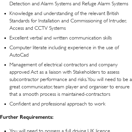
Detection and Alarm Systems and Refuge Alarm Systems
Knowledge and understanding of the relevant British
Standards for Installation and Commissioning of Intruder,
Access and CCTV Systems
Excellent verbal and written communication skills
Computer literate including experience in the use of
AutoCad
Management of electrical contractors and company
approved Act as a liaison with Stakeholders to assess
subcontractor performance and risks. You will need to be a
great communicator, team player and organiser to ensure
that a smooth process is maintained-contractors
Confident and professional approach to work
Further Requirements:
You will need to possess a full driving UK licence