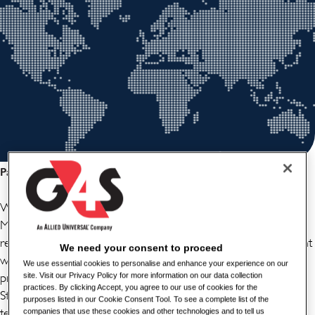
Partager cette offre d'emploi
We have a great new opportunity for a Sub Contract
Manager to join our team in central London. You will be
responsible for managing subcontractors and ensure alignment
We need your consent to proceed
with G4S Fire & Fire Security Systems UK Company
We use essential cookies to personalise and enhance your experience on our
procedures. You will be required to act as a liaison with
site. Visit our Privacy Policy for more information on our data collection
practices. By clicking Accept, you agree to our use of cookies for the
Stakeholders to assess subcontractor performance and risks,
purposes listed in our Cookie Consent Tool. To see a complete list of the
team player and organiser to ensure that a smooth process is
companies that use these cookies and other technologies and to tell us