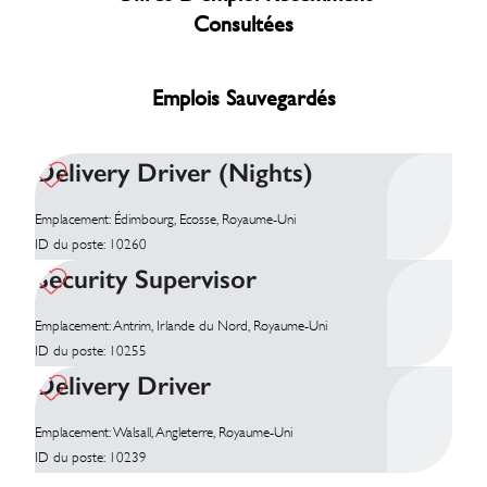
Consultées
Emplois Sauvegardés
Delivery Driver (Nights)
Emplacement: Édimbourg, Ecosse, Royaume-Uni
ID du poste: 10260
Security Supervisor
Emplacement: Antrim, Irlande du Nord, Royaume-Uni
ID du poste: 10255
Delivery Driver
Emplacement: Walsall, Angleterre, Royaume-Uni
ID du poste: 10239