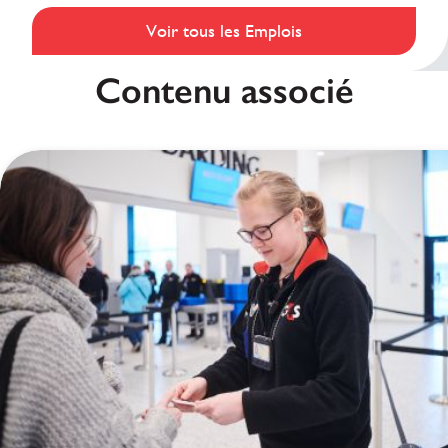
Voir tous les Emplois
Contenu associé