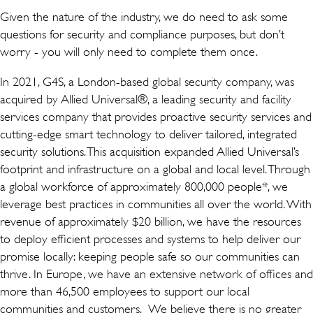
Given the nature of the industry, we do need to ask some
questions for security and compliance purposes, but don’t
worry - you will only need to complete them once.
In 2021, G4S, a London-based global security company, was
acquired by Allied Universal®, a leading security and facility
services company that provides proactive security services and
cutting-edge smart technology to deliver tailored, integrated
security solutions. This acquisition expanded Allied Universal’s
footprint and infrastructure on a global and local level. Through
a global workforce of approximately 800,000 people*, we
leverage best practices in communities all over the world. With
revenue of approximately $20 billion, we have the resources
to deploy efficient processes and systems to help deliver our
promise locally: keeping people safe so our communities can
thrive. In Europe, we have an extensive network of offices and
more than 46,500 employees to support our local
communities and customers. We believe there is no greater