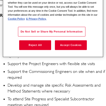
whether they can be used on your device or not, access our Cookie Consent
maintained
Tool. You will see this message only once, but you will always be able to set
your preferences at any time in the Cookie Consent Tool. In addition, find more
Responsibilities
:
information about the use of cookies and similar technologies on this site in our
Cookie Policy
& Privacy Policy.
Responsible for compliance with regard to technical
auditing and manage compliance
Do Not Sell or Share My Personal Information
Carry out Health & Safety audits with subcontractors
Reject All
Accept Cookies
Carry out work progress audits with subcontractors
Quality audits with subcontractors
Support the Project Engineers with flexible site visits
Support the Commissioning Engineers on site when and if
required
Develop and manage site specific Risk Assessments and
Method Statements where necessary
To attend Site Progress and Specialist Subcontractor
meetings when required