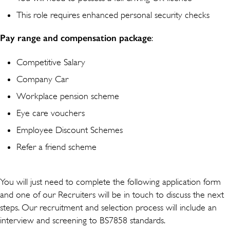
This role requires enhanced personal security checks
Pay range and compensation package
:
Competitive Salary
Company Car
Workplace pension scheme
Eye care vouchers
Employee Discount Schemes
Refer a friend scheme
You will just need to complete the following application form
and one of our Recruiters will be in touch to discuss the next
steps. Our recruitment and selection process will include an
interview and screening to BS7858 standards.