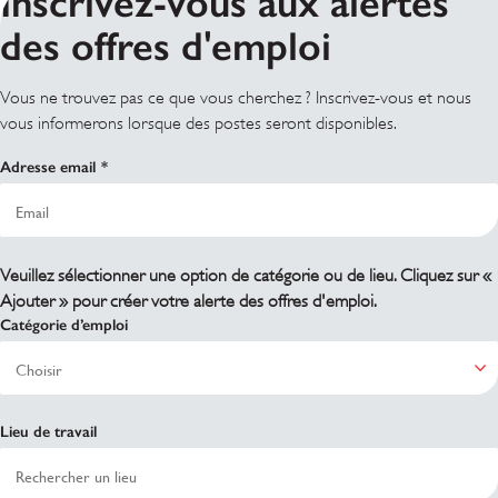
Inscrivez-vous aux alertes
des offres d'emploi
Vous ne trouvez pas ce que vous cherchez ? Inscrivez-vous et nous
vous informerons lorsque des postes seront disponibles.
Adresse email
Veuillez sélectionner une option de catégorie ou de lieu. Cliquez sur «
Ajouter » pour créer votre alerte des offres d'emploi.
Catégorie d’emploi
Lieu de travail