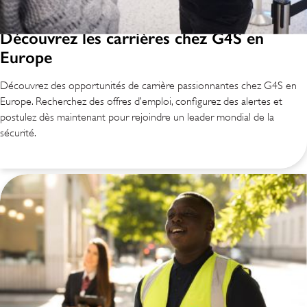
Découvrez les carrières chez G4S en
Europe
Découvrez des opportunités de carrière passionnantes chez G4S en
Europe. Recherchez des offres d’emploi, configurez des alertes et
postulez dès maintenant pour rejoindre un leader mondial de la
sécurité.