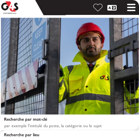
Recherche par mot-clé
Recherche par lieu