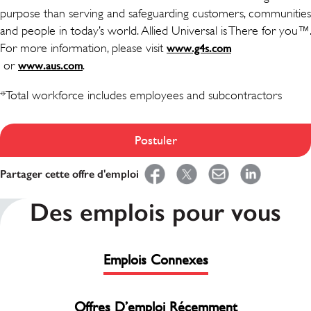
purpose than serving and safeguarding customers, communities
and people in today’s world. Allied Universal is There for you™.
For more information, please visit
www.g4s.com
(ouvre dans une nouvelle fenêtre)
or
(ouvre dans une nouvelle fenêtre)
.
www.aus.com
*Total workforce includes employees and subcontractors
Postuler
Partager cette offre d'emploi
Des emplois pour vous
Emplois Connexes
Offres D’emploi Récemment