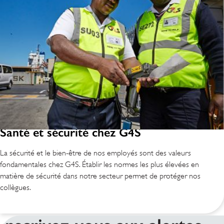
Santé et sécurité chez G4S
La sécurité et le bien-être de nos employés sont des valeurs
fondamentales chez G4S. Établir les normes les plus élevées en
matière de sécurité dans notre secteur permet de protéger nos
collègues.