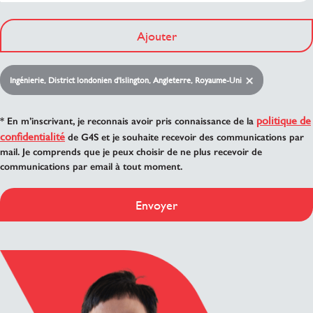
Ajouter
Ingénierie, District londonien d'Islington, Angleterre, Royaume-Uni
politique de
* En m’inscrivant, je reconnais avoir pris connaissance de la
confidentialité
de G4S et je souhaite recevoir des communications par
mail. Je comprends que je peux choisir de ne plus recevoir de
communications par email à tout moment.
Envoyer