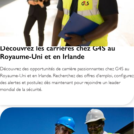
Découvrez les carrières chez G4S au
Royaume-Uni et en Irlande
Découvrez des opportunités de carrière passionnantes chez G4S au
Royaume-Uni et en Irlande. Recherchez des offres d’emploi, configurez
des alertes et postulez dès maintenant pour rejoindre un leader
mondial de la sécurité.