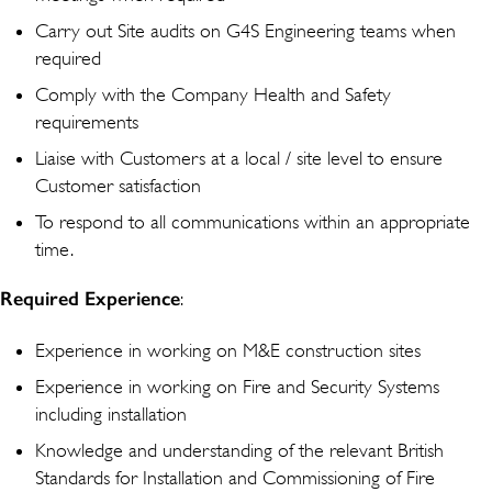
Carry out Site audits on G4S Engineering teams when
required
Comply with the Company Health and Safety
requirements
Liaise with Customers at a local / site level to ensure
Customer satisfaction
To respond to all communications within an appropriate
time.
Required Experience
:
Experience in working on M&E construction sites
Experience in working on Fire and Security Systems
including installation
Knowledge and understanding of the relevant British
Standards for Installation and Commissioning of Fire