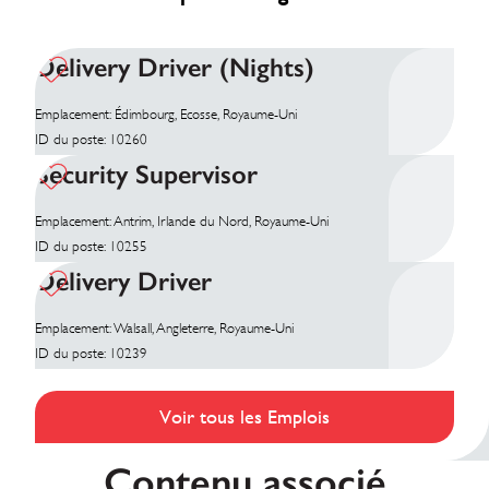
Delivery Driver (Nights)
Emplacement: Édimbourg, Ecosse, Royaume-Uni
ID du poste: 10260
Security Supervisor
Emplacement: Antrim, Irlande du Nord, Royaume-Uni
ID du poste: 10255
Delivery Driver
Emplacement: Walsall, Angleterre, Royaume-Uni
ID du poste: 10239
Voir tous les Emplois
Contenu associé