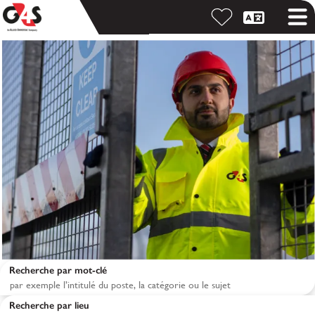
Recherche par mot-clé
Recherche par lieu