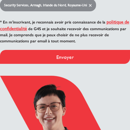
Security Services, Armagh, Irlande du Nord, Royaume-Uni
politique de
* En m’inscrivant, je reconnais avoir pris connaissance de la
confidentialité
de G4S et je souhaite recevoir des communications par
mail. Je comprends que je peux choisir de ne plus recevoir de
communications par email à tout moment.
Envoyer