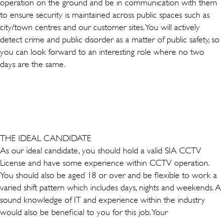
operation on the ground and be in communication with them
to ensure security is maintained across public spaces such as
city/town centres and our customer sites. You will actively
detect crime and public disorder as a matter of public safety, so
you can look forward to an interesting role where no two
days are the same.
THE IDEAL CANDIDATE
As our ideal candidate, you should hold a valid SIA CCTV
License and have some experience within CCTV operation.
You should also be aged 18 or over and be flexible to work a
varied shift pattern which includes days, nights and weekends. A
sound knowledge of IT and experience within the industry
would also be beneficial to you for this job. Your