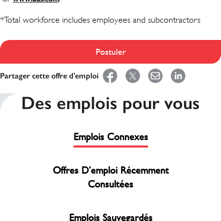
*Total workforce includes employees and subcontractors
Postuler
Partager cette offre d'emploi
Des emplois pour vous
Emplois Connexes
Offres D’emploi Récemment
Consultées
Emplois Sauvegardés