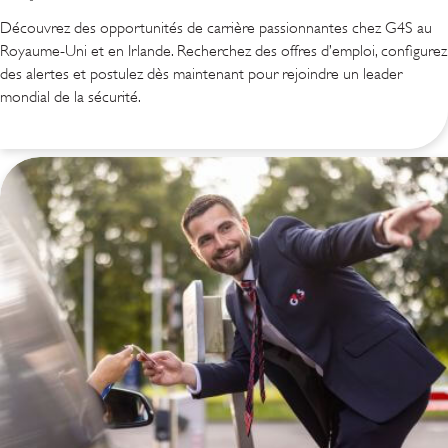
Découvrez des opportunités de carrière passionnantes chez G4S au
Royaume-Uni et en Irlande. Recherchez des offres d’emploi, configurez
des alertes et postulez dès maintenant pour rejoindre un leader
mondial de la sécurité.