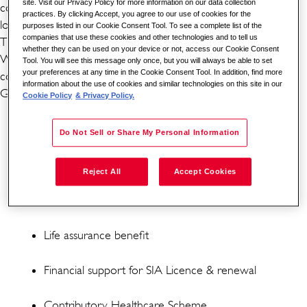
site. Visit our Privacy Policy for more information on our data collection
continuous and effective security surveillance. If you are
practices. By clicking Accept, you agree to our use of cookies for the
looking for a rewarding career, this may be it.
purposes listed in our Cookie Consent Tool. To see a complete list of the
companies that use these cookies and other technologies and to tell us
THE BENEFITS
whether they can be used on your device or not, access our Cookie Consent
Working for one of the world's leading global security
Tool. You will see this message only once, but you will always be able to set
your preferences at any time in the Cookie Consent Tool. In addition, find more
companies comes with its benefits. As a CCTV Operator for
information about the use of cookies and similar technologies on this site in our
G4S, you can benefit from the following:
Cookie Policy
& Privacy Policy.
5.6 weeks paid holiday (8 of these will be in lieu of
bank holidays - subject to shift pattern and accrual)
Do Not Sell or Share My Personal Information
Enhanced Overtime Rate
Reject All
Accept Cookies
Workplace pension scheme
Life assurance benefit
Financial support for SIA Licence & renewal
Contributory Healthcare Scheme