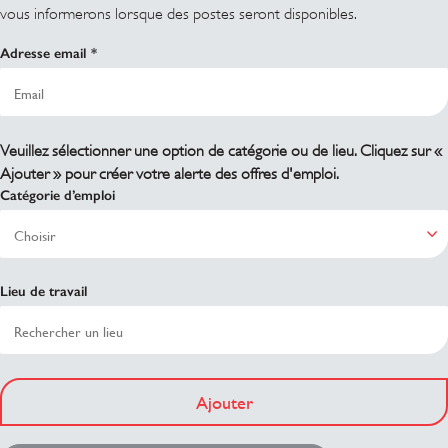
vous informerons lorsque des postes seront disponibles.
Adresse email
Veuillez sélectionner une option de catégorie ou de lieu. Cliquez sur «
Ajouter » pour créer votre alerte des offres d'emploi.
Catégorie d’emploi
Lieu de travail
Ajouter