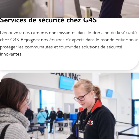
Services de sécurité chez G4S
Découvrez des carrières enrichissantes dans le domaine de la sécurité
chez G4S. Rejoignez nos équipes d’experts dans le monde entier pour
protéger les communautés et fournir des solutions de sécurité
innovantes.