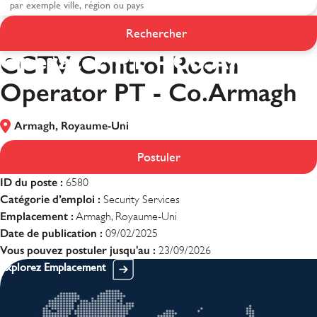
CCTV Control Room
Rechercher
Operator PT - Co.Armagh
CCTV Control Room
Operator PT - Co.Armagh
Armagh, Royaume-Uni
Postuler
ID du poste :
6580
Catégorie d’emploi :
Security Services
Emplacement :
Armagh, Royaume-Uni
Date de publication :
09/02/2025
Vous pouvez postuler jusqu'au :
23/09/2026
Explorez Emplacement