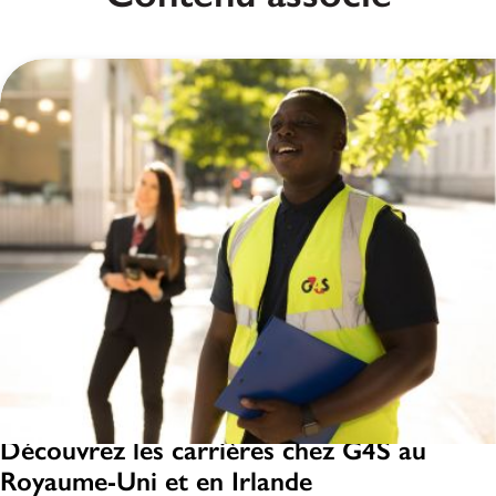
Découvrez les carrières chez G4S au
Royaume-Uni et en Irlande