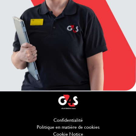
Confidentialité
(ouvre dans une nouvelle f
Politique en matière de cookies
(ouvre dans une no
Cookie Notice