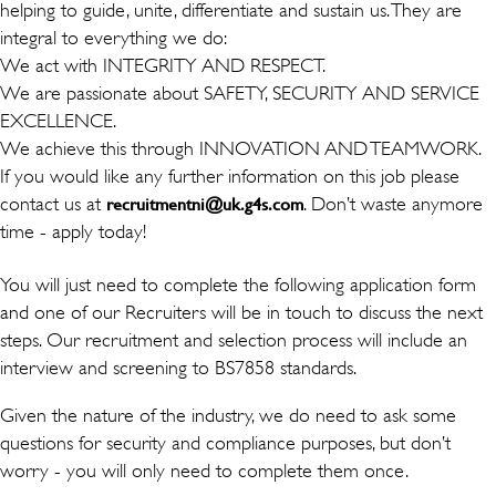
helping to guide, unite, differentiate and sustain us. They are
integral to everything we do:
We act with INTEGRITY AND RESPECT.
We are passionate about SAFETY, SECURITY AND SERVICE
EXCELLENCE.
We achieve this through INNOVATION AND TEAMWORK.
If you would like any further information on this job please
contact us at
. Don’t waste anymore
recruitmentni@uk.g4s.com
time - apply today!
You will just need to complete the following application form
and one of our Recruiters will be in touch to discuss the next
steps. Our recruitment and selection process will include an
interview and screening to BS7858 standards.
Given the nature of the industry, we do need to ask some
questions for security and compliance purposes, but don’t
worry - you will only need to complete them once.