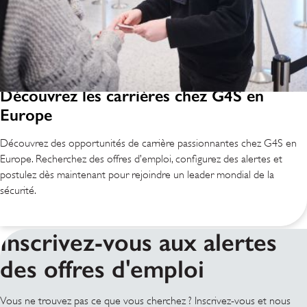
Découvrez les carrières chez G4S en
Europe
Découvrez des opportunités de carrière passionnantes chez G4S en
Europe. Recherchez des offres d’emploi, configurez des alertes et
postulez dès maintenant pour rejoindre un leader mondial de la
sécurité.
Inscrivez-vous aux alertes
des offres d'emploi
Vous ne trouvez pas ce que vous cherchez ? Inscrivez-vous et nous