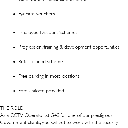
Eyecare vouchers
Employee Discount Schemes
Progression, training & development opportunities
Refer a friend scheme
Free parking in most locations
Free uniform provided
THE ROLE
As a CCTV Operator at G4S for one of our prestigious
Government clients, you will get to work with the security