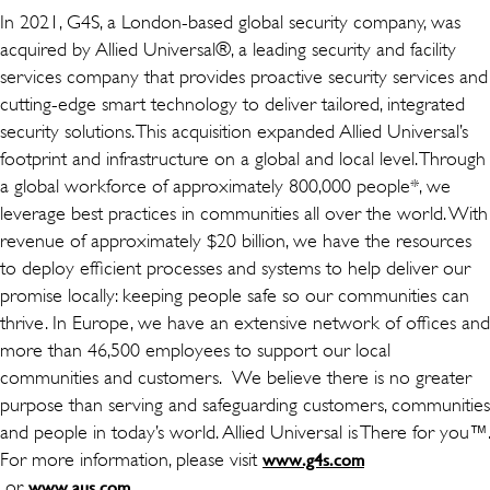
In 2021, G4S, a London-based global security company, was
acquired by Allied Universal®, a leading security and facility
services company that provides proactive security services and
cutting-edge smart technology to deliver tailored, integrated
security solutions. This acquisition expanded Allied Universal’s
footprint and infrastructure on a global and local level. Through
a global workforce of approximately 800,000 people*, we
leverage best practices in communities all over the world. With
revenue of approximately $20 billion, we have the resources
to deploy efficient processes and systems to help deliver our
promise locally: keeping people safe so our communities can
thrive. In Europe, we have an extensive network of offices and
more than 46,500 employees to support our local
communities and customers. We believe there is no greater
purpose than serving and safeguarding customers, communities
and people in today’s world. Allied Universal is There for you™.
For more information, please visit
www.g4s.com
(ouvre dans une nouvelle fenêtre)
or
(ouvre dans une nouvelle fenêtre)
.
www.aus.com