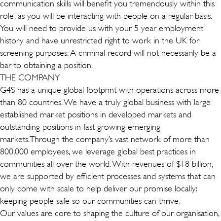
communication skills will benefit you tremendously within this
role, as you will be interacting with people on a regular basis.
You will need to provide us with your 5 year employment
history and have unrestricted right to work in the UK for
screening purposes. A criminal record will not necessarily be a
bar to obtaining a position.
THE COMPANY
G4S has a unique global footprint with operations across more
than 80 countries. We have a truly global business with large
established market positions in developed markets and
outstanding positions in fast growing emerging
markets.Through the company’s vast network of more than
800,000 employees, we leverage global best practices in
communities all over the world. With revenues of $18 billion,
we are supported by efficient processes and systems that can
only come with scale to help deliver our promise locally:
keeping people safe so our communities can thrive.
Our values are core to shaping the culture of our organisation,