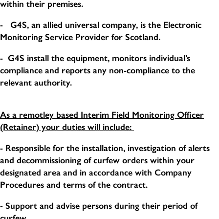
within their premises.
- G4S, an allied universal company, is the Electronic
Monitoring Service Provider for Scotland.
- G4S install the equipment, monitors individual’s
compliance and reports any non-compliance to the
relevant authority.
As a remotley based Interim Field Monitoring Officer
(Retainer) your duties will include:
- Responsible for the installation, investigation of alerts
and decommissioning of curfew orders within your
designated area and in accordance with Company
Procedures and terms of the contract.
- Support and advise persons during their period of
curfew.