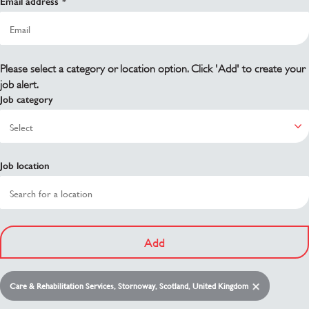
Email address
Please select a category or location option. Click 'Add' to create your
job alert.
Job category
Job location
Add
Care & Rehabilitation Services, Stornoway, Scotland, United Kingdom