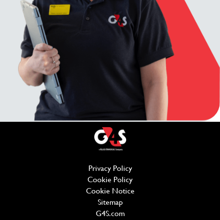
Privacy Policy
(opens in new window)
Cookie Policy
(opens in new window)
Cookie Notice
Sitemap
G4S.com
(opens in new window)