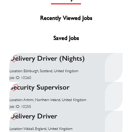
Recently Viewed Jobs
Saved Jobs
Delivery Driver (Nights)
Location: Edinburgh, Scotland, United Kingdom
Job ID: 10260
Security Supervisor
Location: Antrim, Northern Ireland, United Kingdom
Job ID: 10255
Delivery Driver
Location: Walsall, England, United Kingdom