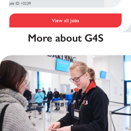
Job ID: 10239
View all Jobs
More about G4S