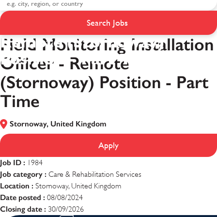
Field Monitoring
Installation Officer -
Search Jobs
Remote (Stornoway)
Field Monitoring Installation
Position - Part Time
Officer - Remote
(Stornoway) Position - Part
Time
Stornoway, United Kingdom
Apply
Job ID :
1984
Job category :
Care & Rehabilitation Services
Location :
Stornoway, United Kingdom
Date posted :
08/08/2024
Closing date :
30/09/2026