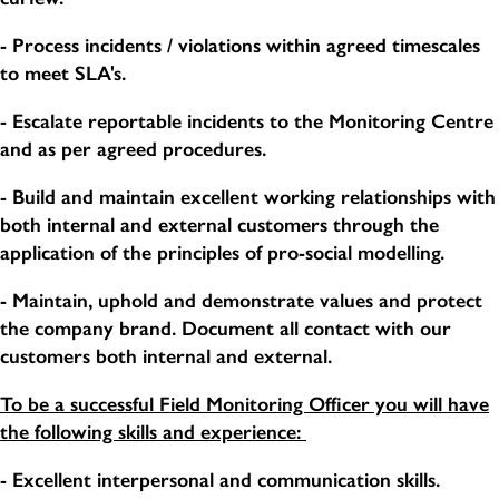
- Process incidents / violations within agreed timescales
to meet SLA's.
- Escalate reportable incidents to the Monitoring Centre
and as per agreed procedures.
- Build and maintain excellent working relationships with
both internal and external customers through the
application of the principles of pro-social modelling.
- Maintain, uphold and demonstrate values and protect
the company brand. Document all contact with our
customers both internal and external.
To be a successful Field Monitoring Officer you will have
the following skills and experience:
- Excellent interpersonal and communication skills.