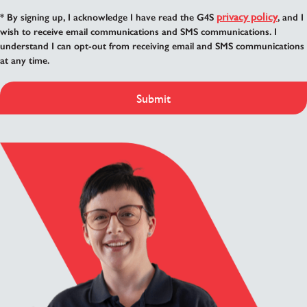
privacy policy
* By signing up, I acknowledge I have read the G4S
, and I
wish to receive email communications and SMS communications. I
understand I can opt-out from receiving email and SMS communications
at any time.
Submit