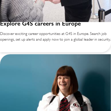
Explore G4S careers in Europe
Discover exciting career opportunities at G4S in Europe. Search job
openings, set up alerts and apply now to join a global leader in security.