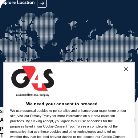
Explore Location
We need your consent to proceed
Share this job
We use essential cookies to personalise and enhance your experience on our
site. Visit our Privacy Policy for more information on our data collection
An exciting opportunity has arisen for a remotley based
practices. By clicking Accept, you agree to our use of cookies for the
part time Field Monitoring Officer, based in Stornoway.
purposes listed in our Cookie Consent Tool. To see a complete list of the
companies that use these cookies and other technologies and to tell us
The successful candidate will be expected to attend any
whether they can be used on your device or not, access our Cookie Consent