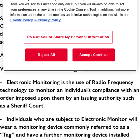
training courses provided by the company.
Tool. You will see this message only once, but you will always be able to set
your preferences at any time in the Cookie Consent Tool. In addition, find more
information about the use of cookies and similar technologies on this site in our
Shift requirements: Monday to Friday 1800-2200 5/14.
Cookie Policy
& Privacy Policy.
One week on, One week off. Any additional hours over
the contractual 20 hours per month will be paid as a
Do Not Sell or Share My Personal Information
separate overtime rate.
Annual Salary: £7678.62 Hourly Rate: £14.71
Reject All
Accept Cookies
What is “Electronic Monitoring”?
- Electronic Monitoring is the use of Radio Frequency
technology to monitor an individual's compliance with an
order imposed upon them by an issuing authority such
as a Sheriff Court.
- Individuals who are subject to Electronic Monitor will
wear a monitoring device commonly referred to as a
“Tag” and have a further monitoring device installed