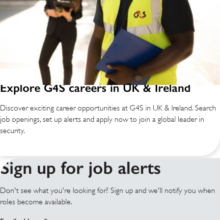
Explore G4S careers in UK & Ireland
Discover exciting career opportunities at G4S in UK & Ireland. Search
job openings, set up alerts and apply now to join a global leader in
security.
Sign up for job alerts
Don't see what you're looking for? Sign up and we'll notify you when
roles become available.