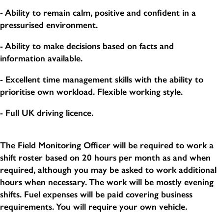
- Ability to remain calm, positive and confident in a
pressurised environment.
- Ability to make decisions based on facts and
information available.
- Excellent time management skills with the ability to
prioritise own workload. Flexible working style.
- Full UK driving licence.
The Field Monitoring Officer will be required to work a
shift roster based on 20 hours per month as and when
required, although you may be asked to work additional
hours when necessary. The work will be mostly evening
shifts. Fuel expenses will be paid covering business
requirements. You will require your own vehicle.