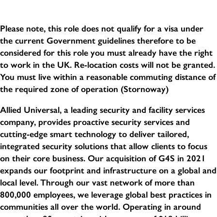
Please note, this role does not qualify for a visa under
the current Government guidelines therefore to be
considered for this role you must already have the right
to work in the UK. Re-location costs will not be granted.
You must live within a reasonable commuting distance of
the required zone of operation (Stornoway)
Allied Universal, a leading security and facility services
company, provides proactive security services and
cutting-edge smart technology to deliver tailored,
integrated security solutions that allow clients to focus
on their core business. Our acquisition of G4S in 2021
expands our footprint and infrastructure on a global and
local level. Through our vast network of more than
800,000 employees, we leverage global best practices in
communities all over the world. Operating in around