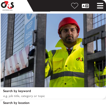
Search by keyword
Search by location