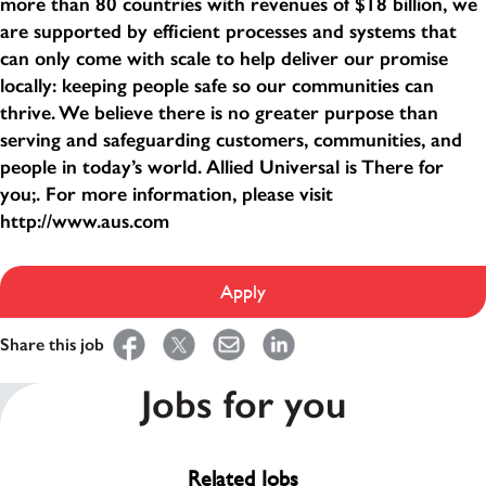
more than 80 countries with revenues of $18 billion, we
are supported by efficient processes and systems that
can only come with scale to help deliver our promise
locally: keeping people safe so our communities can
thrive. We believe there is no greater purpose than
serving and safeguarding customers, communities, and
people in today’s world. Allied Universal is There for
you;. For more information, please visit
http://www.aus.com
Apply
Share this job
Jobs for you
Related Jobs