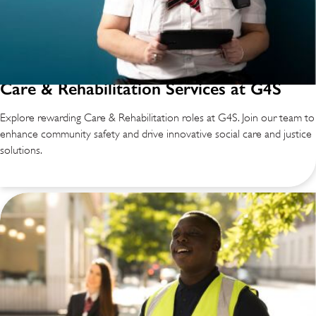
Care & Rehabilitation Services at G4S
Explore rewarding Care & Rehabilitation roles at G4S. Join our team to
enhance community safety and drive innovative social care and justice
solutions.