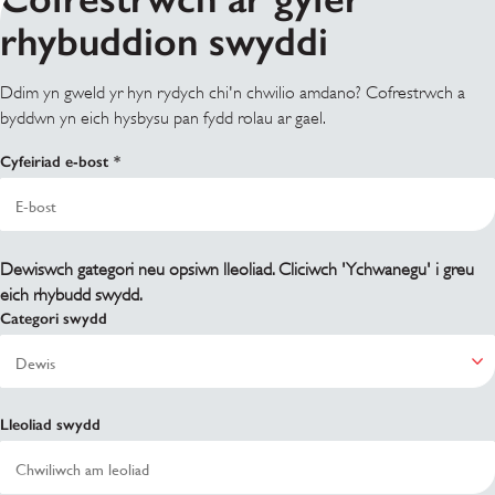
rhybuddion swyddi
Ddim yn gweld yr hyn rydych chi'n chwilio amdano? Cofrestrwch a
byddwn yn eich hysbysu pan fydd rolau ar gael.
Cyfeiriad e-bost
Dewiswch gategori neu opsiwn lleoliad. Cliciwch 'Ychwanegu' i greu
eich rhybudd swydd.
Categori swydd
Lleoliad swydd