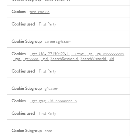
Cookies,Performance
Cookies
test_cookie
First Party
careers.g4s.com
_gat_UA-127190422-1
,
__utmz
,
_ga
,
_ga_xxxxxxxxxx
,
_gat
,
_gclxxxx
,
_gid
,
SearchSessionId
,
SearchVisitorId
,
uId
First Party
g4s.com
_gat_gtag_UA_nnnnnnnn_n
First Party
com