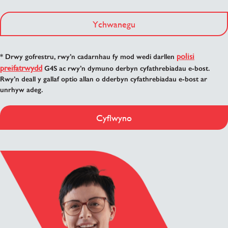
Ychwanegu
polisi
* Drwy gofrestru, rwy’n cadarnhau fy mod wedi darllen
preifatrwydd
G4S ac rwy’n dymuno derbyn cyfathrebiadau e-bost.
Rwy’n deall y gallaf optio allan o dderbyn cyfathrebiadau e-bost ar
unrhyw adeg.
Cyflwyno