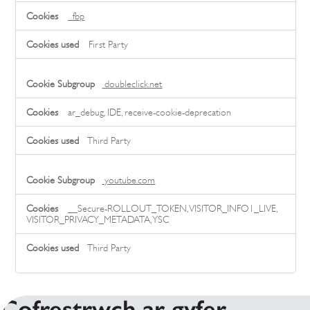
_fbp
First Party
doubleclick.net
ar_debug, IDE, receive-cookie-deprecation
Third Party
youtube.com
__Secure-ROLLOUT_TOKEN, VISITOR_INFO1_LIVE,
VISITOR_PRIVACY_METADATA, YSC
Third Party
Cofrestrwch ar gyfer