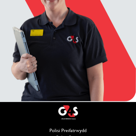
Polisi Preifatrwydd
(opens in new window)