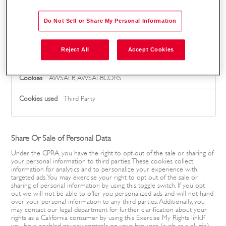
_bugherd_session5
Do Not Sell or Share My Personal Information
Third Party
Reject All
Accept Cookies
g4s-uk.mua.hrdepartment.com
AWSALB, AWSALBCORS
Third Party
Share Or Sale of Personal Data
Under the CPRA, you have the right to opt-out of the sale or sharing of
your personal information to third parties. These cookies collect
information for analytics and to personalize your experience with
targeted ads. You may exercise your right to opt out of the sale or
sharing of personal information by using this toggle switch. If you opt
out we will not be able to offer you personalized ads and will not hand
over your personal information to any third parties. Additionally, you
may contact our legal department for further clarification about your
rights as a California consumer by using this Exercise My Rights link.If
you have enabled privacy controls on your browser (such as a plugin),