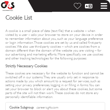
Cookie List
A cookie is a small piece of data (text file) that a website – when
visited by a user – asks your browser to store on your device in order
to remember information about you, such as your language preference
or login information. Those cookies are set by us and called first-party
cookies. We also use third-party cookies – which are cookies from a
domain different than the domain of the website you are visiting – for
our advertising and marketing efforts. More specifically, we use cookies
and other tracking technologies for the following purposes:
Strictly Necessary Cookies
These cookies are necessary for the website to function and cannot be
switched off in our systems. They are usually only set in response to
actions made by you which amount to a request for services, such as
setting your privacy preferences, logging in or filling in forms. You can
set your browser to block or alert you about these cookies, but some
parts of the site will not then work. These cookies do not store any
personally identifiable information.
Strictly
.careers.g4s.com
Necessary