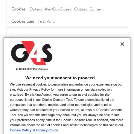
Cookies
OptanonAlertBoxClosed
,
OptanonConsent
First Party
careers.g4s.com
job_board_session
,
SearchQueryCookie
,
XSRF-
TOKEN
First Party
We need your consent to proceed
cdn.radancy.eu
We use essential cookies to personalise and enhance your experience on our
site. Visit our Privacy Policy for more information on our data collection
practices. By clicking Accept, you agree to our use of cookies for the
PersonalizationCookie
purposes listed in our Cookie Consent Tool. To see a complete list of the
companies that use these cookies and other technologies and to tell us
Third Party
whether they can be used on your device or not, access our Cookie Consent
Tool. You will see this message only once, but you will always be able to set
your preferences at any time in the Cookie Consent Tool. In addition, find more
information about the use of cookies and similar technologies on this site in our
www.bugherd.com
Cookie Policy
& Privacy Policy.