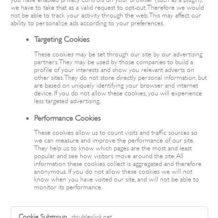
we have to take that as a valid request to opt-out. Therefore we would
not be able to track your activity through the web. This may affect our
ability to personalize ads according to your preferences.
Targeting Cookies
These cookies may be set through our site by our advertising
partners. They may be used by those companies to build a
profile of your interests and show you relevant adverts on
other sites. They do not store directly personal information, but
are based on uniquely identifying your browser and internet
device. If you do not allow these cookies, you will experience
less targeted advertising.
Performance Cookies
These cookies allow us to count visits and traffic sources so
we can measure and improve the performance of our site.
They help us to know which pages are the most and least
popular and see how visitors move around the site. All
information these cookies collect is aggregated and therefore
anonymous. If you do not allow these cookies we will not
know when you have visited our site, and will not be able to
monitor its performance.
,Targeting
doubleclick.net