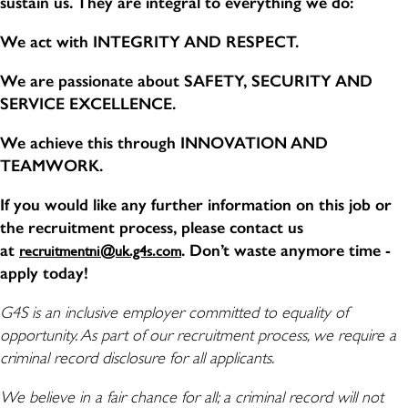
sustain us. They are integral to everything we do:
We act with INTEGRITY AND RESPECT.
We are passionate about SAFETY, SECURITY AND
SERVICE EXCELLENCE.
We achieve this through INNOVATION AND
TEAMWORK.
If you would like any further information on this job or
the recruitment process, please contact us
at
. Don’t waste anymore time -
recruitmentni@uk.g4s.com
apply today!
G4S is an inclusive employer committed to equality of
opportunity. As part of our recruitment process, we require a
criminal record disclosure for all applicants.
We believe in a fair chance for all; a criminal record will not