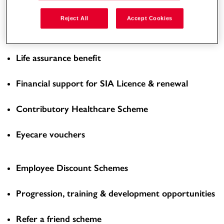
Enhanced Overtime Rate
Reject All
Accept Cookies
Workplace pension scheme
Life assurance benefit
Financial support for SIA Licence & renewal
Contributory Healthcare Scheme
Eyecare vouchers
Employee Discount Schemes
Progression, training & development opportunities
Refer a friend scheme