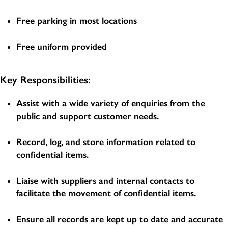
Free parking in most locations
Free uniform provided
Key Responsibilities:
Assist with a wide variety of enquiries from the
public and support customer needs.
Record, log, and store information related to
confidential items.
Liaise with suppliers and internal contacts to
facilitate the movement of confidential items.
Ensure all records are kept up to date and accurate