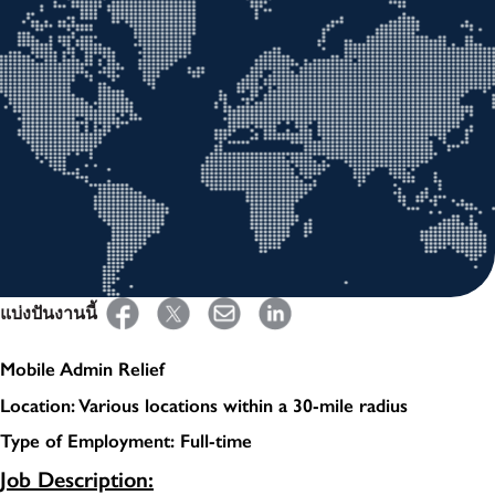
แบ่งปันงานนี้
Mobile Admin Relief
Location: Various locations within a 30-mile radius
Type of Employment: Full-time
Job Description: