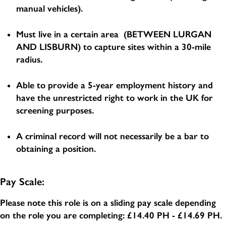
manual vehicles).
Must live in a certain area (BETWEEN LURGAN
AND LISBURN) to capture sites within a 30-mile
radius.
Able to provide a 5-year employment history and
have the unrestricted right to work in the UK for
screening purposes.
A criminal record will not necessarily be a bar to
obtaining a position.
Pay Scale:
Please note this role is on a sliding pay scale depending
on the role you are completing:
£14.40 PH - £14.69 PH
.