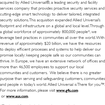
acquired by Allied Universal®, a leading security and facility
services company that provides proactive security services and
cutting-edge smart technology to deliver tailored, integrated
security solutions. This acquisition expanded Allied Universal’s
footprint and infrastructure on a global and local level. Through
a global workforce of approximately 800,000 people*, we
leverage best practices in communities all over the world. With
revenue of approximately $20 billion, we have the resources
to deploy efficient processes and systems to help deliver our
promise locally: keeping people safe so our communities can
thrive. In Europe, we have an extensive network of offices and
more than 46,500 employees to support our local
communities and customers. We believe there is no greater
purpose than serving and safeguarding customers, communities
and people in today’s world. Allied Universal is There for you™.
For more information, please visit
www.g4s.com
(เปิดในหน้าต่างใหม่)
or
(เปิดในหน้าต่างใหม่)
.
www.aus.com