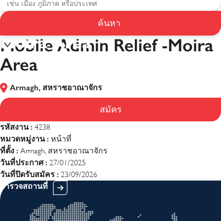
Mobile Admin Relief -
ค้นหา
Moira Area
Mobile Admin Relief -Moira
Area
Armagh, สหราชอาณาจักร
สมัคร
รหัสงาน :
4238
หมวดหมู่งาน :
หน้าที่
ที่ตั้ง :
Armagh, สหราชอาณาจักร
วันที่ประกาศ :
27/01/2025
วันที่ปิดรับสมัคร :
23/09/2026
สำรวจสถานที่