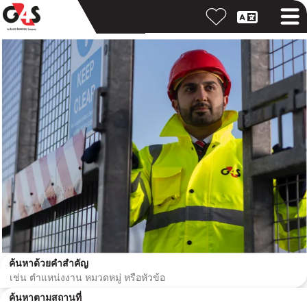
ค้นหาด้วยคำสำคัญ
ค้นหาตามสถานที่