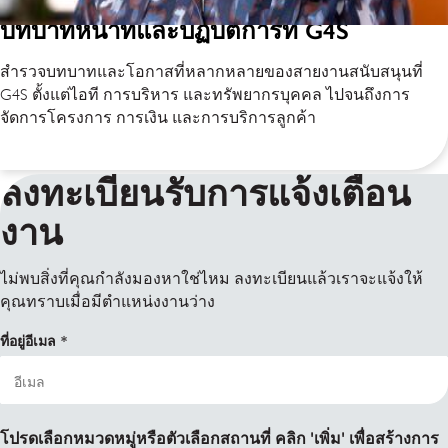
บทบาทหน้าที่และปฏิบัติการที่ G4S
สำรวจบทบาทและโอกาสที่หลากหลายของสายงานสนับสนุนที่
G4S ตั้งแต่ไอที การบริหาร และทรัพยากรบุคคล ไปจนถึงการ
จัดการโครงการ การเงิน และการบริการลูกค้า
ลงทะเบียนรับการแจ้งเตือน
งาน
ไม่พบสิ่งที่คุณกำลังมองหาใช่ไหม ลงทะเบียนแล้วเราจะแจ้งให้
คุณทราบเมื่อมีตำแหน่งงานว่าง
ที่อยู่อีเมล
โปรดเลือกหมวดหมู่หรือตัวเลือกสถานที่ คลิก 'เพิ่ม' เพื่อสร้างการ