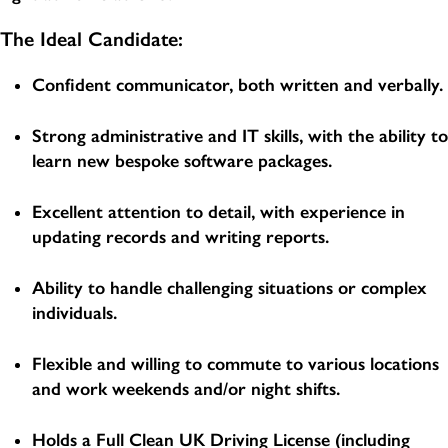
The Ideal Candidate:
Confident communicator, both written and verbally.
Strong administrative and IT skills, with the ability to
learn new bespoke software packages.
Excellent attention to detail, with experience in
updating records and writing reports.
Ability to handle challenging situations or complex
individuals.
Flexible and willing to commute to various locations
and work weekends and/or night shifts.
Holds a Full Clean UK Driving License (including