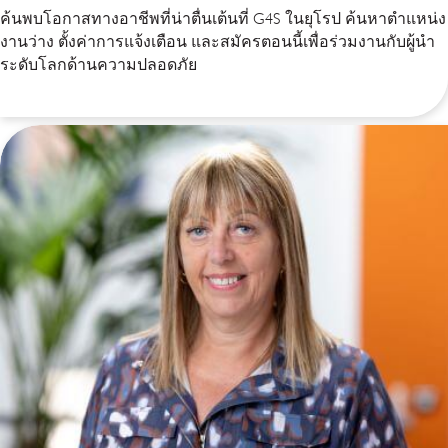
ค้นพบโอกาสทางอาชีพที่น่าตื่นเต้นที่ G4S ในยุโรป ค้นหาตำแหน่ง
งานว่าง ตั้งค่าการแจ้งเตือน และสมัครตอนนี้เพื่อร่วมงานกับผู้นำ
ระดับโลกด้านความปลอดภัย