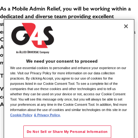
As a Mobile Admin Relief, you will be working within a
dedicated and diverse team providing excellent
standards of service in a busy, public-facing office
environment. This role combines the responsibilities of a
Customer Service Advisor and an Evidence Processing
Administrator. You will help people with a wide variety
of enquiries, support customers with their needs, and
We need your consent to proceed
manage confidential items through effective systems.
We use essential cookies to personalise and enhance your experience on our
site. Visit our Privacy Policy for more information on our data collection
THE BENEFITS
practices. By clicking Accept, you agree to our use of cookies for the
purposes listed in our Cookie Consent Tool. To see a complete list of the
Working for one of the world's leading global security
companies that use these cookies and other technologies and to tell us
whether they can be used on your device or not, access our Cookie Consent
companies comes with its benefits. As a Station Enquiry
Tool. You will see this message only once, but you will always be able to set
Assistant for G4S, you can benefit from the following:
your preferences at any time in the Cookie Consent Tool. In addition, find more
information about the use of cookies and similar technologies on this site in our
Cookie Policy
& Privacy Policy.
5.6 weeks paid holiday (8 of these will be in lieu of
bank holidays - subject to shift pattern and accrual)
Do Not Sell or Share My Personal Information