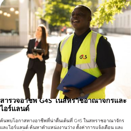
สำรวจอาชีพ G4S ในสหราชอาณาจักรและ
ไอร์แลนด์
ค้นพบโอกาสทางอาชีพที่น่าตื่นเต้นที่ G4S ในสหราชอาณาจักร
และไอร์แลนด์ ค้นหาตำแหน่งงานว่าง ตั้งค่าการแจ้งเตือน และ