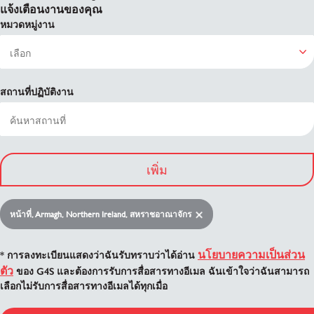
แจ้งเตือนงานของคุณ
หมวดหมู่งาน
สถานที่ปฏิบัติงาน
เพิ่ม
หน้าที่, Armagh, Northern Ireland, สหราชอาณาจักร
นโยบายความเป็นส่วน
* การลงทะเบียนแสดงว่าฉันรับทราบว่าได้อ่าน
ตัว
ของ G4S และต้องการรับการสื่อสารทางอีเมล ฉันเข้าใจว่าฉันสามารถ
เลือกไม่รับการสื่อสารทางอีเมลได้ทุกเมื่อ