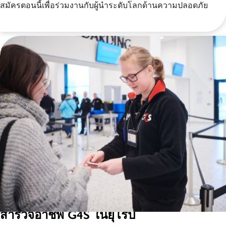
สมัครตอนนี้เพื่อร่วมงานกับผู้นำระดับโลกด้านความปลอดภัย
สำรวจอาชีพ G4S ในยุโรป