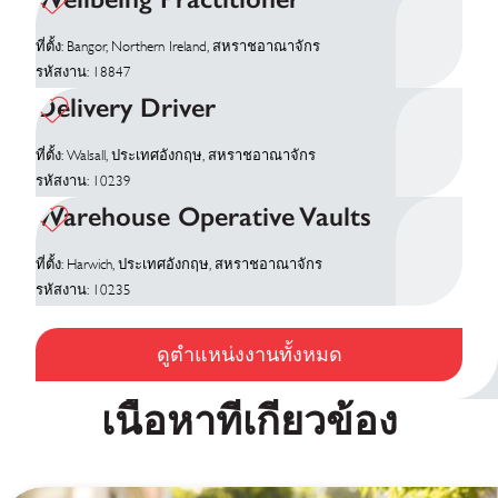
ที่ตั้ง: Bangor, Northern Ireland, สหราชอาณาจักร
รหัสงาน: 18847
Delivery Driver
ที่ตั้ง: Walsall, ประเทศอังกฤษ, สหราชอาณาจักร
รหัสงาน: 10239
Warehouse Operative Vaults
ที่ตั้ง: Harwich, ประเทศอังกฤษ, สหราชอาณาจักร
รหัสงาน: 10235
ดูตำแหน่งงานทั้งหมด
เนื้อหาที่เกี่ยวข้อง