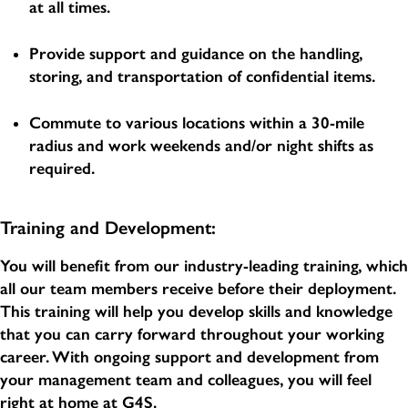
at all times.
Provide support and guidance on the handling,
storing, and transportation of confidential items.
Commute to various locations within a 30-mile
radius and work weekends and/or night shifts as
required.
Training and Development:
You will benefit from our industry-leading training, which
all our team members receive before their deployment.
This training will help you develop skills and knowledge
that you can carry forward throughout your working
career. With ongoing support and development from
your management team and colleagues, you will feel
right at home at G4S.