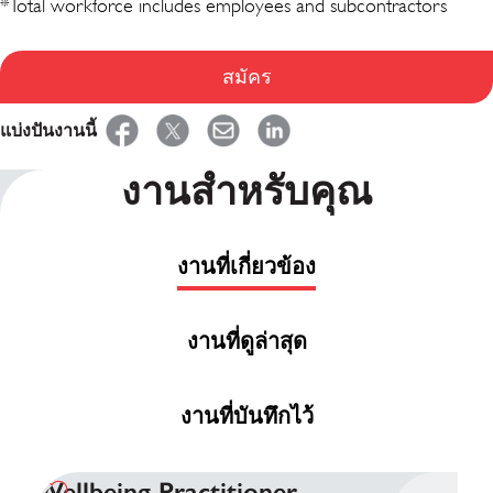
*Total workforce includes employees and subcontractors
สมัคร
แบ่งปันงานนี้
งานสำหรับคุณ
งานที่เกี่ยวข้อง
งานที่ดูล่าสุด
งานที่บันทึกไว้
Wellbeing Practitioner