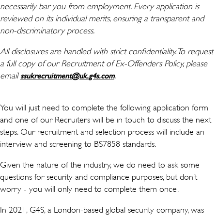
necessarily bar you from employment. Every application is
reviewed on its individual merits, ensuring a transparent and
non-discriminatory process.
All disclosures are handled with strict confidentiality. To request
a full copy of our Recruitment of Ex-Offenders Policy, please
email
(เปิดในหน้าต่างใหม่)
.
ssukrecruitment@uk.g4s.com
You will just need to complete the following application form
and one of our Recruiters will be in touch to discuss the next
steps. Our recruitment and selection process will include an
interview and screening to BS7858 standards.
Given the nature of the industry, we do need to ask some
questions for security and compliance purposes, but don’t
worry - you will only need to complete them once.
In 2021, G4S, a London-based global security company, was