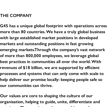
THE COMPANY
G4S has a unique global footprint with operations across
more than 80 countries. We have a truly global business
with large established market positions in developed
markets and outstanding positions in fast growing
emerging markets.Through the company’s vast network
of more than 800,000 employees, we leverage global
best practices in communities all over the world. With
revenues of $18 billion, we are supported by efficient
processes and systems that can only come with scale to
help deliver our promise locally: keeping people safe so
our communities can thrive.
Our values are core to shaping the culture of our
organisation, helping to guide, unite, differentiate and