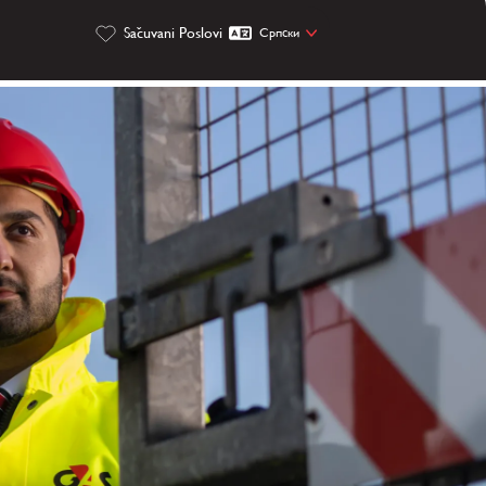
Sačuvani Poslovi
Cрпски