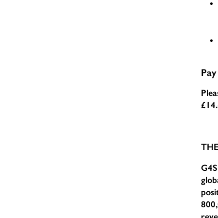
Pay
Plea
£14
TH
G4S 
glob
posi
800,
reve