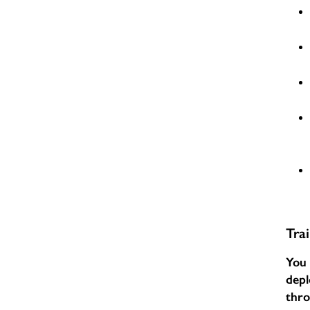
Tra
You 
depl
thr