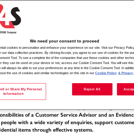
Pretraga po lokaciji
We need your consent to proceed
ial cookies to personalise and enhance your experience on our site. Visit our Privacy Polic
ile Admin Relief
n our data collection practices. By clicking Accept, you agree to our use of cookies for the pu
nsent Tool. To see a complete list of the companies that use these cookies and other techno
her they can be used on your device or not, access our Cookie Consent Tool. You will see th
tion: Various locations within a 30-mile radius
 will always be able to set your preferences at any time in the Cookie Consent Tool. In additi
bout the use of cookies and similar technologies on this site in our
Cookie Policy
& Privacy 
e of Employment: Full-time
f -
 Description:
ell or Share My Personal
Reject All
Accep
Information
 Mobile Admin Relief, you will be working within a dedic
llent standards of service in a busy, public-facing office 
onsibilities of a Customer Service Advisor and an Evidenc
 people with a wide variety of enquiries, support custom
idential items through effective systems.