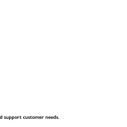
and support customer needs.