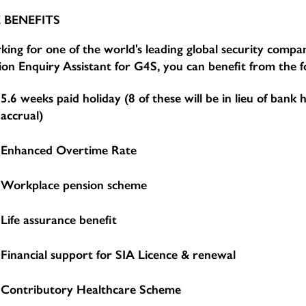
 BENEFITS
ing for one of the world's leading global security compan
ion Enquiry Assistant for G4S, you can benefit from the f
5.6 weeks paid holiday (8 of these will be in lieu of bank 
accrual)
Enhanced Overtime Rate
Workplace pension scheme
Life assurance benefit
Financial support for SIA Licence & renewal
Contributory Healthcare Scheme