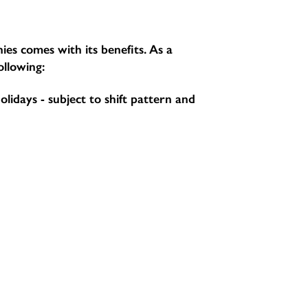
ies comes with its benefits. As a
ollowing:
holidays - subject to shift pattern and