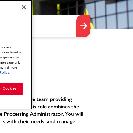
y for more
rposes listed in
logies and to
is message only
on, find more
Policy.
t Cookies
ated and diverse team providing
environment. This role combines the
e Processing Administrator. You will
ers with their needs, and manage