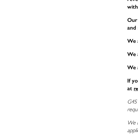
with
Our 
and 
We 
We 
We 
If y
at
r
G4S 
requi
We b
appli