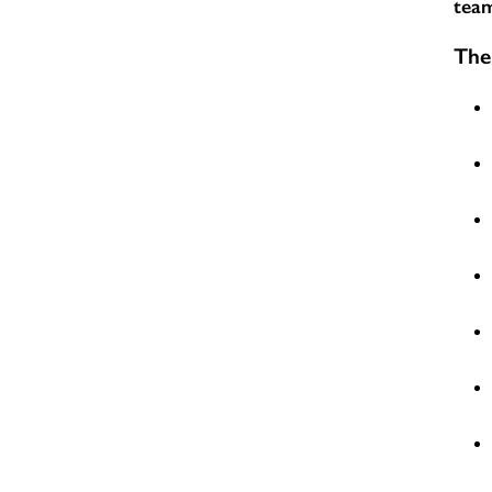
team
The