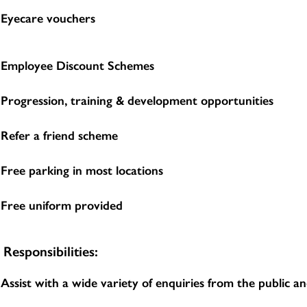
Eyecare vouchers
Employee Discount Schemes
Progression, training & development opportunities
Refer a friend scheme
Free parking in most locations
Free uniform provided
Responsibilities:
Assist with a wide variety of enquiries from the public 