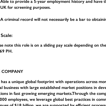
Able to provide a 5-year employment history and have th
UK for screening purposes.
A criminal record will not necessarily be a bar to obtainin
 Scale:
se note this role is on a sliding pay scale depending on t
.69 PH
.
E COMPANY
has a unique global footprint with operations across mor
al business with large established market positions in d
tions in fast growing emerging markets.Through the com
000 employees, we leverage global best practices in comm
nues of $18 billion, we are supported by efficient proce