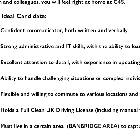
 and colleagues, you will feel right at home at G4S.
 Ideal Candidate:
Confident communicator, both written and verbally.
Strong administrative and IT skills, with the ability to 
Excellent attention to detail, with experience in updatin
Ability to handle challenging situations or complex indivi
Flexible and willing to commute to various locations and
Holds a Full Clean UK Driving License (including manual v
Must live in a certain area (BANBRIDGE AREA) to capture