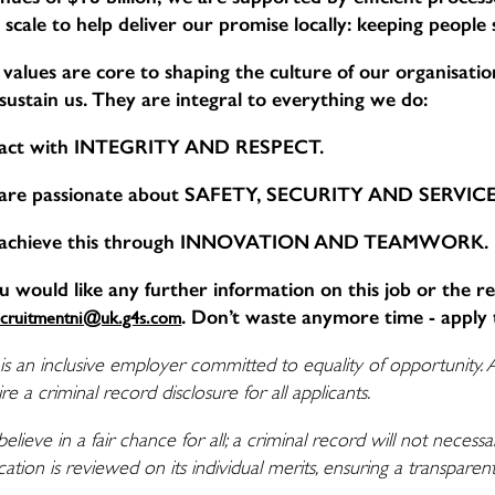
 scale to help deliver our promise locally: keeping people
values are core to shaping the culture of our organisation,
sustain us. They are integral to everything we do:
act with INTEGRITY AND RESPECT.
are passionate about SAFETY, SECURITY AND SERVI
achieve this through INNOVATION AND TEAMWORK.
ou would like any further information on this job or the r
. Don’t waste anymore time - apply 
ecruitmentni@uk.g4s.com
is an inclusive employer committed to equality of opportunity. 
re a criminal record disclosure for all applicants.
elieve in a fair chance for all; a criminal record will not nece
cation is reviewed on its individual merits, ensuring a transpare