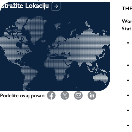
Istražite Lokaciju
THE
Work
Stat
Podelite ovaj posao