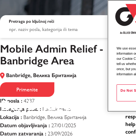
Pretraga po ključnoj reči
Mobile Admin Relief -
We use essent
Mob
information o
Banbridge Area
our Cookie Co
tell us whet
Loca
once, but you
Banbridge, Велика Британија
information a
Typ
Mobile Admin Relie
Job
Primenite
Do Not S
Banbridge Area
ID posla :
4237
As a
Kategorija posla :
exce
Funkcionalno
resp
Lokacija :
Banbridge, Велика Британија
help
Datum objavljivanja :
27/01/2025
conf
Datum zatvaranja :
23/09/2026