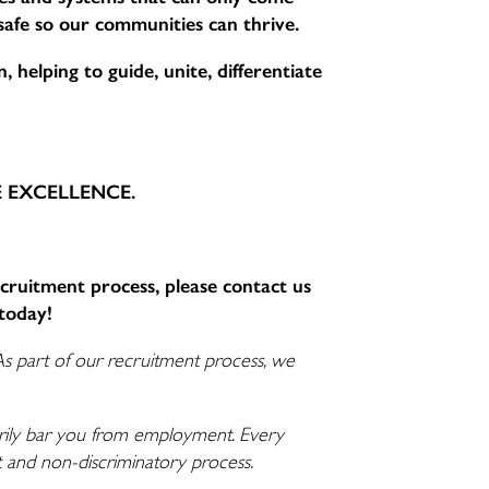
 safe so our communities can thrive.
 helping to guide, unite, differentiate
CE EXCELLENCE.
ecruitment process, please contact us
today!
As part of our recruitment process, we
ssarily bar you from employment. Every
nt and non-discriminatory process.