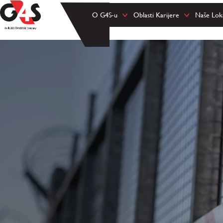
O G4S-u
Oblasti Karijere
Naše Loka