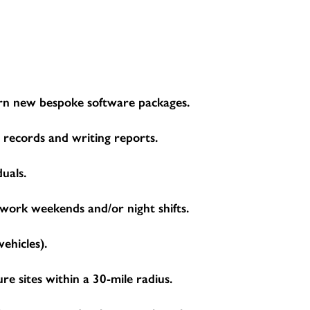
learn new bespoke software packages.
g records and writing reports.
duals.
 work weekends and/or night shifts.
ehicles).
 sites within a 30-mile radius.