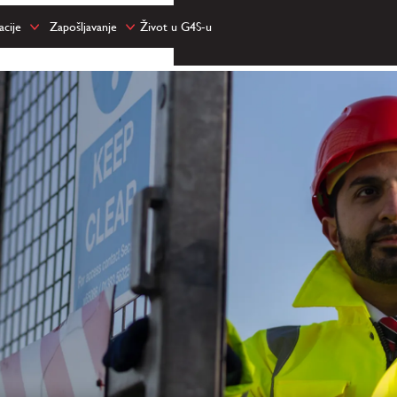
cije
Zapošljavanje
Život u G4S-u