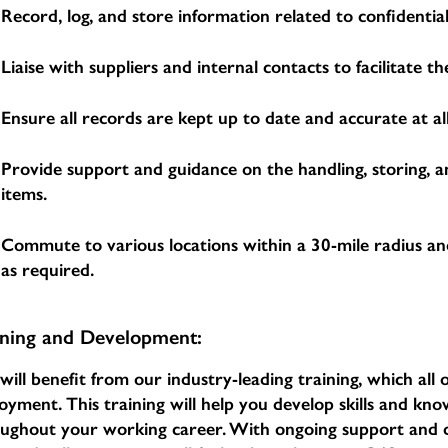
Record, log, and store information related to confidential
Liaise with suppliers and internal contacts to facilitate 
Ensure all records are kept up to date and accurate at all
Provide support and guidance on the handling, storing, a
items.
Commute to various locations within a 30-mile radius an
as required.
ining and Development:
will benefit from our industry-leading training, which al
oyment. This training will help you develop skills and k
oughout your working career. With ongoing support an