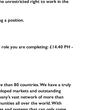
e unrestricted right to work in the
g a position.
he role you are completing:
£14.40 PH -
e than 80 countries. We have a truly
eveloped markets and outstanding
pany’s vast network of more than
unities all over the world. With
sses and systems that can only come