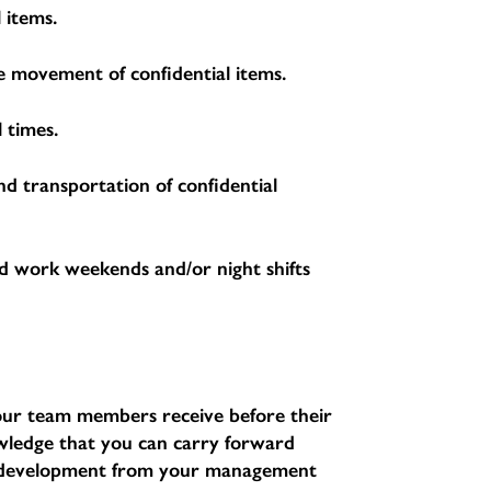
 items.
the movement of confidential items.
 times.
nd transportation of confidential
d work weekends and/or night shifts
l our team members receive before their
nowledge that you can carry forward
d development from your management