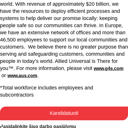
world. With revenue of approximately $20 billion, we
have the resources to deploy efficient processes and
systems to help deliver our promise locally: keeping
people safe so our communities can thrive. In Europe,
we have an extensive network of offices and more than
46,500 employees to support our local communities and
customers. We believe there is no greater purpose than
serving and safeguarding customers, communities and
people in today’s world. Allied Universal is There for
you™. For more information, please visit
www.g4s.com
(atsidaro naujame lange)
or
(atsidaro naujame lange)
.
www.aus.com
*Total workforce includes employees and
subcontractors
Kandidatuoti
Pasidalinkite šiuo darbo pasiūlymu