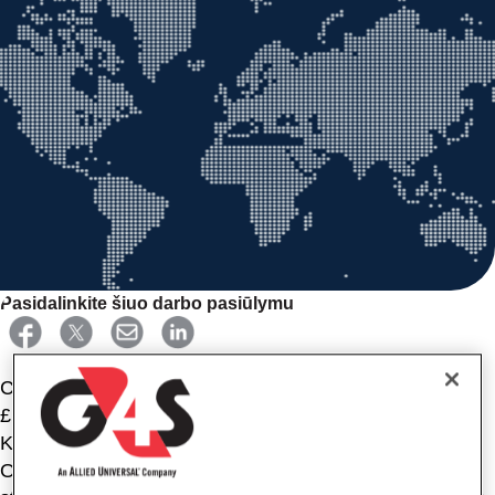
Pasidalinkite šiuo darbo pasiūlymu
CCTV CONTROL ROOM OPERATOR PT | Armagh |
£14.26PH
Keeping people safe, it’s what you do best. As a CCTV
Operator, you’ll ensure the safety of our customers'