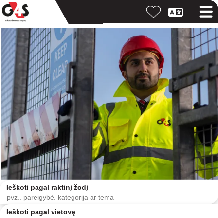
Ieškoti pagal raktinį žodį
Ieškoti pagal vietovę