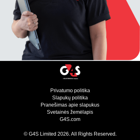
Privatumo politika
(atsidaro naujame lan
Slapukų politika
(atsidaro naujame lang
Pranešimas apie slapukus
Svetainės žemėlapis
G4S.com
(atsidaro naujame lange)
© G4S Limited
2026
. All Rights Reserved.