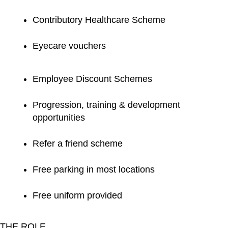
Contributory Healthcare Scheme
Eyecare vouchers
Employee Discount Schemes
Progression, training & development
opportunities
Refer a friend scheme
Free parking in most locations
Free uniform provided
THE ROLE