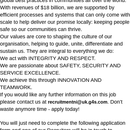
global best practices in communities all over the world.
With revenues of $18 billion, we are supported by
efficient processes and systems that can only come with
scale to help deliver our promise locally: keeping people
safe so our communities can thrive.
Our values are core to shaping the culture of our
organisation, helping to guide, unite, differentiate and
sustain us. They are integral to everything we do:
We act with INTEGRITY AND RESPECT.
We are passionate about SAFETY, SECURITY AND
SERVICE EXCELLENCE.
We achieve this through INNOVATION AND
TEAMWORK.
If you would like any further information on this job
please contact us at
. Don’t
recruitmentni@uk.g4s.com
waste anymore time - apply today!
You will just need to complete the following application