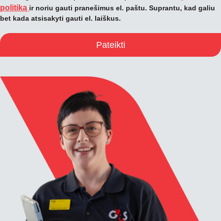
politiką
ir noriu gauti pranešimus el. paštu. Suprantu, kad galiu
bet kada atsisakyti gauti el. laiškus.
Pateikti