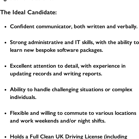
The Ideal Candidate:
Confident communicator, both written and verbally.
Strong administrative and IT skills, with the ability to
learn new bespoke software packages.
Excellent attention to detail, with experience in
updating records and writing reports.
Ability to handle challenging situations or complex
individuals.
Flexible and willing to commute to various locations
and work weekends and/or night shifts.
Holds a Full Clean UK Driving License (including