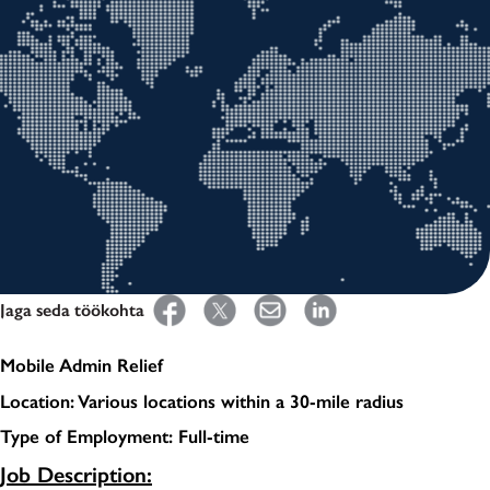
Jaga seda töökohta
Mobile Admin Relief
Location: Various locations within a 30-mile radius
Type of Employment: Full-time
Job Description: