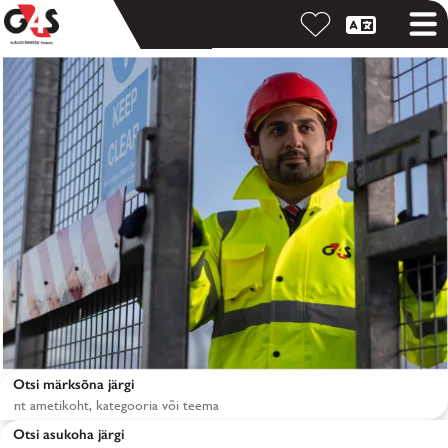
Otsi märksõna järgi
Otsi asukoha järgi