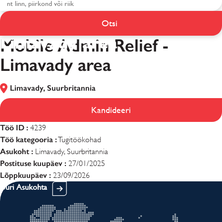
Mobile Admin Relief -
Otsi
Limavady area
Mobile Admin Relief -
Limavady area
Limavady, Suurbritannia
Kandideeri
Töö ID :
4239
Töö kategooria :
Tugitöökohad
Asukoht :
Limavady, Suurbritannia
Postituse kuupäev :
27/01/2025
Lõppkuupäev :
23/09/2026
Uuri Asukohta