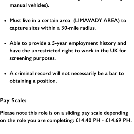
manual vehicles).
Must live in a certain area (LIMAVADY AREA) to
capture sites within a 30-mile radius.
Able to provide a 5-year employment history and
have the unrestricted right to work in the UK for
screening purposes.
A criminal record will not necessarily be a bar to
obtaining a position.
Pay Scale:
Please note this role is on a sliding pay scale depending
on the role you are completing:
£14.40 PH - £14.69 PH
.