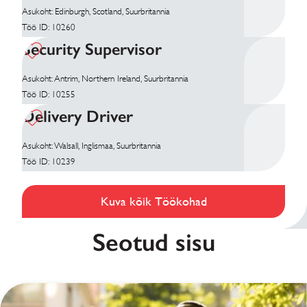
Asukoht: Edinburgh, Scotland, Suurbritannia
Töö ID: 10260
Security Supervisor
Asukoht: Antrim, Northern Ireland, Suurbritannia
Töö ID: 10255
Delivery Driver
Asukoht: Walsall, Inglismaa, Suurbritannia
Töö ID: 10239
Kuva kõik Töökohad
Seotud sisu