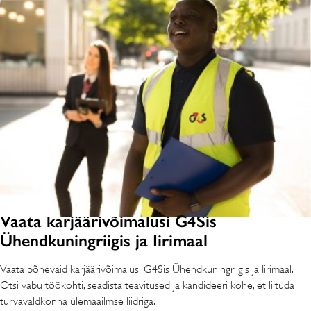
Vaata karjäärivõimalusi G4Sis
Ühendkuningriigis ja Iirimaal
Vaata põnevaid karjäärivõimalusi G4Sis Ühendkuningriigis ja Iirimaal.
Otsi vabu töökohti, seadista teavitused ja kandideeri kohe, et liituda
turvavaldkonna ülemaailmse liidriga.