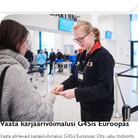
Vaata karjäärivõimalusi G4Sis Euroopas
Vaata põnevaid karjäärivõimalusi G4Sis Euroopas. Otsi vabu töökohti,