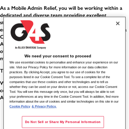
As a Mobile Admin Relief, you will be working within a
dedicated and diverse team providing excellent
standards of service in a busy, public-facing office
environment. This role combines the responsibilities of a
Customer Service Advisor and an Evidence Processing
Administrator. You will help people with a wide variety
of enquiries, support customers with their needs, and
We need your consent to proceed
manage confidential items through effective systems.
We use essential cookies to personalise and enhance your experience on our
site. Visit our Privacy Policy for more information on our data collection
THE BENEFITS
practices. By clicking Accept, you agree to our use of cookies for the
purposes listed in our Cookie Consent Tool. To see a complete list of the
Working for one of the world's leading global security
companies that use these cookies and other technologies and to tell us
whether they can be used on your device or not, access our Cookie Consent
companies comes with its benefits. As a Station Enquiry
Tool. You will see this message only once, but you will always be able to set
Assistant for G4S, you can benefit from the following:
your preferences at any time in the Cookie Consent Tool. In addition, find more
information about the use of cookies and similar technologies on this site in our
Cookie Policy
& Privacy Policy.
5.6 weeks paid holiday (8 of these will be in lieu of
bank holidays - subject to shift pattern and accrual)
Do Not Sell or Share My Personal Information