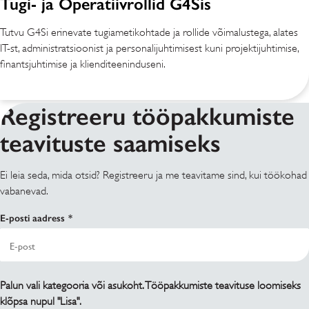
Tugi- ja Operatiivrollid G4Sis
Tutvu G4Si erinevate tugiametikohtade ja rollide võimalustega, alates
IT-st, administratsioonist ja personalijuhtimisest kuni projektijuhtimise,
finantsjuhtimise ja klienditeeninduseni.
Registreeru tööpakkumiste
teavituste saamiseks
Ei leia seda, mida otsid? Registreeru ja me teavitame sind, kui töökohad
vabanevad.
E-posti aadress
Palun vali kategooria või asukoht. Tööpakkumiste teavituse loomiseks
klõpsa nupul "Lisa".