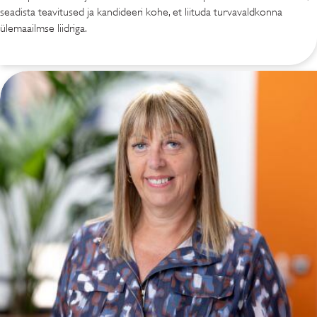
seadista teavitused ja kandideeri kohe, et liituda turvavaldkonna
ülemaailmse liidriga.