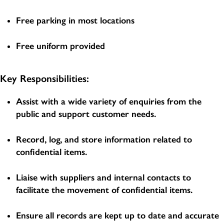
Free parking in most locations
Free uniform provided
Key Responsibilities:
Assist with a wide variety of enquiries from the
public and support customer needs.
Record, log, and store information related to
confidential items.
Liaise with suppliers and internal contacts to
facilitate the movement of confidential items.
Ensure all records are kept up to date and accurate