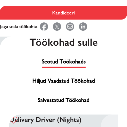
Kandideeri
Jaga seda töökohta
Töökohad sulle
Seotud Töökohads
Hiljuti Vaadatud Töökohad
Salvestatud Töökohad
Delivery Driver (Nights)