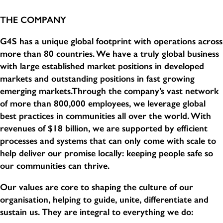
THE COMPANY
G4S has a unique global footprint with operations across
more than 80 countries. We have a truly global business
with large established market positions in developed
markets and outstanding positions in fast growing
emerging markets.Through the company’s vast network
of more than 800,000 employees, we leverage global
best practices in communities all over the world. With
revenues of $18 billion, we are supported by efficient
processes and systems that can only come with scale to
help deliver our promise locally: keeping people safe so
our communities can thrive.
Our values are core to shaping the culture of our
organisation, helping to guide, unite, differentiate and
sustain us. They are integral to everything we do: