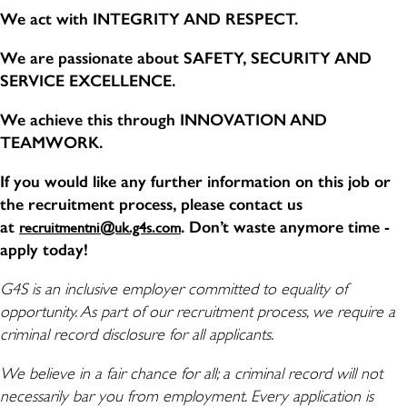
We act with INTEGRITY AND RESPECT.
We are passionate about SAFETY, SECURITY AND
SERVICE EXCELLENCE.
We achieve this through INNOVATION AND
TEAMWORK.
If you would like any further information on this job or
the recruitment process, please contact us
at
. Don’t waste anymore time -
recruitmentni@uk.g4s.com
apply today!
G4S is an inclusive employer committed to equality of
opportunity. As part of our recruitment process, we require a
criminal record disclosure for all applicants.
We believe in a fair chance for all; a criminal record will not
necessarily bar you from employment. Every application is