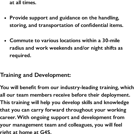
at all times.
Provide support and guidance on the handling,
storing, and transportation of confidential items.
Commute to various locations within a 30-mile
radius and work weekends and/or night shifts as
required.
Training and Development:
You will benefit from our industry-leading training, which
all our team members receive before their deployment.
This training will help you develop skills and knowledge
that you can carry forward throughout your working
career. With ongoing support and development from
your management team and colleagues, you will feel
right at home at G4S.