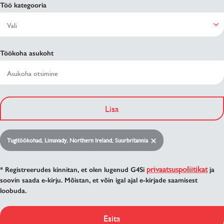
Töö kategooria
Töökoha asukoht
Lisa
Tugitöökohad, Limavady, Northern Ireland, Suurbritannia
privaatsuspoliitikat
* Registreerudes kinnitan, et olen lugenud G4Si
ja
soovin saada e-kirju. Mõistan, et võin igal ajal e-kirjade saamisest
loobuda.
Esita