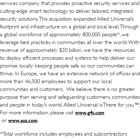
services company that provides proactive security services and
cutting-edge smart technology to deliver tailored, integrated
security solutions. This acquisition expanded Allied Universal’s
footprint and infrastructure on a global and local level. Through
a global workforce of approximately 800,000 people*, we
leverage best practices in communities all over the world. With
revenue of approximately $20 billion, we have the resources
to deploy efficient processes and systems to help deliver our
promise locally: keeping people safe so our communities can
thrive. In Europe, we have an extensive network of offices and
more than 46,500 employees to support our local
communities and customers. We believe there is no greater
purpose than serving and safeguarding customers, communities
and people in today’s world. Allied Universal is There for you™.
For more information, please visit
www.g4s.com
(avaneb uues aknas)
or
(avaneb uues aknas)
.
www.aus.com
*Total workforce includes employees and subcontractors