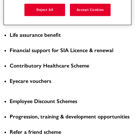
Enhanced Overtime Rate
Reject All
Accept Cookies
Workplace pension scheme
Life assurance benefit
Financial support for SIA Licence & renewal
Contributory Healthcare Scheme
Eyecare vouchers
Employee Discount Schemes
Progression, training & development opportunities
Refer a friend scheme