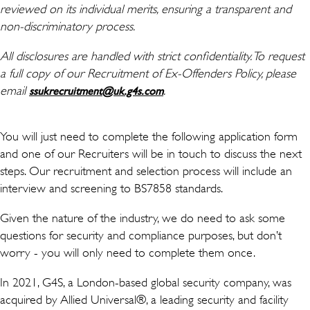
reviewed on its individual merits, ensuring a transparent and
non-discriminatory process.
All disclosures are handled with strict confidentiality. To request
a full copy of our Recruitment of Ex-Offenders Policy, please
email
(avaneb uues aknas)
.
ssukrecruitment@uk.g4s.com
You will just need to complete the following application form
and one of our Recruiters will be in touch to discuss the next
steps. Our recruitment and selection process will include an
interview and screening to BS7858 standards.
Given the nature of the industry, we do need to ask some
questions for security and compliance purposes, but don’t
worry - you will only need to complete them once.
In 2021, G4S, a London-based global security company, was
acquired by Allied Universal®, a leading security and facility