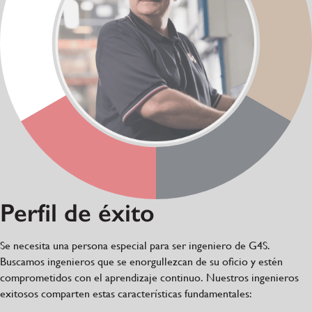
Perfil de éxito
Se necesita una persona especial para ser ingeniero de G4S.
Buscamos ingenieros que se enorgullezcan de su oficio y estén
comprometidos con el aprendizaje continuo. Nuestros ingenieros
exitosos comparten estas características fundamentales: