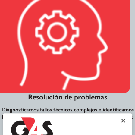
Resolución de problemas
Diagnosticamos fallos técnicos complejos e identificamos
las soluciones más eficientes y a largo plazo, cumpliendo
con estrictos acuerdos de nivel de servicio (SLA) e
indicadores clave de rendimiento (KPI).