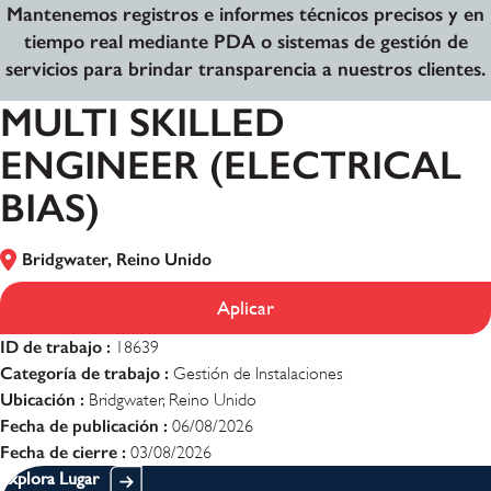
Mantenemos registros e informes técnicos precisos y en
tiempo real mediante PDA o sistemas de gestión de
servicios para brindar transparencia a nuestros clientes.
MULTI SKILLED
ENGINEER (ELECTRICAL
BIAS)
Bridgwater, Reino Unido
Aplicar
ID de trabajo :
18639
Categoría de trabajo :
Gestión de Instalaciones
Ubicación :
Bridgwater, Reino Unido
Fecha de publicación :
06/08/2026
Fecha de cierre :
03/08/2026
Explora Lugar