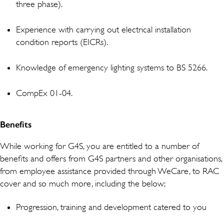
three phase).
Experience with carrying out electrical installation
condition reports (EICRs).
Knowledge of emergency lighting systems to BS 5266.
CompEx 01-04.
Benefits
While working for G4S, you are entitled to a number of
benefits and offers from G4S partners and other organisations,
from employee assistance provided through WeCare, to RAC
cover and so much more, including the below;
Progression, training and development catered to you