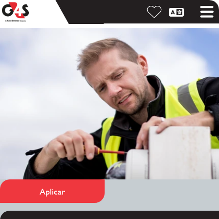
Aplicar