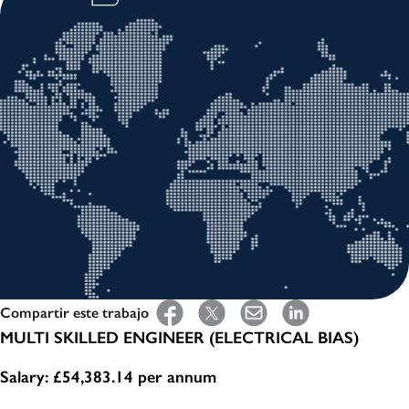
Compartir este trabajo
MULTI SKILLED ENGINEER (ELECTRICAL BIAS)
Salary: £54,383.14 per annum