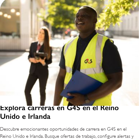
Explora carreras en G4S en el Reino
Unido e Irlanda
Descubre emocionantes oportunidades de carrera en G4S en el
Reino Unido e Irlanda. Busque ofertas de trabajo, configure alertas y