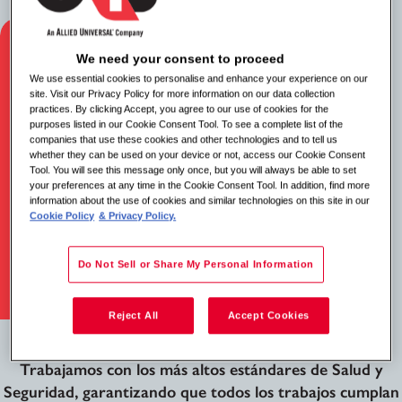
We need your consent to proceed
We use essential cookies to personalise and enhance your experience on our
site. Visit our Privacy Policy for more information on our data collection
practices. By clicking Accept, you agree to our use of cookies for the
purposes listed in our Cookie Consent Tool. To see a complete list of the
companies that use these cookies and other technologies and to tell us
whether they can be used on your device or not, access our Cookie Consent
Tool. You will see this message only once, but you will always be able to set
your preferences at any time in the Cookie Consent Tool. In addition, find more
information about the use of cookies and similar technologies on this site in our
Cookie Policy
& Privacy Policy.
Do Not Sell or Share My Personal Information
Reject All
Accept Cookies
Cumplimiento y Seguridad
Trabajamos con los más altos estándares de Salud y
Seguridad, garantizando que todos los trabajos cumplan