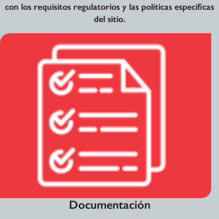
con los requisitos regulatorios y las políticas específicas
del sitio.
Documentación