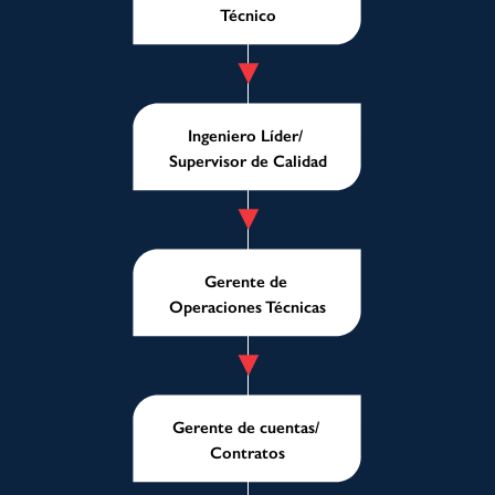
Técnico
Ingeniero Líder/
Supervisor de Calidad
Gerente de
Operaciones Técnicas
Gerente de cuentas/
Contratos