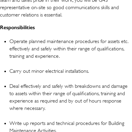
representative on-site so good communications skills and
customer relations is essential.
Responsibilities
Operate planned maintenance procedures for assets etc.
effectively and safely within their range of qualifications,
training and experience.
Carry out minor electrical installations.
Deal effectively and safely with breakdowns and damage
to assets within their range of qualifications, training and
experience as required and by out of hours response
where necessary.
Write up reports and technical procedures for Building
Maintenance Activities.