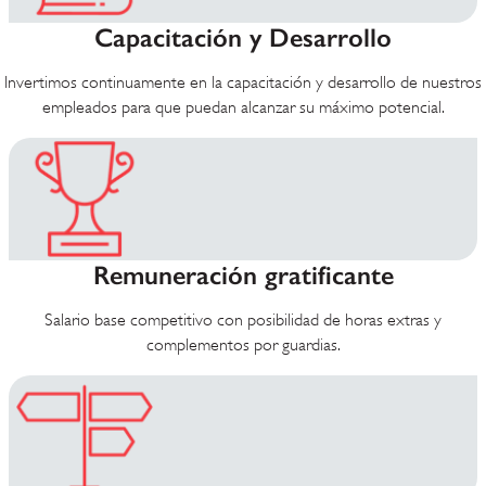
Capacitación y Desarrollo
Invertimos continuamente en la capacitación y desarrollo de nuestros
empleados para que puedan alcanzar su máximo potencial.
Remuneración gratificante
Salario base competitivo con posibilidad de horas extras y
complementos por guardias.