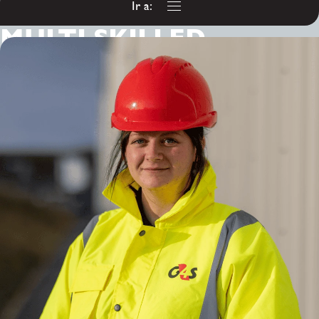
Ir a:
MULTI SKILLED
ENGINEER
(ELECTRICAL BIAS)