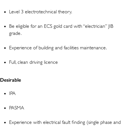
Level 3 electrotechnical theory.
Be eligible for an ECS gold card with “electrician” JIB
grade.
Experience of building and facilities maintenance.
Full, clean driving licence
Desirable
IPA
PASMA
Experience with electrical fault finding (single phase and