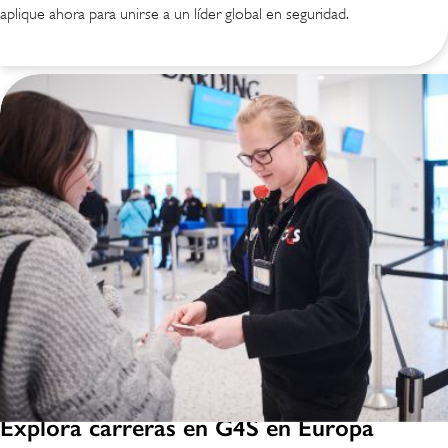
aplique ahora para unirse a un líder global en seguridad.
Explora carreras en G4S en Europa