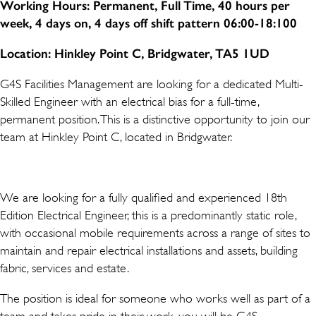
Working Hours: Permanent, Full Time, 40 hours per
week, 4 days on, 4 days off shift pattern 06:00-18:100
Location: Hinkley Point C, Bridgwater, TA5 1UD
G4S Facilities Management are looking for a dedicated Multi-
Skilled Engineer with an electrical bias for a full-time,
permanent position. This is a distinctive opportunity to join our
team at Hinkley Point C, located in Bridgwater.
We are looking for a fully qualified and experienced 18th
Edition Electrical Engineer, this is a predominantly static role,
with occasional mobile requirements across a range of sites to
maintain and repair electrical installations and assets, building
fabric, services and estate.
The position is ideal for someone who works well as part of a
team and takes pride in their work, you will be G4S