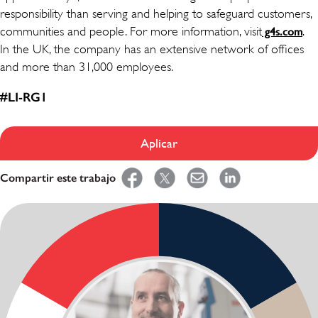
responsibility than serving and helping to safeguard customers,
communities and people. For more information, visit
.
g4s.com
In the UK, the company has an extensive network of offices
and more than 31,000 employees.
#LI-RG1
Aplicar
Compartir este trabajo