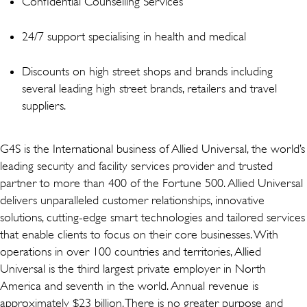
Confidential Counselling Services
24/7 support specialising in health and medical
Discounts on high street shops and brands including
several leading high street brands, retailers and travel
suppliers.
G4S is the International business of Allied Universal, the world’s
leading security and facility services provider and trusted
partner to more than 400 of the Fortune 500. Allied Universal
delivers unparalleled customer relationships, innovative
solutions, cutting-edge smart technologies and tailored services
that enable clients to focus on their core businesses. With
operations in over 100 countries and territories, Allied
Universal is the third largest private employer in North
America and seventh in the world. Annual revenue is
approximately $23 billion. There is no greater purpose and