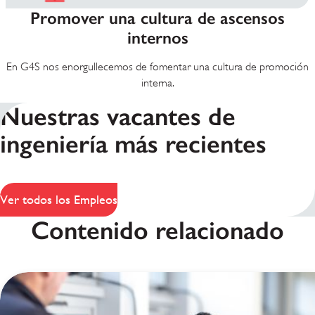
Promover una cultura de ascensos
internos
En G4S nos enorgullecemos de fomentar una cultura de promoción
interna.
Nuestras vacantes de
ingeniería más recientes
Ver todos los Empleos
Contenido relacionado