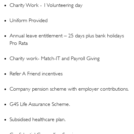
Charity Work - 1 Volunteering day
Uniform Provided
Annual leave entitlement – 25 days plus bank holidays
Pro Rata
Charity work- Match-IT and Payroll Giving
Refer A Friend incentives
Company pension scheme with employer contributions.
G4S Life Assurance Scheme.
Subsidised healthcare plan.