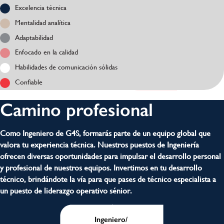
Excelencia técnica
Mentalidad analítica
Adaptabilidad
Enfocado en la calidad
Habilidades de comunicación sólidas
Confiable
Camino profesional
Como Ingeniero de G4S, formarás parte de un equipo global que
valora tu experiencia técnica. Nuestros puestos de Ingeniería
ofrecen diversas oportunidades para impulsar el desarrollo personal
y profesional de nuestros equipos. Invertimos en tu desarrollo
técnico, brindándote la vía para que pases de técnico especialista a
un puesto de liderazgo operativo sénior.
Ingeniero/