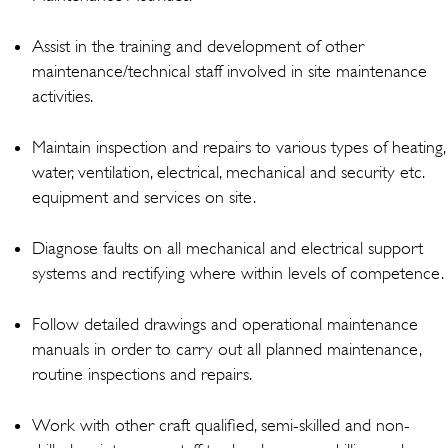
Assist in the training and development of other
maintenance/technical staff involved in site maintenance
activities.
Maintain inspection and repairs to various types of heating,
water, ventilation, electrical, mechanical and security etc.
equipment and services on site.
Diagnose faults on all mechanical and electrical support
systems and rectifying where within levels of competence.
Follow detailed drawings and operational maintenance
manuals in order to carry out all planned maintenance,
routine inspections and repairs.
Work with other craft qualified, semi-skilled and non-