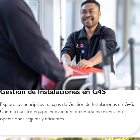
Gestión de Instalaciones en G4S
Explore los principales trabajos de Gestión de Instalaciones en G4S.
Únete a nuestro equipo innovador y fomenta la excelencia en
operaciones seguras y eficientes.