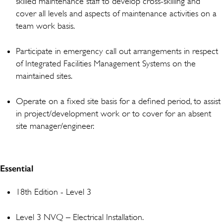
skilled maintenance staff to develop cross-skilling and
cover all levels and aspects of maintenance activities on a
team work basis.
Participate in emergency call out arrangements in respect
of Integrated Facilities Management Systems on the
maintained sites.
Operate on a fixed site basis for a defined period, to assist
in project/development work or to cover for an absent
site manager/engineer.
Essential
18th Edition - Level 3
Level 3 NVQ – Electrical Installation.