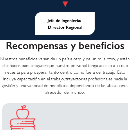
Jefe de Ingeniería/
Director Regional
Recompensas y beneficios
Nuestros beneficios varían de un país a otro y de un rol a otro, y están
diseñados para asegurar que nuestro personal tenga acceso a lo que
necesita para prosperar tanto dentro como fuera del trabajo. Esto
incluye capacitación en el trabajo, trayectorias profesionales hacia la
gestión y una variedad de beneficios dependiendo de las ubicaciones
alrededor del mundo.