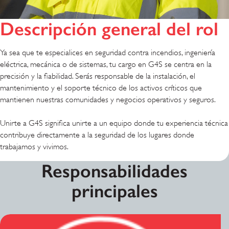
Descripción general del rol
Ya sea que te especialices en seguridad contra incendios, ingeniería
eléctrica, mecánica o de sistemas, tu cargo en G4S se centra en la
precisión y la fiabilidad. Serás responsable de la instalación, el
mantenimiento y el soporte técnico de los activos críticos que
mantienen nuestras comunidades y negocios operativos y seguros.
Unirte a G4S significa unirte a un equipo donde tu experiencia técnica
contribuye directamente a la seguridad de los lugares donde
trabajamos y vivimos.
Responsabilidades
principales