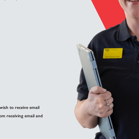
 wish to receive email
om receiving email and