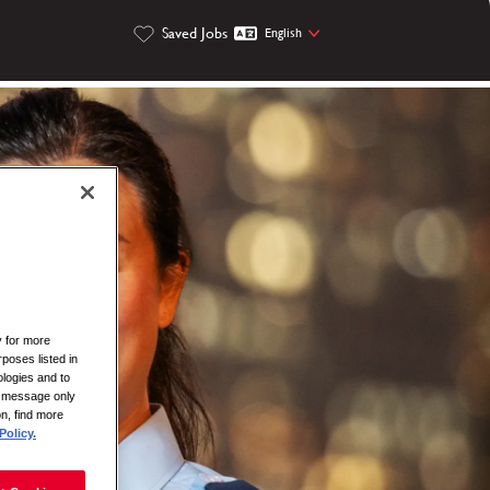
Saved Jobs
English
y for more
rposes listed in
logies and to
is message only
on, find more
Policy.