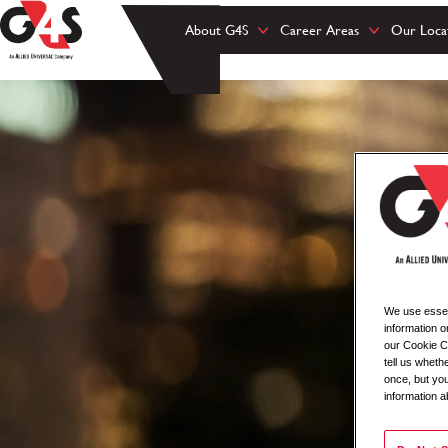
About G4S
Career Areas
Our Loca
We use essent
information o
our Cookie Co
tell us whet
once, but you
information a