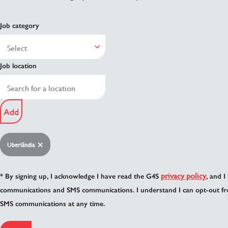
Job category
Job location
Add
Uberlândia
privacy policy
* By signing up, I acknowledge I have read the G4S
, and I
communications and SMS communications. I understand I can opt-out fr
SMS communications at any time.