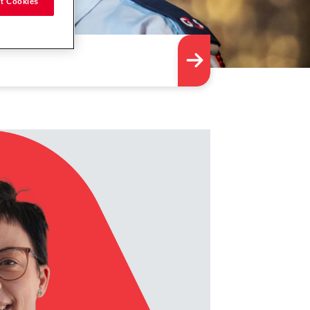
t Cookies