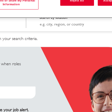
ell or Share My Personal
Reject All
Accep
Information
Search by location
 your search criteria.
u when roles
e your job alert.