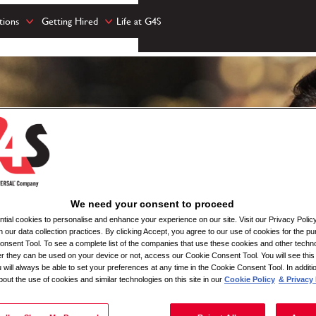
tions
Getting Hired
Life at G4S
We need your consent to proceed
ial cookies to personalise and enhance your experience on our site. Visit our Privacy Polic
n our data collection practices. By clicking Accept, you agree to our use of cookies for the pu
nsent Tool. To see a complete list of the companies that use these cookies and other techno
her they can be used on your device or not, access our Cookie Consent Tool. You will see th
 will always be able to set your preferences at any time in the Cookie Consent Tool. In additi
bout the use of cookies and similar technologies on this site in our
Cookie Policy
& Privacy 