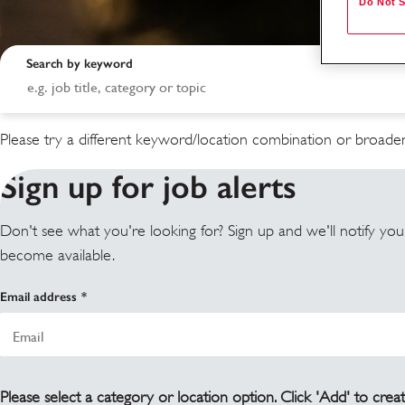
Do Not S
Search by keyword
Please try a different keyword/location combination or broaden
Sign up for job alerts
Don't see what you're looking for? Sign up and we'll notify yo
become available.
Search results
Email address
Please select a category or location option. Click 'Add' to creat