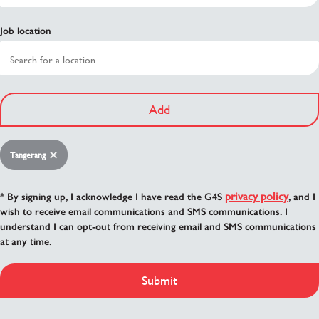
Job location
Add
Tangerang
privacy policy
* By signing up, I acknowledge I have read the G4S
, and I
wish to receive email communications and SMS communications. I
understand I can opt-out from receiving email and SMS communications
at any time.
Submit