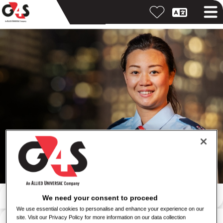
Search by keyword
We need your consent to proceed
We use essential cookies to personalise and enhance your experience on our
Search by location
site. Visit our Privacy Policy for more information on our data collection