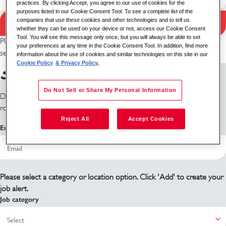
practices. By clicking Accept, you agree to our use of cookies for the
purposes listed in our Cookie Consent Tool. To see a complete list of the
companies that use these cookies and other technologies and to tell us
Search Jobs
Search results
whether they can be used on your device or not, access our Cookie Consent
Tool. You will see this message only once, but you will always be able to set
Please try a different keyword/location combination or broaden your
your preferences at any time in the Cookie Consent Tool. In addition, find more
search criteria.
information about the use of cookies and similar technologies on this site in our
Cookie Policy
& Privacy Policy.
Sign up for job alerts
Do Not Sell or Share My Personal Information
Don't see what you're looking for? Sign up and we'll notify you when
roles become available.
Reject All
Accept Cookies
Email address
Please select a category or location option. Click 'Add' to create your
job alert.
Job category