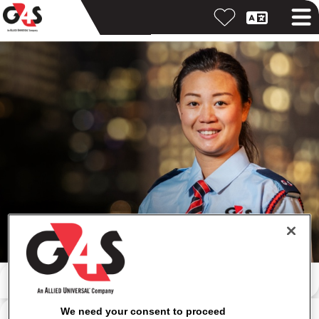
Search by keyword
Search by location
We need your consent to proceed