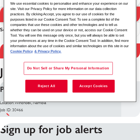
We use essential cookies to personalise and enhance your experience on our
site. Visit our Privacy Policy for more information on our data collection
Search Jobs
practices. By clicking Accept, you agree to our use of cookies for the
Search results
purposes listed in our Cookie Consent Tool. To see a complete list of the
companies that use these cookies and other technologies and to tell us
Sort
whether they can be used on your device or not, access our Cookie Consent
Tool. You will see this message only once, but you will always be able to set
your preferences at any time in the Cookie Consent Tool. In addition, find more
information about the use of cookies and similar technologies on this site in our
Filter Results
Cookie Policy
& Privacy Policy.
Jobs in Namibia
Do Not Sell or Share My Personal Information
Reject All
Accept Cookies
Project Manager - US Embassy
Location: Windhoek, Namibia
Job ID: 30466
Sign up for job alerts