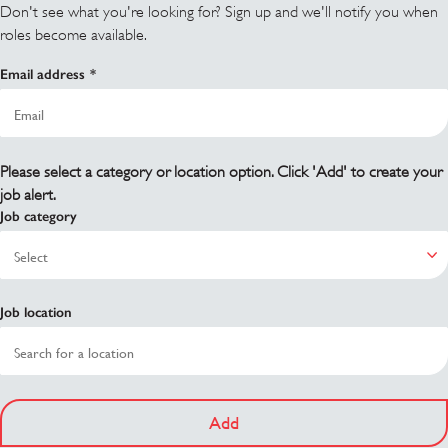
Don't see what you're looking for? Sign up and we'll notify you when
roles become available.
Email address
Please select a category or location option. Click 'Add' to create your
job alert.
Job category
Job location
Add