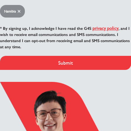
Namibia
privacy policy
* By signing up, I acknowledge I have read the G4S
, and I
wish to receive email communications and SMS communications. I
understand I can opt-out from receiving email and SMS communications
at any time.
Submit