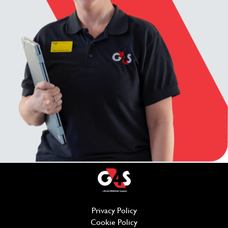
Privacy Policy
(opens in new window)
Cookie Policy
(opens in new window)