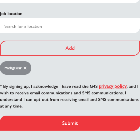
Job location
Add
Madagascar
privacy policy
* By signing up, I acknowledge I have read the G4S
, and I
wish to receive email communications and SMS communications. I
understand I can opt-out from receiving email and SMS communications
at any time.
Submit