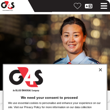
Search by keyword
We need your consent to proceed
We use essential cookies to personalise and enhance your experience on our
Search by location
site. Visit our Privacy Policy for more information on our data collection