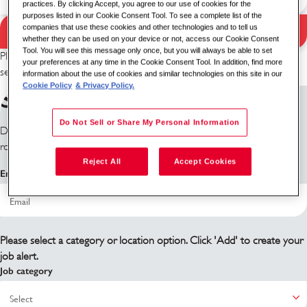
practices. By clicking Accept, you agree to our use of cookies for the
purposes listed in our Cookie Consent Tool. To see a complete list of the
companies that use these cookies and other technologies and to tell us
Search Jobs
Search results
whether they can be used on your device or not, access our Cookie Consent
Tool. You will see this message only once, but you will always be able to set
Please try a different keyword/location combination or broaden your
your preferences at any time in the Cookie Consent Tool. In addition, find more
search criteria.
information about the use of cookies and similar technologies on this site in our
Cookie Policy
& Privacy Policy.
Sign up for job alerts
Do Not Sell or Share My Personal Information
Don't see what you're looking for? Sign up and we'll notify you when
roles become available.
Reject All
Accept Cookies
Email address
Please select a category or location option. Click 'Add' to create your
job alert.
Job category