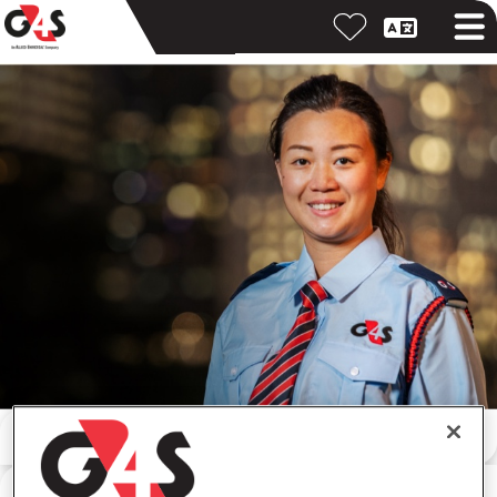
Search by keyword
Search by location