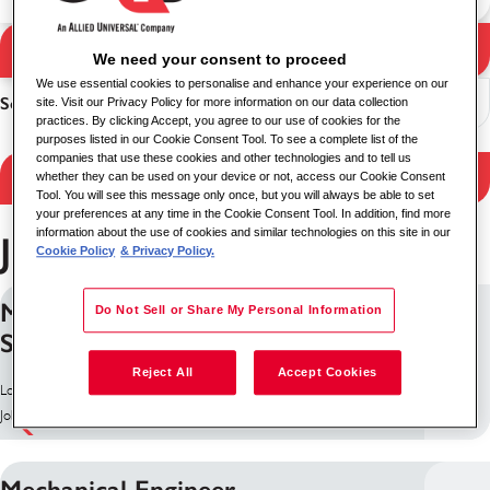
Search Jobs
We need your consent to proceed
Search results
We use essential cookies to personalise and enhance your experience on our
Sort
site. Visit our Privacy Policy for more information on our data collection
practices. By clicking Accept, you agree to our use of cookies for the
purposes listed in our Cookie Consent Tool. To see a complete list of the
companies that use these cookies and other technologies and to tell us
Filter Results
whether they can be used on your device or not, access our Cookie Consent
Tool. You will see this message only once, but you will always be able to set
your preferences at any time in the Cookie Consent Tool. In addition, find more
information about the use of cookies and similar technologies on this site in our
Jobs in Leicester
Cookie Policy
& Privacy Policy.
Manual QA Engineer (Embedded
Do Not Sell or Share My Personal Information
Systems)
Reject All
Accept Cookies
Location: Leicester, United Kingdom
Job ID: 9609
Mechanical Engineer