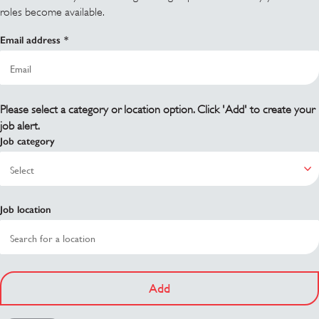
roles become available.
Email address
Please select a category or location option. Click 'Add' to create your
job alert.
Job category
Job location
Add