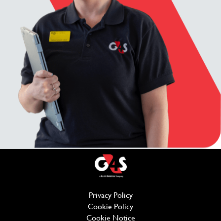
Privacy Policy
(opens in new window)
Cookie Policy
(opens in new window)
Cookie Notice