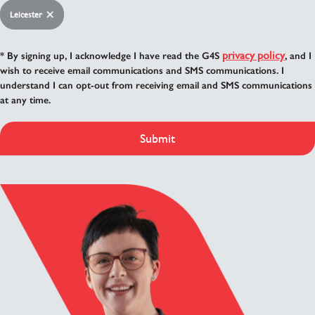
Leicester
privacy policy
* By signing up, I acknowledge I have read the G4S
, and I
wish to receive email communications and SMS communications. I
understand I can opt-out from receiving email and SMS communications
at any time.
Submit