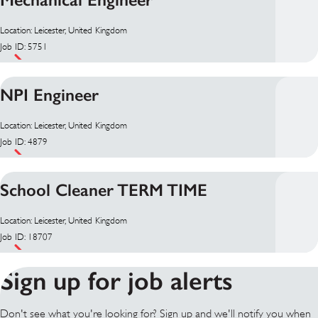
Location: Leicester, United Kingdom
Job ID: 5751
NPI Engineer
Location: Leicester, United Kingdom
Job ID: 4879
School Cleaner TERM TIME
Location: Leicester, United Kingdom
Job ID: 18707
Sign up for job alerts
Don't see what you're looking for? Sign up and we'll notify you when