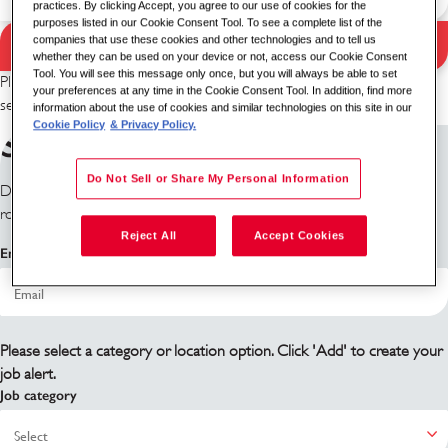
practices. By clicking Accept, you agree to our use of cookies for the
purposes listed in our Cookie Consent Tool. To see a complete list of the
companies that use these cookies and other technologies and to tell us
Search Jobs
Search results
whether they can be used on your device or not, access our Cookie Consent
Tool. You will see this message only once, but you will always be able to set
Please try a different keyword/location combination or broaden your
your preferences at any time in the Cookie Consent Tool. In addition, find more
search criteria.
information about the use of cookies and similar technologies on this site in our
Cookie Policy
& Privacy Policy.
Sign up for job alerts
Do Not Sell or Share My Personal Information
Don't see what you're looking for? Sign up and we'll notify you when
roles become available.
Reject All
Accept Cookies
Email address
Please select a category or location option. Click 'Add' to create your
job alert.
Job category