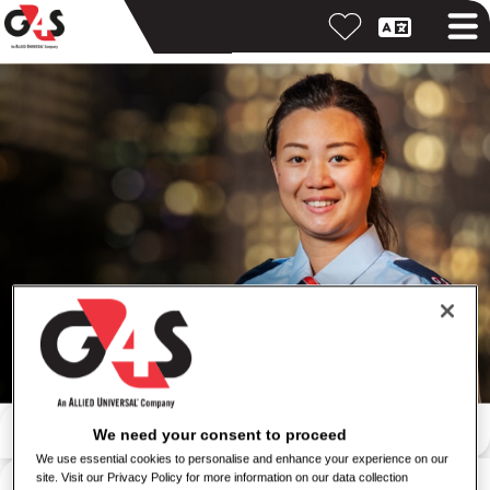
Search by keyword
We need your consent to proceed
We use essential cookies to personalise and enhance your experience on our
Search by location
site. Visit our Privacy Policy for more information on our data collection