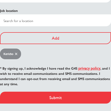
Job location
Add
Kericho
privacy policy
* By signing up, I acknowledge I have read the G4S
, and I
wish to receive email communications and SMS communications. I
understand I can opt-out from receiving email and SMS communications
at any time.
Submit