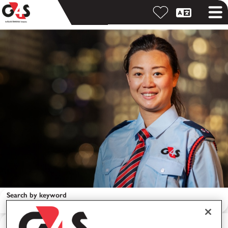
Search by keyword
Search by location