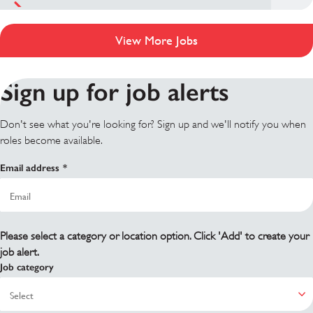
View More Jobs
Sign up for job alerts
Don't see what you're looking for? Sign up and we'll notify you when
roles become available.
Email address
Please select a category or location option. Click 'Add' to create your
job alert.
Job category