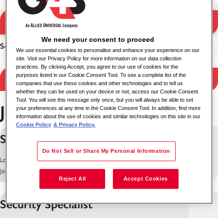
Search Jobs
Search results
We need your consent to proceed
Sort
We use essential cookies to personalise and enhance your experience on our
site. Visit our Privacy Policy for more information on our data collection
practices. By clicking Accept, you agree to our use of cookies for the
purposes listed in our Cookie Consent Tool. To see a complete list of the
Filter Results
companies that use these cookies and other technologies and to tell us
whether they can be used on your device or not, access our Cookie Consent
Tool. You will see this message only once, but you will always be able to set
Jobs in Ireland
your preferences at any time in the Cookie Consent Tool. In addition, find more
information about the use of cookies and similar technologies on this site in our
Cookie Policy
& Privacy Policy.
Surveillance Case Manager
Do Not Sell or Share My Personal Information
Location: Dublin, Ireland
Job ID: 10196
Reject All
Accept Cookies
Security Specialist