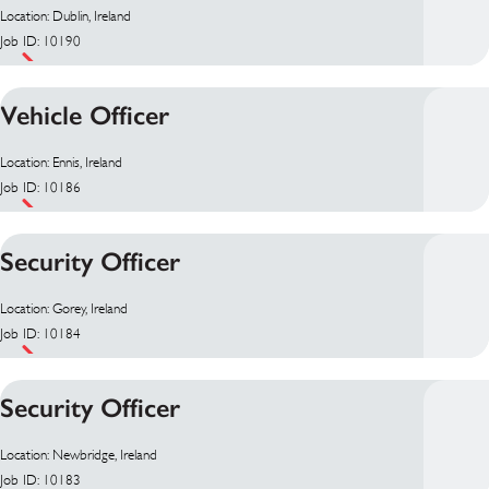
Location: Dublin, Ireland
Job ID: 10190
Vehicle Officer
Location: Ennis, Ireland
Job ID: 10186
Security Officer
Location: Gorey, Ireland
Job ID: 10184
Security Officer
Location: Newbridge, Ireland
Job ID: 10183