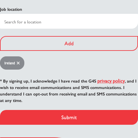
Job location
Add
Ireland
privacy policy
* By signing up, I acknowledge I have read the G4S
, and I
wish to receive email communications and SMS communications. I
understand I can opt-out from receiving email and SMS communications
at any time.
Submit