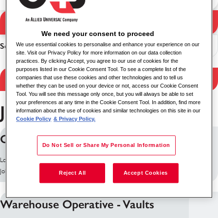
Search Jobs
Search results
We need your consent to proceed
Sort
We use essential cookies to personalise and enhance your experience on our
site. Visit our Privacy Policy for more information on our data collection
practices. By clicking Accept, you agree to our use of cookies for the
purposes listed in our Cookie Consent Tool. To see a complete list of the
Filter Results
companies that use these cookies and other technologies and to tell us
whether they can be used on your device or not, access our Cookie Consent
Tool. You will see this message only once, but you will always be able to set
your preferences at any time in the Cookie Consent Tool. In addition, find more
Jobs in Bristol
information about the use of cookies and similar technologies on this site in our
Cookie Policy
& Privacy Policy.
Cash Processor
Do Not Sell or Share My Personal Information
Location: Bristol, United Kingdom
Job ID: 10179
Reject All
Accept Cookies
Warehouse Operative - Vaults