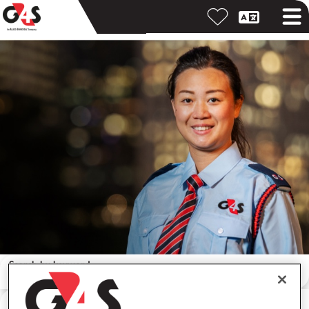
Search by keyword
Search by location