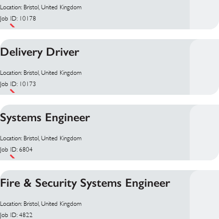
Location: Bristol, United Kingdom
Job ID: 10178
Delivery Driver
Location: Bristol, United Kingdom
Job ID: 10173
Systems Engineer
Location: Bristol, United Kingdom
Job ID: 6804
Fire & Security Systems Engineer
Location: Bristol, United Kingdom
Job ID: 4822