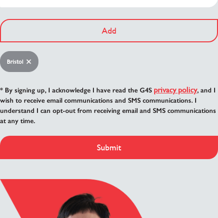
Add
Bristol
privacy policy
* By signing up, I acknowledge I have read the G4S
, and I
wish to receive email communications and SMS communications. I
understand I can opt-out from receiving email and SMS communications
at any time.
Submit