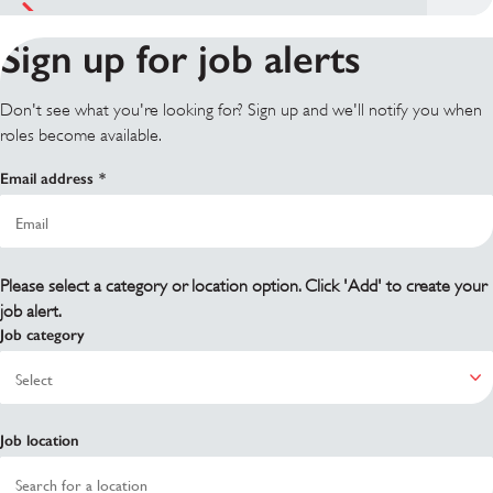
Sign up for job alerts
Don't see what you're looking for? Sign up and we'll notify you when
roles become available.
Email address
Please select a category or location option. Click 'Add' to create your
job alert.
Job category
Job location