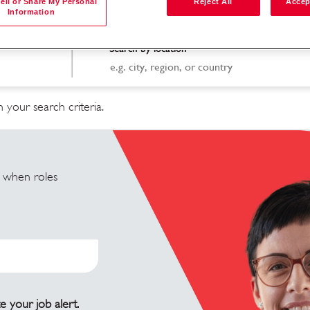
ell or Share My Personal
Reject All
Accep
Information
Search by location
 your search criteria.
u when roles
e your job alert.