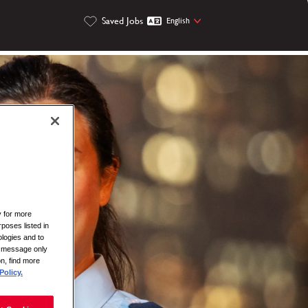
Saved Jobs
English
y for more
rposes listed in
logies and to
is message only
on, find more
Policy.