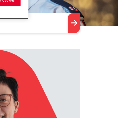
t Cookies