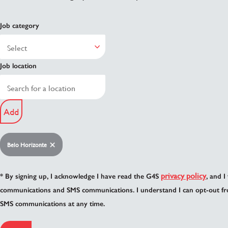
Job category
Job location
Add
Belo Horizonte
privacy policy
* By signing up, I acknowledge I have read the G4S
, and I
communications and SMS communications. I understand I can opt-out fr
SMS communications at any time.