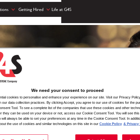
tions
Getting Hired
Life at G4S
We need your consent to proceed
ial cookies to personalise and enhance your experience on our site. Visit our Privacy Polic
n our data collection practices. By clicking Accept, you agree to our use of cookies for the pu
nsent Tool. To see a complete list of the companies that use these cookies and other techno
her they can be used on your device or not, access our Cookie Consent Tool. You will see th
 will always be able to set your preferences at any time in the Cookie Consent Tool. In additi
bout the use of cookies and similar technologies on this site in our
Cookie Policy
& Privacy 