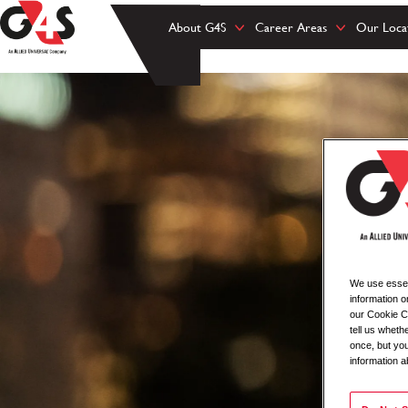
About G4S
Career Areas
Our Loca
We use essent
information o
our Cookie Co
tell us whet
once, but you
information a