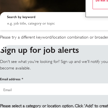
Do Not S
Search by keyword
Please try a different keyword/location combination or broaden
Sign up for job alerts
Don't see what you're looking for? Sign up and we'll notify yo
become available.
Search results
Email address
Please select a category or location option. Click 'Add' to creat