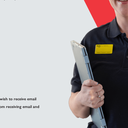
 wish to receive email
om receiving email and