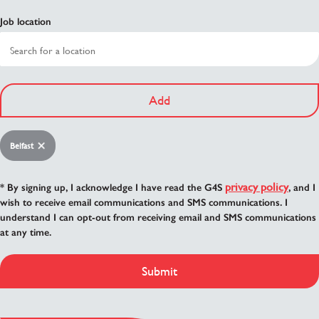
Job location
Add
Belfast
privacy policy
* By signing up, I acknowledge I have read the G4S
, and I
wish to receive email communications and SMS communications. I
understand I can opt-out from receiving email and SMS communications
at any time.
Submit