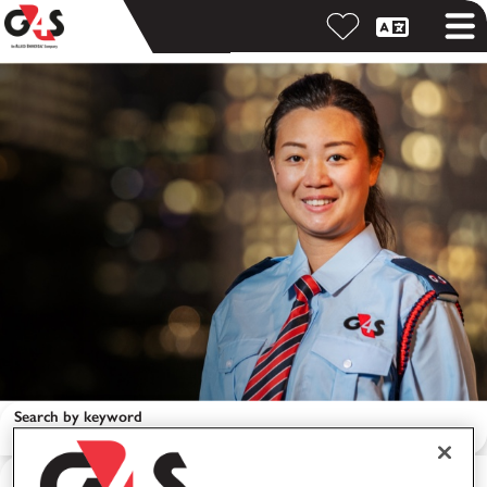
Search by keyword
Search by location