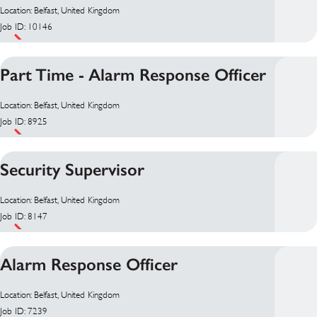
Location: Belfast, United Kingdom
Job ID: 10146
Part Time - Alarm Response Officer
Location: Belfast, United Kingdom
Job ID: 8925
Security Supervisor
Location: Belfast, United Kingdom
Job ID: 8147
Alarm Response Officer
Location: Belfast, United Kingdom
Job ID: 7239