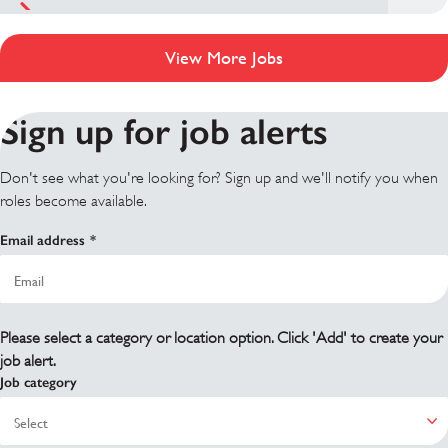
View More Jobs
Sign up for job alerts
Don't see what you're looking for? Sign up and we'll notify you when
roles become available.
Email address
Please select a category or location option. Click 'Add' to create your
job alert.
Job category