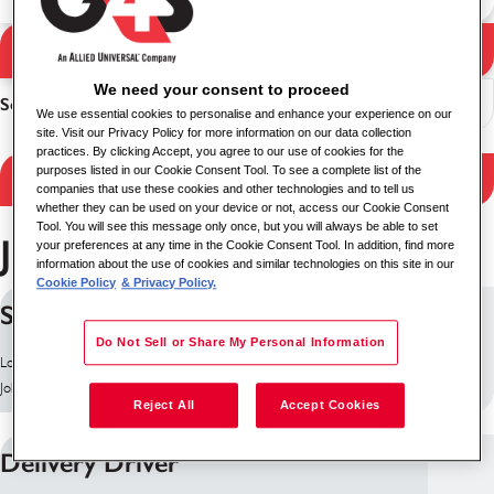
Search Jobs
Search results
We need your consent to proceed
Sort
We use essential cookies to personalise and enhance your experience on our
site. Visit our Privacy Policy for more information on our data collection
practices. By clicking Accept, you agree to our use of cookies for the
purposes listed in our Cookie Consent Tool. To see a complete list of the
Filter Results
companies that use these cookies and other technologies and to tell us
whether they can be used on your device or not, access our Cookie Consent
Tool. You will see this message only once, but you will always be able to set
Jobs in Belfast
your preferences at any time in the Cookie Consent Tool. In addition, find more
information about the use of cookies and similar technologies on this site in our
Cookie Policy
& Privacy Policy.
Security Officer
Do Not Sell or Share My Personal Information
Location: Belfast, United Kingdom
Job ID: 10158
Reject All
Accept Cookies
Delivery Driver