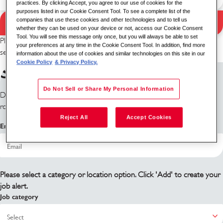
practices. By clicking Accept, you agree to our use of cookies for the
purposes listed in our Cookie Consent Tool. To see a complete list of the
companies that use these cookies and other technologies and to tell us
Search Jobs
Search results
whether they can be used on your device or not, access our Cookie Consent
Tool. You will see this message only once, but you will always be able to set
Please try a different keyword/location combination or broaden your
your preferences at any time in the Cookie Consent Tool. In addition, find more
search criteria.
information about the use of cookies and similar technologies on this site in our
Cookie Policy
& Privacy Policy.
Sign up for job alerts
Do Not Sell or Share My Personal Information
Don't see what you're looking for? Sign up and we'll notify you when
roles become available.
Reject All
Accept Cookies
Email address
Please select a category or location option. Click 'Add' to create your
job alert.
Job category