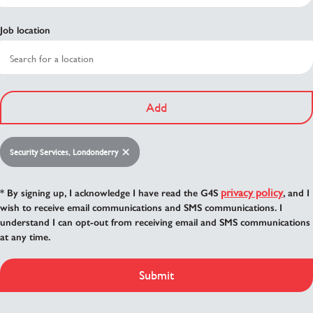
Job location
Add
Security Services, Londonderry
privacy policy
* By signing up, I acknowledge I have read the G4S
, and I
wish to receive email communications and SMS communications. I
understand I can opt-out from receiving email and SMS communications
at any time.
Submit