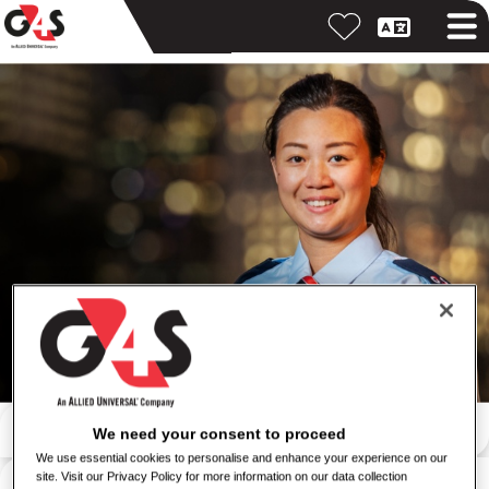
Search by keyword
We need your consent to proceed
We use essential cookies to personalise and enhance your experience on our
Search by location
site. Visit our Privacy Policy for more information on our data collection