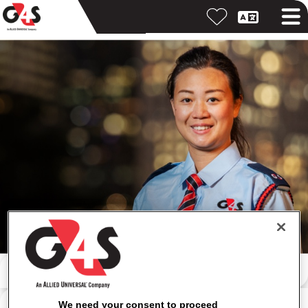
Search by keyword
Search by location
We need your consent to proceed