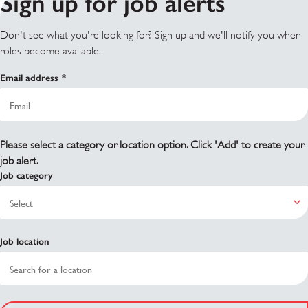
Sign up for job alerts
Don't see what you're looking for? Sign up and we'll notify you when
roles become available.
Email address
Please select a category or location option. Click 'Add' to create your
job alert.
Job category
Job location