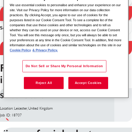
We use essential cookies to personalise and enhance your experience on our
site. Visit our Privacy Policy for more information on our data collection
Search Jobs
practices. By clicking Accept, you agree to our use of cookies for the
Search results
purposes listed in our Cookie Consent Tool. To see a complete list of the
companies that use these cookies and other technologies and to tell us
Sort
whether they can be used on your device or not, access our Cookie Consent
Tool. You will see this message only once, but you will always be able to set
your preferences at any time in the Cookie Consent Tool. In addition, find more
information about the use of cookies and similar technologies on this site in our
Filter Results
Cookie Policy
& Privacy Policy.
Facilities Management jobs
Do Not Sell or Share My Personal Information
in Leicester
Reject All
Accept Cookies
School Cleaner TERM TIME
Location: Leicester, United Kingdom
Job ID: 18707