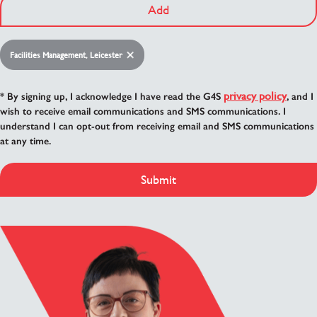
Add
Facilities Management, Leicester
privacy policy
* By signing up, I acknowledge I have read the G4S
, and I
wish to receive email communications and SMS communications. I
understand I can opt-out from receiving email and SMS communications
at any time.
Submit