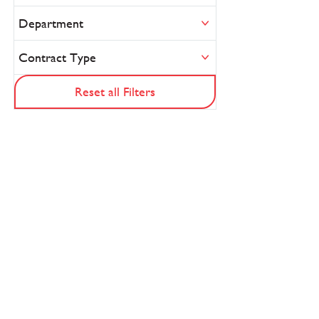
Department
Contract Type
Reset all Filters