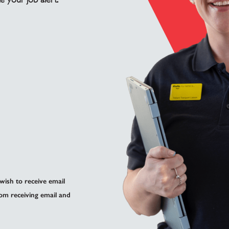
 wish to receive email
om receiving email and