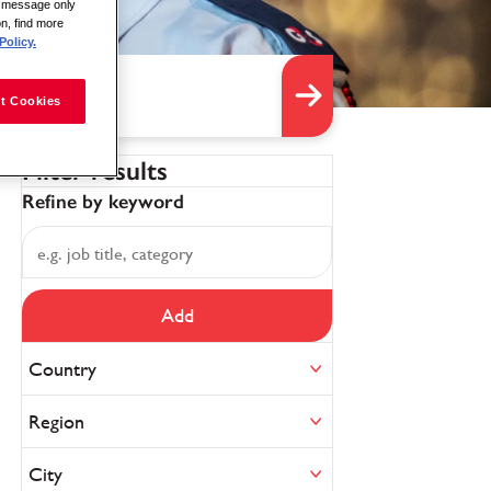
is message only
on, find more
Policy.
t Cookies
Filter results
Refine by keyword
Add
Country
Region
City