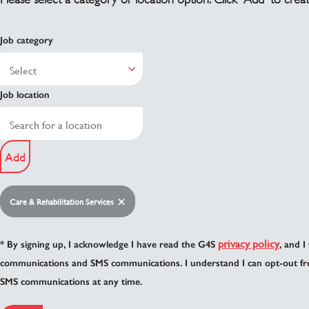
Job category
Job location
Add
Care & Rehabilitation Services
privacy policy
* By signing up, I acknowledge I have read the G4S
, and I
communications and SMS communications. I understand I can opt-out fr
SMS communications at any time.