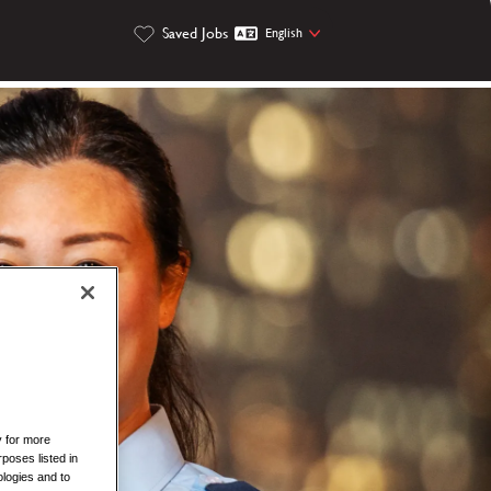
Saved Jobs
English
y for more
rposes listed in
logies and to