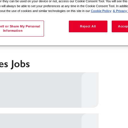
her they can be used on your device or not, access our Cookie Consent Tool. You will see th
 will always be able to set your preferences at any time in the Cookie Consent Tool. In additi
bout the use of cookies and similar technologies on this site in our
Cookie Policy
& Privacy 
Search by location
ell or Share My Personal
Reject All
Accep
Information
es Jobs