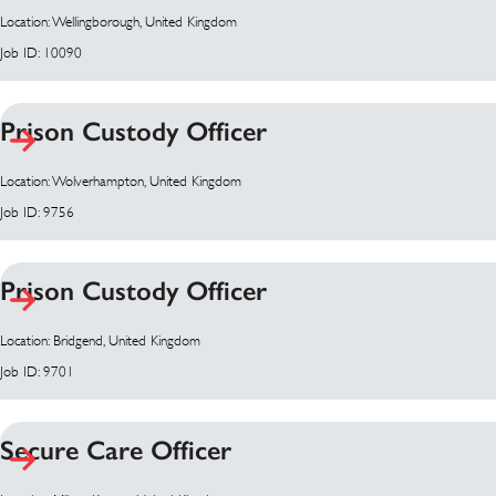
Location: Wellingborough, United Kingdom
Job ID: 10090
Prison Custody Officer
Location: Wolverhampton, United Kingdom
Job ID: 9756
Prison Custody Officer
Location: Bridgend, United Kingdom
Job ID: 9701
Secure Care Officer