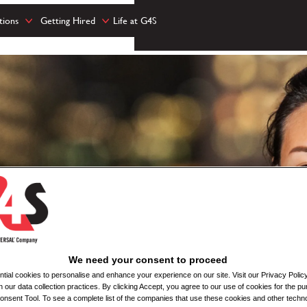
tions
Getting Hired
Life at G4S
We need your consent to proceed
ial cookies to personalise and enhance your experience on our site. Visit our Privacy Polic
n our data collection practices. By clicking Accept, you agree to our use of cookies for the pu
nsent Tool. To see a complete list of the companies that use these cookies and other techno