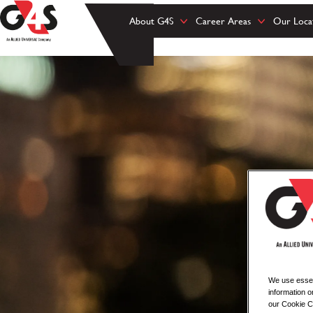
About G4S
Career Areas
Our Loca
We use essent
information o
our Cookie Co