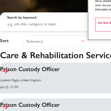
tell us whet
once, but you
information a
Search by keyword
Do Not S
Sort
Care & Rehabilitation Servic
Prison Custody Officer
Search results
Location: Rugby, United Kingdom
Job ID: 10199
Prison Custody Officer