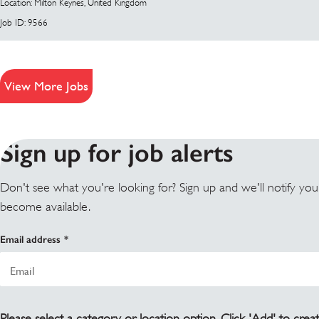
Location: Milton Keynes, United Kingdom
Job ID: 9566
View More Jobs
Sign up for job alerts
Don't see what you're looking for? Sign up and we'll notify yo
become available.
Email address
Please select a category or location option. Click 'Add' to creat