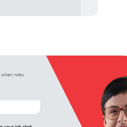
u when roles
e your job alert.