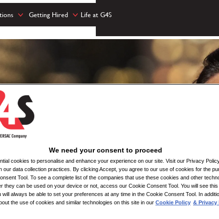
tions
Getting Hired
Life at G4S
We need your consent to proceed
ial cookies to personalise and enhance your experience on our site. Visit our Privacy Polic
n our data collection practices. By clicking Accept, you agree to our use of cookies for the pu
nsent Tool. To see a complete list of the companies that use these cookies and other techno
her they can be used on your device or not, access our Cookie Consent Tool. You will see th
 will always be able to set your preferences at any time in the Cookie Consent Tool. In additi
bout the use of cookies and similar technologies on this site in our
Cookie Policy
& Privacy 