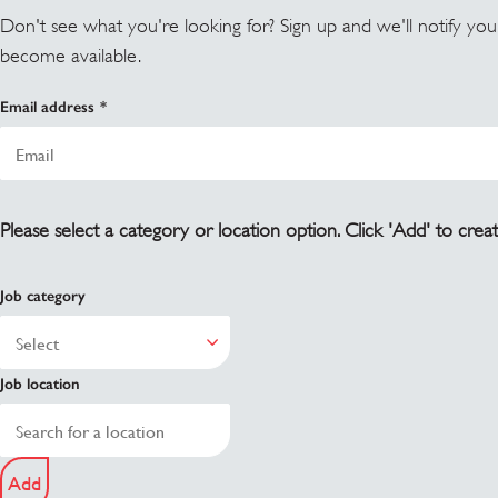
Don't see what you're looking for? Sign up and we'll notify yo
become available.
Email address
Please select a category or location option. Click 'Add' to creat
Job category
Job location
Add