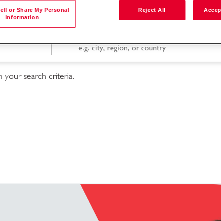
ell or Share My Personal
Reject All
Accep
Information
Search by location
 your search criteria.