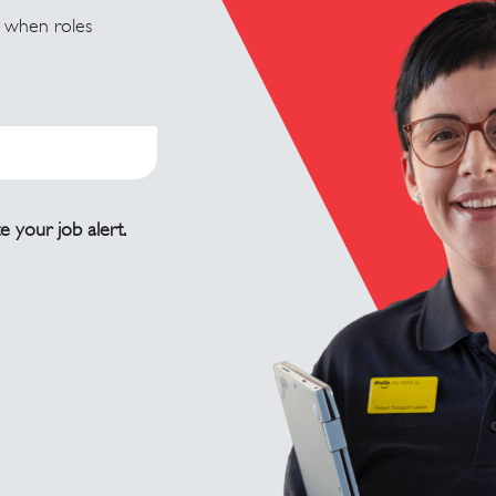
u when roles
e your job alert.