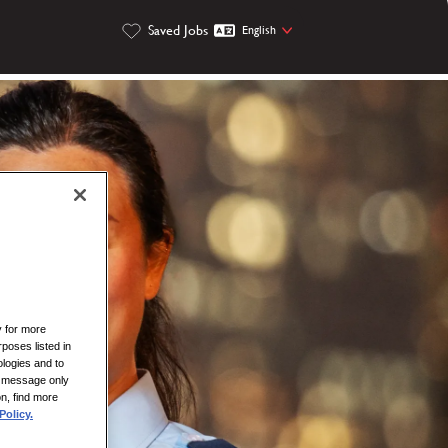
Saved Jobs
English
y for more
rposes listed in
logies and to
is message only
on, find more
Policy.