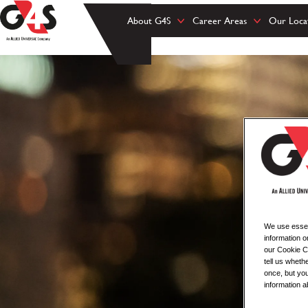
About G4S
Career Areas
Our Loca
We use essent
information o
our Cookie Co
tell us whet
once, but you
information a