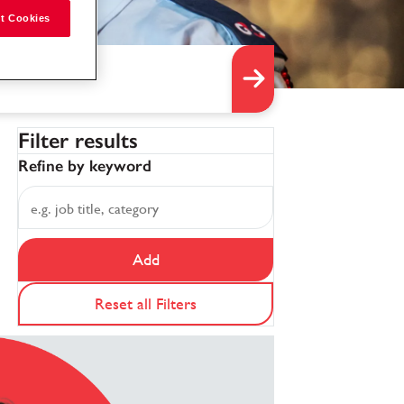
t Cookies
Filter results
Refine by keyword
Add
Reset all Filters