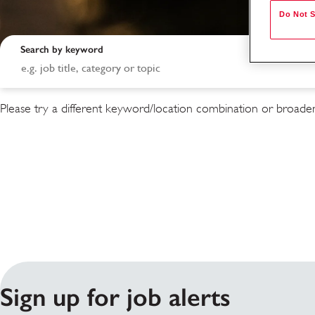
Do Not S
Search by keyword
Please try a different keyword/location combination or broaden
Search results
Sign up for job alerts