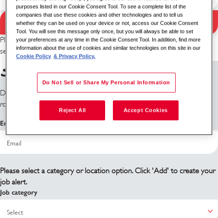
purposes listed in our Cookie Consent Tool. To see a complete list of the
companies that use these cookies and other technologies and to tell us
Search Jobs
whether they can be used on your device or not, access our Cookie Consent
Search results
Tool. You will see this message only once, but you will always be able to set
Please try a different keyword/location combination or broaden your
your preferences at any time in the Cookie Consent Tool. In addition, find more
information about the use of cookies and similar technologies on this site in our
search criteria.
Cookie Policy
& Privacy Policy.
Sign up for job alerts
Do Not Sell or Share My Personal Information
Don't see what you're looking for? Sign up and we'll notify you when
roles become available.
Reject All
Accept Cookies
Email address
Please select a category or location option. Click 'Add' to create your
job alert.
Job category