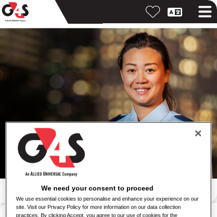
Search by keyword
We need your consent to proceed
We use essential cookies to personalise and enhance your experience on our
site. Visit our Privacy Policy for more information on our data collection
Search by location
practices. By clicking Accept, you agree to our use of cookies for the