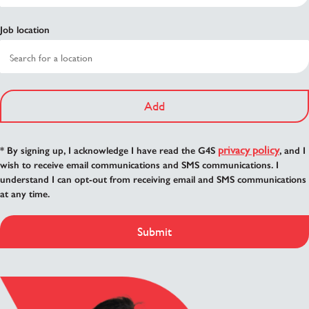
Job location
Add
privacy policy
* By signing up, I acknowledge I have read the G4S
, and I
wish to receive email communications and SMS communications. I
understand I can opt-out from receiving email and SMS communications
at any time.
Submit