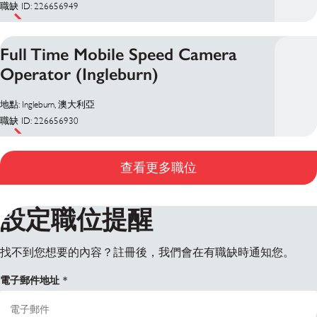
職缺 ID: 226656949
Full Time Mobile Speed Camera
Operator (Ingleburn)
地點: Ingleburn, 澳大利亞
職缺 ID: 226656930
查看更多職位
設定職位提醒
找不到您想要的內容？註冊後，我們會在有職缺時通知您。
電子郵件地址