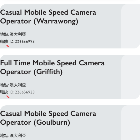
Casual Mobile Speed Camera
Operator (Warrawong)
地點: 澳大利亞
職缺 ID: 226656993
Full Time Mobile Speed Camera
Operator (Griffith)
地點: 澳大利亞
職缺 ID: 226656923
Casual Mobile Speed Camera
Operator (Goulburn)
地點: 澳大利亞