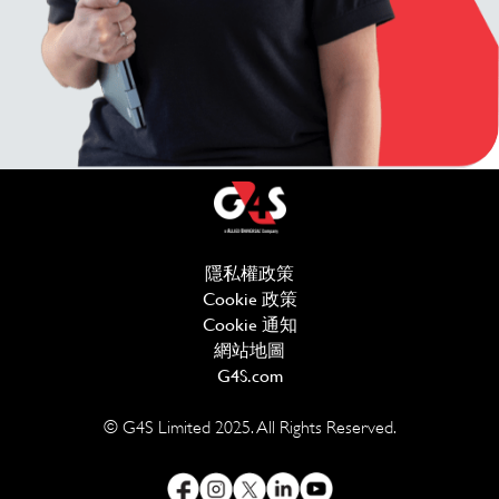
隱私權政策
(在新視窗中開啟)
Cookie 政策
(在新視窗中開啟)
Cookie 通知
網站地圖
G4S.com
(在新視窗中開啟)
© G4S Limited 2025. All Rights Reserved.