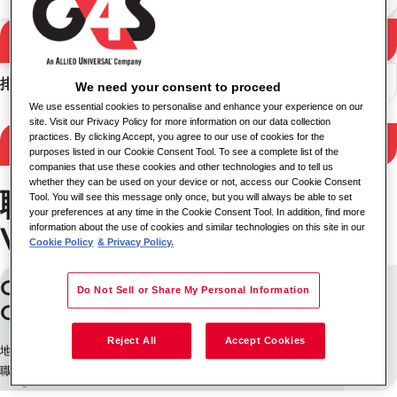
搜尋
搜尋結果
排序
We need your consent to proceed
We use essential cookies to personalise and enhance your experience on our
site. Visit our Privacy Policy for more information on our data collection
practices. By clicking Accept, you agree to our use of cookies for the
Filter Results
purposes listed in our Cookie Consent Tool. To see a complete list of the
companies that use these cookies and other technologies and to tell us
whether they can be used on your device or not, access our Cookie Consent
職位State of New South
Tool. You will see this message only once, but you will always be able to set
your preferences at any time in the Cookie Consent Tool. In addition, find more
Wales
information about the use of cookies and similar technologies on this site in our
Cookie Policy
& Privacy Policy.
Casual Mobile Speed Camera
Do Not Sell or Share My Personal Information
Operator (Wagga Wagga)
Reject All
Accept Cookies
地點: 澳大利亞
職缺 ID: 226656943