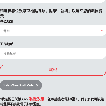
請選擇職位類別或地點選項。點擊「新增」以建立您的職位提
示。
職位類別
工作地點
新增
State of New South Wales
私隱政策
*我確認已閱讀 G4S
，並希望接收電郵通訊。我了解我可以隨
時選擇不接收電子郵件通訊。