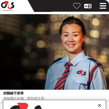
按關鍵字搜尋
按位置搜尋