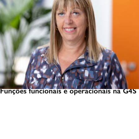
Funções funcionais e operacionais na G4S
Explore uma ampla gama de funções e oportunidades na G4S, desde
TI, Administração e RH até Gerenciamento de Projetos, Finanças e
Atendimento ao Cliente.