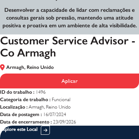
Desenvolver a capacidade de lidar com reclamações e
consultas gerais sob pressão, mantendo uma atitude
positiva e proativa em um ambiente de alta visibilidade.
Customer Service Advisor -
Co Armagh
Armagh, Reino Unido
Aplicar
ID do trabalho :
1496
Categoria de trabalho :
Funcional
Localização :
Armagh, Reino Unido
Data de postagem :
16/07/2024
Data de encerramento :
23/09/2026
Explore este Local