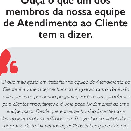
membros da nossa equipe
de Atendimento ao Cliente
tem a dizer.
O que mais gosto em trabalhar na equipe de Atendimento ao
Cliente é a variedade; nenhum dia é igual ao outro. Você não
está apenas respondendo perguntas; você resolve problemas
para clientes importantes e é uma peça fundamental de uma
equipe maior. Desde que entrei, tenho sido incentivado a
desenvolver minhas habilidades em TI e gestão de stakeholders
por meio de treinamentos específicos. Saber que existe um