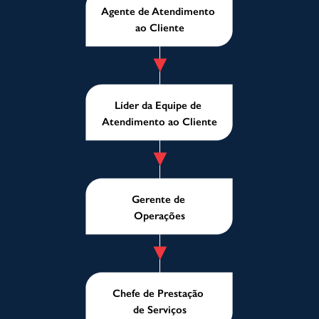
Agente de Atendimento
ao Cliente
Líder da Equipe de
Atendimento ao Cliente
Gerente de
Operações
Chefe de Prestação
de Serviços