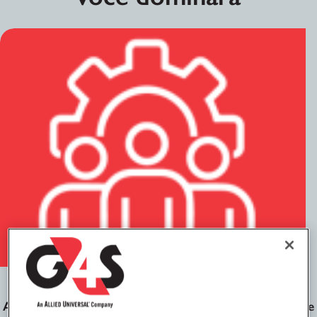
Gestão de partes interessadas
Aprenda a interagir profissionalmente com parceiros de