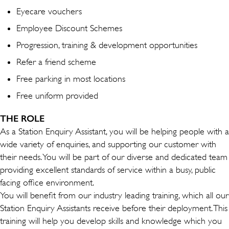
Eyecare vouchers
Employee Discount Schemes
Progression, training & development opportunities
Refer a friend scheme
Free parking in most locations
Free uniform provided
THE ROLE
As a Station Enquiry Assistant, you will be helping people with a
wide variety of enquiries, and supporting our customer with
their needs. You will be part of our diverse and dedicated team
providing excellent standards of service within a busy, public
facing office environment.
You will benefit from our industry leading training, which all our
Station Enquiry Assistants receive before their deployment. This
training will help you develop skills and knowledge which you