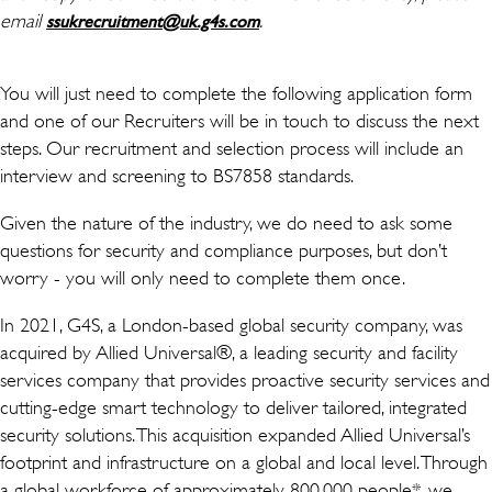
email
(opens in new window)
.
ssukrecruitment@uk.g4s.com
You will just need to complete the following application form
and one of our Recruiters will be in touch to discuss the next
steps. Our recruitment and selection process will include an
interview and screening to BS7858 standards.
Given the nature of the industry, we do need to ask some
questions for security and compliance purposes, but don’t
worry - you will only need to complete them once.
In 2021, G4S, a London-based global security company, was
acquired by Allied Universal®, a leading security and facility
services company that provides proactive security services and
cutting-edge smart technology to deliver tailored, integrated
security solutions. This acquisition expanded Allied Universal’s
footprint and infrastructure on a global and local level. Through
a global workforce of approximately 800,000 people*, we