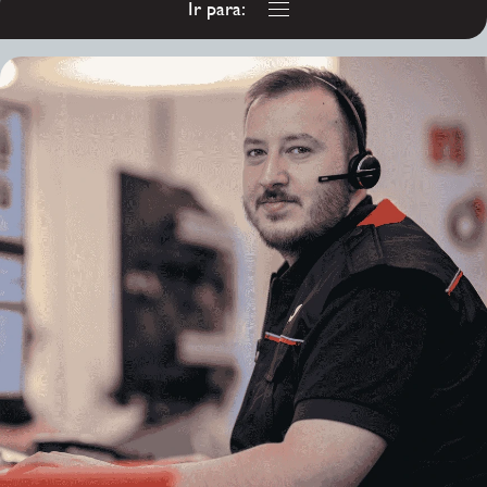
Ir para:
Customer Service
Advisor - Co Armagh