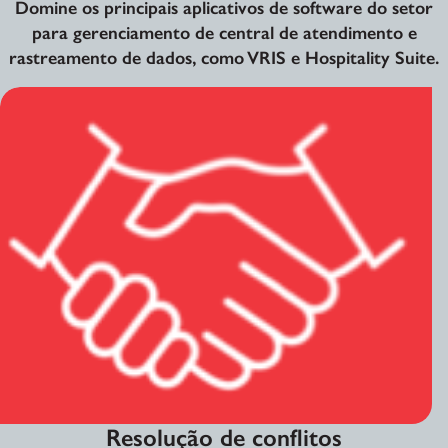
Domine os principais aplicativos de software do setor
para gerenciamento de central de atendimento e
rastreamento de dados, como VRIS e Hospitality Suite.
Resolução de conflitos