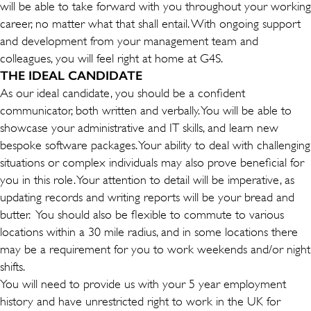
will be able to take forward with you throughout your working
career, no matter what that shall entail. With ongoing support
and development from your management team and
colleagues, you will feel right at home at G4S.
THE IDEAL CANDIDATE
As our ideal candidate, you should be a confident
communicator, both written and verbally. You will be able to
showcase your administrative and IT skills, and learn new
bespoke software packages. Your ability to deal with challenging
situations or complex individuals may also prove beneficial for
you in this role. Your attention to detail will be imperative, as
updating records and writing reports will be your bread and
butter. You should also be flexible to commute to various
locations within a 30 mile radius, and in some locations there
may be a requirement for you to work weekends and/or night
shifts.
You will need to provide us with your 5 year employment
history and have unrestricted right to work in the UK for