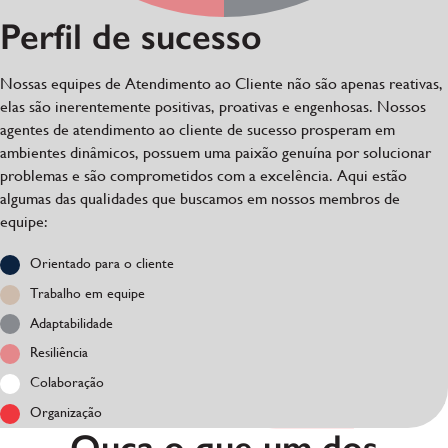
Perfil de sucesso
Nossas equipes de Atendimento ao Cliente não são apenas reativas,
elas são inerentemente positivas, proativas e engenhosas. Nossos
agentes de atendimento ao cliente de sucesso prosperam em
ambientes dinâmicos, possuem uma paixão genuína por solucionar
problemas e são comprometidos com a excelência. Aqui estão
algumas das qualidades que buscamos em nossos membros de
equipe:
Orientado para o cliente
Trabalho em equipe
Adaptabilidade
Resiliência
Colaboração
Organização
Ouça o que um dos