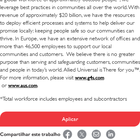
leverage best practices in communities all over the world. With
revenue of approximately $20 billion, we have the resources
to deploy efficient processes and systems to help deliver our
promise locally: keeping people safe so our communities can
thrive. In Europe, we have an extensive network of offices and
more than 46,500 employees to support our local
communities and customers. We believe there is no greater
purpose than serving and safeguarding customers, communities
and people in today’s world. Allied Universal is There for you™.
For more information, please visit
www.g4s.com
(opens in new window)
or
(opens in new window)
.
www.aus.com
*Total workforce includes employees and subcontractors
Aplicar
Compartilhar este trabalho