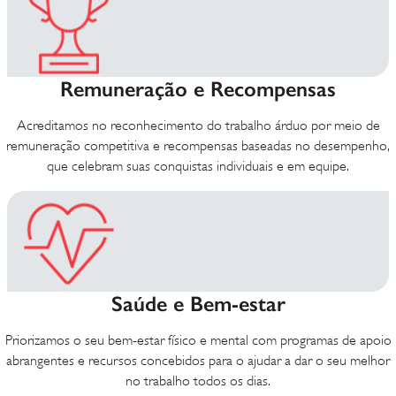
Remuneração e Recompensas
Acreditamos no reconhecimento do trabalho árduo por meio de
remuneração competitiva e recompensas baseadas no desempenho,
que celebram suas conquistas individuais e em equipe.
Saúde e Bem-estar
Priorizamos o seu bem-estar físico e mental com programas de apoio
abrangentes e recursos concebidos para o ajudar a dar o seu melhor
no trabalho todos os dias.