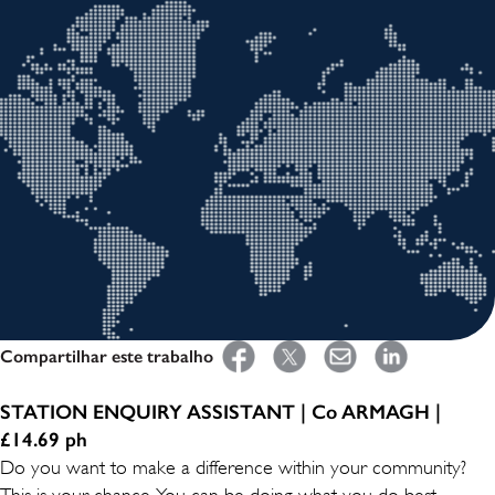
Compartilhar este trabalho
STATION ENQUIRY ASSISTANT | Co ARMAGH |
£14.69 ph
Do you want to make a difference within your community?
This is your chance. You can be doing what you do best -