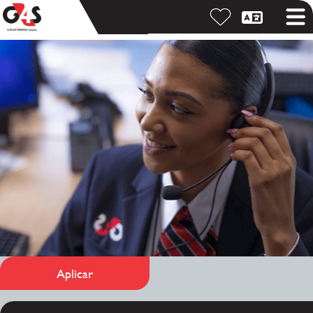
Aplicar