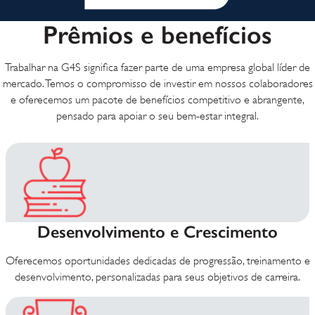
Prêmios e benefícios
Trabalhar na G4S significa fazer parte de uma empresa global líder de
mercado. Temos o compromisso de investir em nossos colaboradores
e oferecemos um pacote de benefícios competitivo e abrangente,
pensado para apoiar o seu bem-estar integral.
Desenvolvimento e Crescimento
Oferecemos oportunidades dedicadas de progressão, treinamento e
desenvolvimento, personalizadas para seus objetivos de carreira.