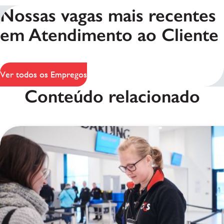
Nossas vagas mais recentes
em Atendimento ao Cliente
Ver todos os Empregos
Conteúdo relacionado