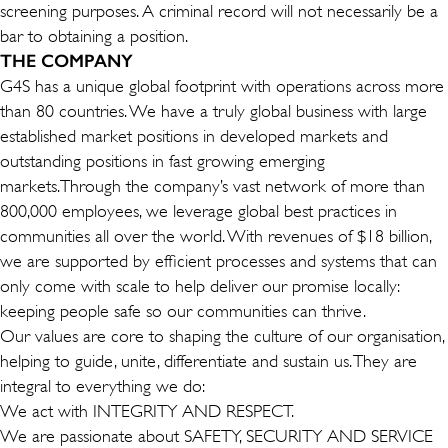
screening purposes. A criminal record will not necessarily be a
bar to obtaining a position.
THE COMPANY
G4S has a unique global footprint with operations across more
than 80 countries. We have a truly global business with large
established market positions in developed markets and
outstanding positions in fast growing emerging
markets.Through the company’s vast network of more than
800,000 employees, we leverage global best practices in
communities all over the world. With revenues of $18 billion,
we are supported by efficient processes and systems that can
only come with scale to help deliver our promise locally:
keeping people safe so our communities can thrive.
Our values are core to shaping the culture of our organisation,
helping to guide, unite, differentiate and sustain us. They are
integral to everything we do:
We act with INTEGRITY AND RESPECT.
We are passionate about SAFETY, SECURITY AND SERVICE