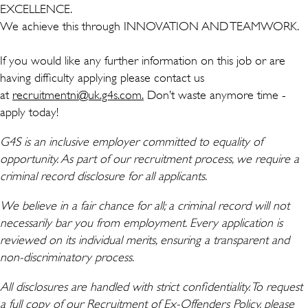
EXCELLENCE.
We achieve this through INNOVATION AND TEAMWORK.
If you would like any further information on this job or are
having difficulty applying please contact us
at
recruitmentni@uk.g4s.com.
Don’t waste anymore time -
apply today!
G4S is an inclusive employer committed to equality of
opportunity. As part of our recruitment process, we require a
criminal record disclosure for all applicants.
We believe in a fair chance for all; a criminal record will not
necessarily bar you from employment. Every application is
reviewed on its individual merits, ensuring a transparent and
non-discriminatory process.
All disclosures are handled with strict confidentiality. To request
a full copy of our Recruitment of Ex-Offenders Policy, please