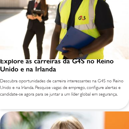
Explore as carreiras da G4S no Reino
Unido e na Irlanda
Descubra oportunidades de carreira interessantes na G4S no Reino
Unido e na Irlanda. Pesquise vagas de emprego, configure alertas e
candidate-se agora para se juntar a um líder global em segurança.