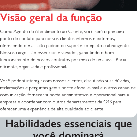
Visão geral da função
Como Agente de Atendimento ao Cliente, você será o primeiro
ponto de contato para nossos clientes internos e externos,
oferecendo o mais alto padrão de suporte completo e abrangente.
Nossos cargos são essenciais e variados, garantindo o bom
funcionamento de nossos contratos por meio de uma assistência
eficiente, organizada e profissional.
Você poderá interagir com nossos clientes, discutindo suas dúvidas,
reclamações e perguntas gerais por telefone, e-mail e outros canais de
comunicação; fornecer suporte administrativo e operacional para a
empresa e coordenar com outros departamentos da G4S para
oferecer uma experiência de alta qualidade ao cliente.
Habilidades essenciais que
você dominará