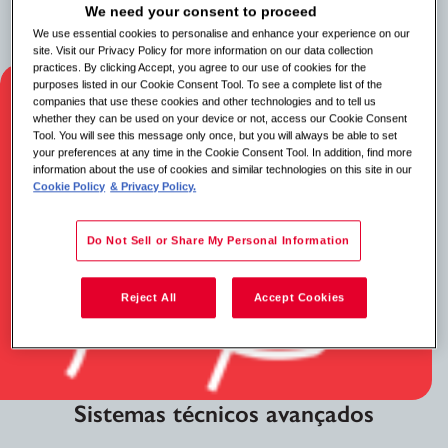
negócios internos e clientes importantes para resolver
We need your consent to proceed
questões complexas e manter os padrões de serviço.
We use essential cookies to personalise and enhance your experience on our
site. Visit our Privacy Policy for more information on our data collection
practices. By clicking Accept, you agree to our use of cookies for the
purposes listed in our Cookie Consent Tool. To see a complete list of the
companies that use these cookies and other technologies and to tell us
whether they can be used on your device or not, access our Cookie Consent
Tool. You will see this message only once, but you will always be able to set
your preferences at any time in the Cookie Consent Tool. In addition, find more
information about the use of cookies and similar technologies on this site in our
Cookie Policy
& Privacy Policy.
Do Not Sell or Share My Personal Information
Reject All
Accept Cookies
Sistemas técnicos avançados