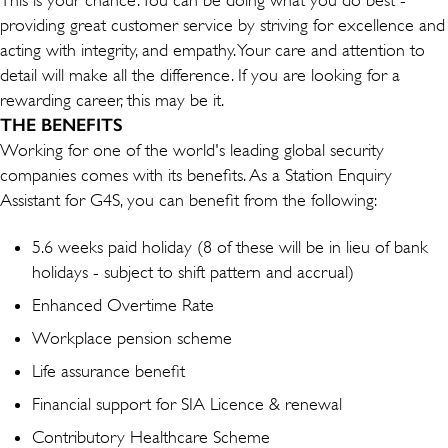
providing great customer service by striving for excellence and
acting with integrity, and empathy. Your care and attention to
detail will make all the difference. If you are looking for a
rewarding career, this may be it.
THE BENEFITS
Working for one of the world's leading global security
companies comes with its benefits. As a Station Enquiry
Assistant for G4S, you can benefit from the following:
5.6 weeks paid holiday (8 of these will be in lieu of bank
holidays - subject to shift pattern and accrual)
Enhanced Overtime Rate
Workplace pension scheme
Life assurance benefit
Financial support for SIA Licence & renewal
Contributory Healthcare Scheme