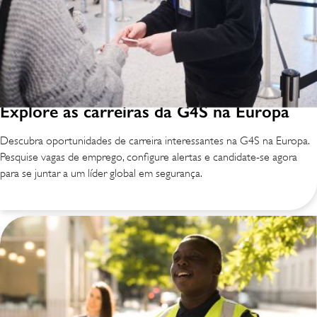
Explore as carreiras da G4S na Europa
Descubra oportunidades de carreira interessantes na G4S na Europa.
Pesquise vagas de emprego, configure alertas e candidate-se agora
para se juntar a um líder global em segurança.