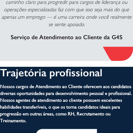
caminho claro para progredir para cargos de liderança ou
operações especializadas faz com que isso seja mais do que
apenas um emprego — é uma carreira onde você realmente
se sente apoiado.
Serviço de Atendimento ao Cliente da G4S
Trajetória profissional
Nossos cargos de Atendimento ao Cliente oferecem aos candidatos
diversas oportunidades para desenvolvimento pessoal e profissional.
Nossos agentes de atendimento ao cliente possuem excelentes
habilidades transferíveis, o que os torna candidatos ideais para
progressão em outras áreas, como RH, Recrutamento ou
Treinamento.