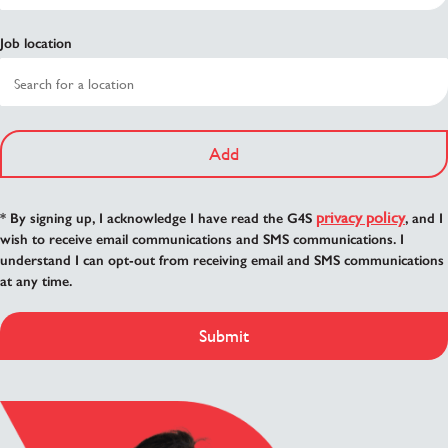
Job location
Add
privacy policy
* By signing up, I acknowledge I have read the G4S
, and I
wish to receive email communications and SMS communications. I
understand I can opt-out from receiving email and SMS communications
at any time.
Submit