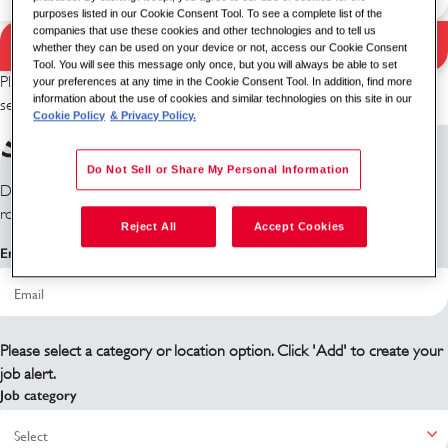
purposes listed in our Cookie Consent Tool. To see a complete list of the
companies that use these cookies and other technologies and to tell us
Search Jobs
whether they can be used on your device or not, access our Cookie Consent
Search results
Tool. You will see this message only once, but you will always be able to set
Please try a different keyword/location combination or broaden your
your preferences at any time in the Cookie Consent Tool. In addition, find more
information about the use of cookies and similar technologies on this site in our
search criteria.
Cookie Policy
& Privacy Policy.
Sign up for job alerts
Do Not Sell or Share My Personal Information
Don't see what you're looking for? Sign up and we'll notify you when
roles become available.
Reject All
Accept Cookies
Email address
Please select a category or location option. Click 'Add' to create your
job alert.
Job category