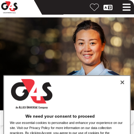
Search by keyword
We need your consent to proceed
We use essential cookies to personalise and enhance your experience on our
site. Visit our Privacy Policy for more information on our data collection
Search by location
practices. By clicking Accept, you agree to our use of cookies for the