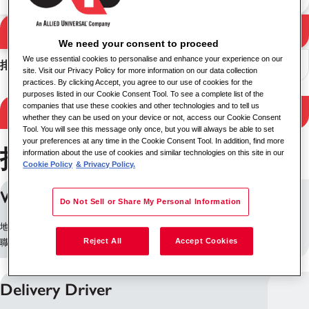
搜尋
搜尋結果
We need your consent to proceed
We use essential cookies to personalise and enhance your experience on our
排序
site. Visit our Privacy Policy for more information on our data collection
practices. By clicking Accept, you agree to our use of cookies for the
purposes listed in our Cookie Consent Tool. To see a complete list of the
companies that use these cookies and other technologies and to tell us
Filter Results
whether they can be used on your device or not, access our Cookie Consent
Tool. You will see this message only once, but you will always be able to set
your preferences at any time in the Cookie Consent Tool. In addition, find more
找到 253 個職位
information about the use of cookies and similar technologies on this site in our
Cookie Policy
& Privacy Policy.
Wellbeing Practitioner
Do Not Sell or Share My Personal Information
地點: 班戈, 英国
Reject All
Accept Cookies
職缺 ID: 18847
Delivery Driver