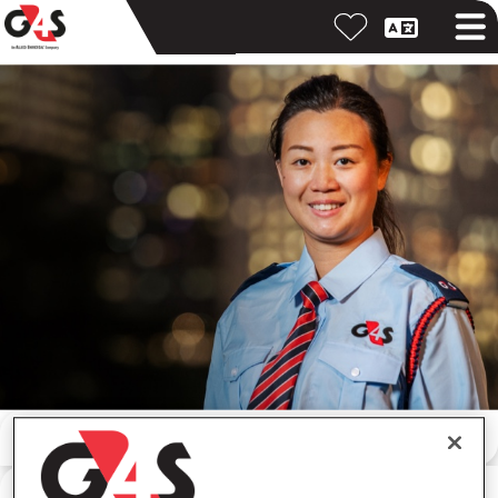
按關鍵字搜尋
按位置搜尋