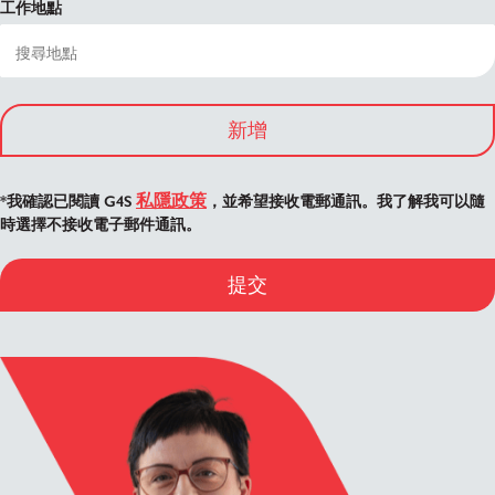
工作地點
新增
私隱政策
*我確認已閱讀 G4S
，並希望接收電郵通訊。我了解我可以隨
時選擇不接收電子郵件通訊。
提交