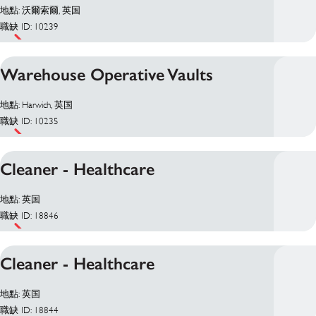
地點: 沃爾索爾, 英国
職缺 ID: 10239
Warehouse Operative Vaults
地點: Harwich, 英国
職缺 ID: 10235
Cleaner - Healthcare
地點: 英国
職缺 ID: 18846
Cleaner - Healthcare
地點: 英国
職缺 ID: 18844