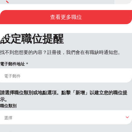
查看更多職位
設定職位提醒
找不到您想要的內容？註冊後，我們會在有職缺時通知您。
電子郵件地址
請選擇職位類別或地點選項。點擊「新增」以建立您的職位提
示。
職位類別