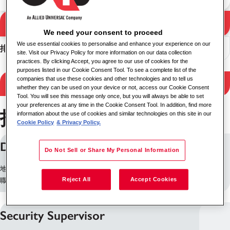
搜尋
搜尋結果
We need your consent to proceed
We use essential cookies to personalise and enhance your experience on our
排序
site. Visit our Privacy Policy for more information on our data collection
practices. By clicking Accept, you agree to our use of cookies for the
purposes listed in our Cookie Consent Tool. To see a complete list of the
companies that use these cookies and other technologies and to tell us
Filter Results
whether they can be used on your device or not, access our Cookie Consent
Tool. You will see this message only once, but you will always be able to set
your preferences at any time in the Cookie Consent Tool. In addition, find more
找到 253 個職位
information about the use of cookies and similar technologies on this site in our
Cookie Policy
& Privacy Policy.
Delivery Driver (Nights)
Do Not Sell or Share My Personal Information
地點: 爱丁堡, 英国
Reject All
Accept Cookies
職缺 ID: 10260
Security Supervisor