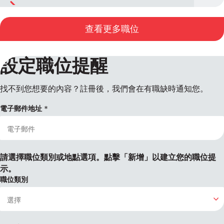
查看更多職位
設定職位提醒
找不到您想要的內容？註冊後，我們會在有職缺時通知您。
電子郵件地址
請選擇職位類別或地點選項。點擊「新增」以建立您的職位提
示。
職位類別