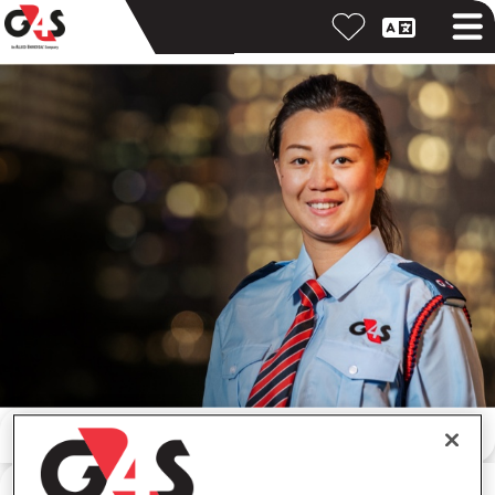
按關鍵字搜尋
按位置搜尋