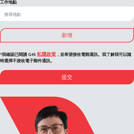
工作地點
新增
私隱政策
*我確認已閱讀 G4S
，並希望接收電郵通訊。我了解我可以隨
時選擇不接收電子郵件通訊。
提交