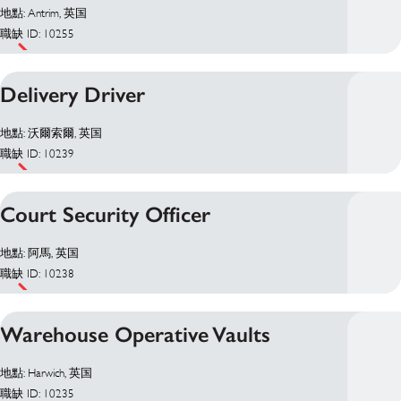
地點: Antrim, 英国
職缺 ID: 10255
Delivery Driver
地點: 沃爾索爾, 英国
職缺 ID: 10239
Court Security Officer
地點: 阿馬, 英国
職缺 ID: 10238
Warehouse Operative Vaults
地點: Harwich, 英国
職缺 ID: 10235