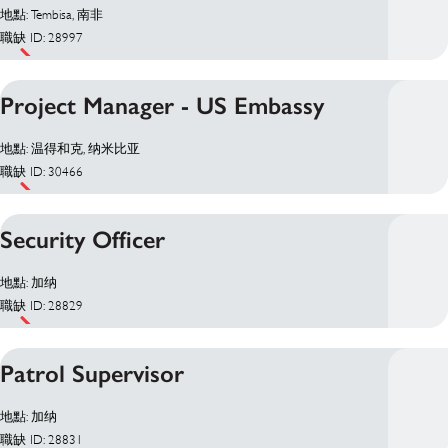
地點: Tembisa, 南非
職缺 ID: 28997
Project Manager - US Embassy
地點: 温得和克, 纳米比亚
職缺 ID: 30466
Security Officer
地點: 加纳
職缺 ID: 28829
Patrol Supervisor
地點: 加纳
職缺 ID: 28831