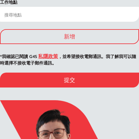
工作地點
新增
私隱政策
*我確認已閱讀 G4S
，並希望接收電郵通訊。我了解我可以隨
時選擇不接收電子郵件通訊。
提交