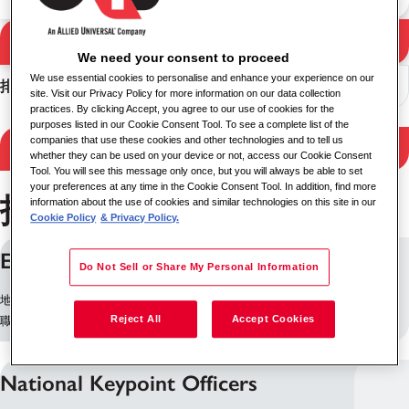
搜尋
搜尋結果
We need your consent to proceed
We use essential cookies to personalise and enhance your experience on our
排序
site. Visit our Privacy Policy for more information on our data collection
practices. By clicking Accept, you agree to our use of cookies for the
purposes listed in our Cookie Consent Tool. To see a complete list of the
companies that use these cookies and other technologies and to tell us
Filter Results
whether they can be used on your device or not, access our Cookie Consent
Tool. You will see this message only once, but you will always be able to set
your preferences at any time in the Cookie Consent Tool. In addition, find more
找到 6 個職位
information about the use of cookies and similar technologies on this site in our
Cookie Policy
& Privacy Policy.
Embedded Developer
Do Not Sell or Share My Personal Information
地點: Midrand, 南非
Reject All
Accept Cookies
職缺 ID: 30529
National Keypoint Officers