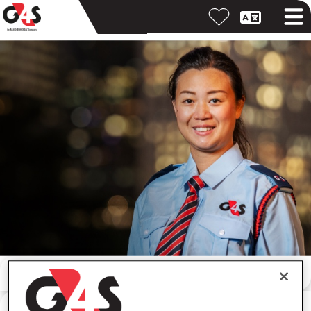
按關鍵字搜尋
按位置搜尋