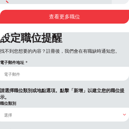
查看更多職位
設定職位提醒
找不到您想要的內容？註冊後，我們會在有職缺時通知您。
電子郵件地址
請選擇職位類別或地點選項。點擊「新增」以建立您的職位提
示。
職位類別