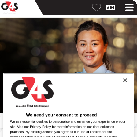
We need your consent to proceed
按關鍵字搜尋
We use essential cookies to personalise and enhance your experience on our
site. Visit our Privacy Policy for more information on our data collection
按位置搜尋
practices. By clicking Accept, you agree to our use of cookies for the