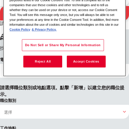
purposes listed in our Cookie Consent Tool. To see a complete list of the
companies that use these cookies and other technologies and to tell us
whether they can be used on your device or not, access our Cookie Consent
搜尋
Tool. You will see this message only once, but you will always be able to set
搜尋結果
your preferences at any time in the Cookie Consent Tool. In addition, find more
請嘗試不同的關鍵字/位置組合或擴大您的搜尋條件。
information about the use of cookies and similar technologies on this site in our
Cookie Policy
& Privacy Policy.
設定職位提醒
Do Not Sell or Share My Personal Information
找不到您想要的內容？註冊後，我們會在有職缺時通知您。
電子郵件地址
Reject All
Accept Cookies
請選擇職位類別或地點選項。點擊「新增」以建立您的職位提
示。
職位類別
工作地點