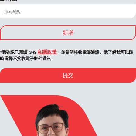
新增
私隱政策
*我確認已閱讀 G4S
，並希望接收電郵通訊。我了解我可以隨
時選擇不接收電子郵件通訊。
提交