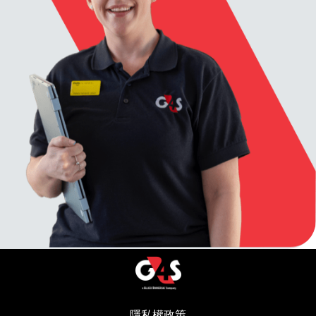
隱私權政策
(在新視窗中開啟)