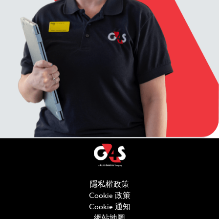
隱私權政策
(在新視窗中開啟)
Cookie 政策
(在新視窗中開啟)
Cookie 通知
網站地圖