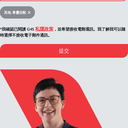
其他, 韋靈伯勒
私隱政策
*我確認已閱讀 G4S
，並希望接收電郵通訊。我了解我可以隨
時選擇不接收電子郵件通訊。
提交