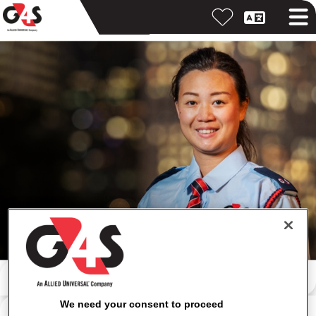
按關鍵字搜尋
We need your consent to proceed
按位置搜尋