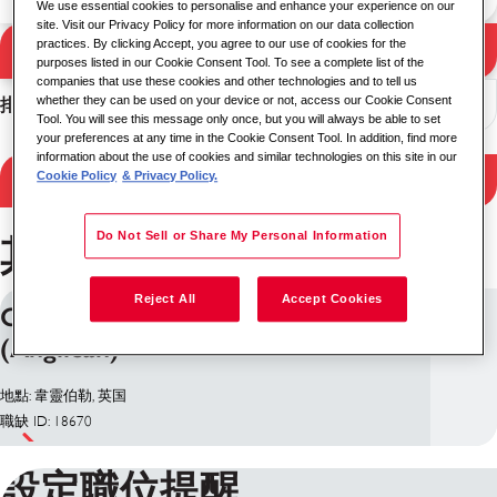
We use essential cookies to personalise and enhance your experience on our
site. Visit our Privacy Policy for more information on our data collection
practices. By clicking Accept, you agree to our use of cookies for the
搜尋
搜尋結果
purposes listed in our Cookie Consent Tool. To see a complete list of the
companies that use these cookies and other technologies and to tell us
whether they can be used on your device or not, access our Cookie Consent
排序
Tool. You will see this message only once, but you will always be able to set
your preferences at any time in the Cookie Consent Tool. In addition, find more
information about the use of cookies and similar technologies on this site in our
Filter Results
Cookie Policy
& Privacy Policy.
Do Not Sell or Share My Personal Information
其他 職位韋靈伯勒
Reject All
Accept Cookies
Chaplain - Church of England
(Anglican)
地點: 韋靈伯勒, 英国
職缺 ID: 18670
設定職位提醒