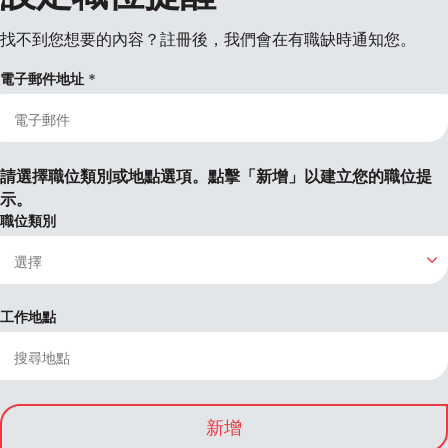
找不到您想要的內容？註冊後，我們會在有職缺時通知您。
電子郵件地址
請選擇職位類別或地點選項。點擊「新增」以建立您的職位提
示。
職位類別
工作地點
新增