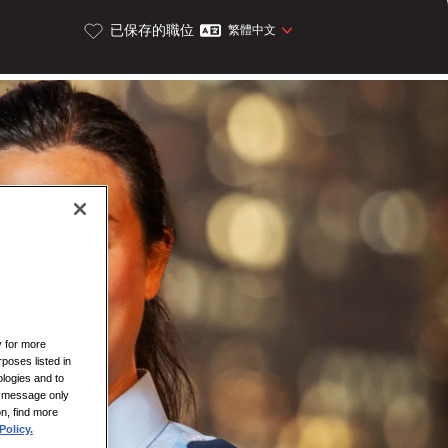
已保存的職位
繁體中文
y for more
rposes listed in
logies and to
is message only
on, find more
Policy.