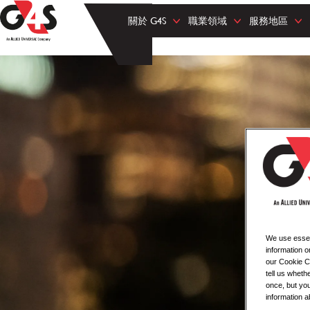
關於 G4S
職業領域
服務地區
We use essent
information o
our Cookie Co
tell us whet
once, but you
information a