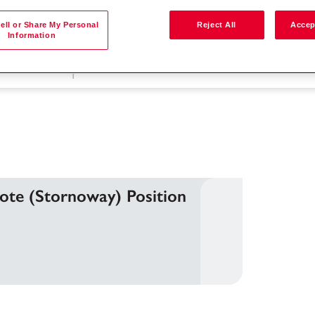
ell or Share My Personal
Reject All
Accep
Information
按位置搜尋
mote (Stornoway) Position