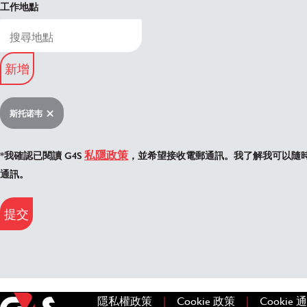
工作地點
新增
斯托诺韦
私隱政策
*我確認已閱讀 G4S
，並希望接收電郵通訊。我了解我可以隨
通訊。
提交
|
|
隱私權政策
(在新視窗中開啟)
Cookie 政策
(在新視窗中開
Cookie 