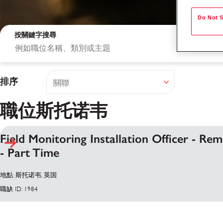
Do Not S
按關鍵字搜尋
排序
職位斯托诺韦
Field Monitoring Installation Officer - Re
- Part Time
搜尋結果
地點: 斯托诺韦, 英国
職缺 ID: 1984