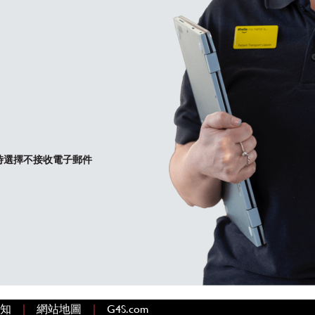
時選擇不接收電子郵件
|
|
啟)
通知
網站地圖
G4S.com
(在新視窗中開啟)