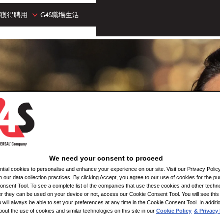
獲得聘用
G4S職場生活
We need your consent to proceed
ial cookies to personalise and enhance your experience on our site. Visit our Privacy Polic
n our data collection practices. By clicking Accept, you agree to our use of cookies for the pu
nsent Tool. To see a complete list of the companies that use these cookies and other techno
her they can be used on your device or not, access our Cookie Consent Tool. You will see th
 will always be able to set your preferences at any time in the Cookie Consent Tool. In additi
bout the use of cookies and similar technologies on this site in our
Cookie Policy
& Privacy 