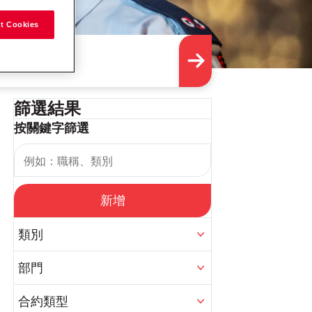
t Cookies
篩選結果
按關鍵字篩選
新增
類別
部門
合約類型