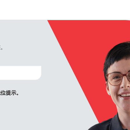
您。
職位提示。