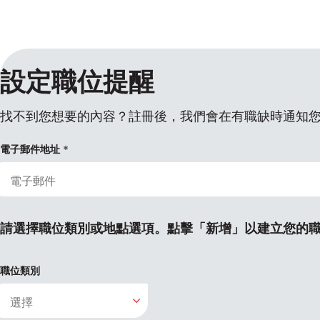
設定職位提醒
找不到您想要的內容？註冊後，我們會在有職缺時通知
電子郵件地址
請選擇職位類別或地點選項。點擊「新增」以建立您的
職位類別