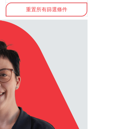
重置所有篩選條件