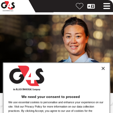
按關鍵字搜尋
We need your consent to proceed
We use essential cookies to personalise and enhance your experience on our
site. Visit our Privacy Policy for more information on our data collection
按位置搜尋
practices. By clicking Accept, you agree to our use of cookies for the