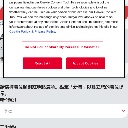
purposes listed in our Cookie Consent Tool. To see a complete list of the
companies that use these cookies and other technologies and to tell us
搜尋
whether they can be used on your device or not, access our Cookie Consent
搜尋結果
Tool. You will see this message only once, but you will always be able to set
your preferences at any time in the Cookie Consent Tool. In addition, find more
請嘗試不同的關鍵字/位置組合或擴大您的搜尋條件。
information about the use of cookies and similar technologies on this site in our
設定職位提醒
Cookie Policy
& Privacy Policy.
Do Not Sell or Share My Personal Information
找不到您想要的內容？註冊後，我們會在有職缺時通知您。
電子郵件地址
Reject All
Accept Cookies
請選擇職位類別或地點選項。點擊「新增」以建立您的職位提
示。
職位類別
工作地點