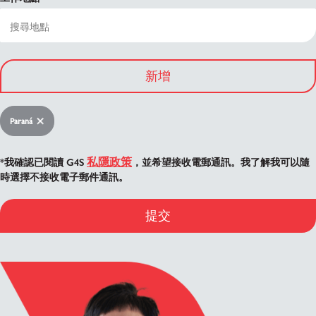
新增
Paraná
私隱政策
*我確認已閱讀 G4S
，並希望接收電郵通訊。我了解我可以隨
時選擇不接收電子郵件通訊。
提交