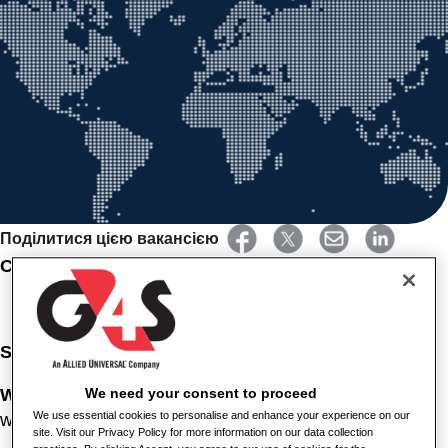
Поділитися цією вакансією
CLEANER- HEALTHCARE
Salary
: £12.92 per hour
Working
Hours
: Permanent, Full Time, 37.5 hours per
We need your consent to proceed
We use essential cookies to personalise and enhance your experience on our
week. Monday to Friday between 07:00 and 15:00.
site. Visit our Privacy Policy for more information on our data collection