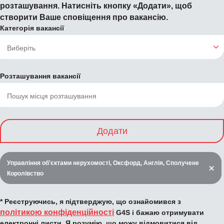
розташування. Натисніть кнопку «Додати», щоб
створити Ваше сповіщення про вакансію.
Категорія вакансії
Розташування вакансії
Додати
Управління об'єктами нерухомості, Оксфорд, Англія, Сполучене
Королівство
* Реєструючись, я підтверджую, що ознайомився з
політикою конфіденційності
G4S і бажаю отримувати
електронні листи. Я розумію, що можу відмовитися від