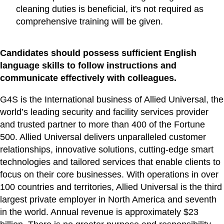
cleaning duties is beneficial, it's not required as
comprehensive training will be given.
Candidates should possess sufficient English
language skills to follow instructions and
communicate effectively with colleagues.
G4S is the International business of Allied Universal, the
world’s leading security and facility services provider
and trusted partner to more than 400 of the Fortune
500. Allied Universal delivers unparalleled customer
relationships, innovative solutions, cutting-edge smart
technologies and tailored services that enable clients to
focus on their core businesses. With operations in over
100 countries and territories, Allied Universal is the third
largest private employer in North America and seventh
in the world. Annual revenue is approximately $23