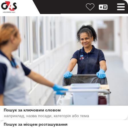
Пошук за ключовим словом
Пошук за місцем розташування