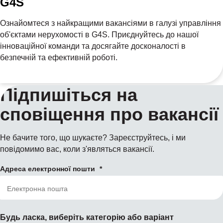
G4S
Ознайомтеся з найкращими вакансіями в галузі управління
об'єктами нерухомості в G4S. Приєднуйтесь до нашої
інноваційної команди та досягайте досконалості в
безпечній та ефективній роботі.
Підпишіться на
сповіщення про вакансії
Не бачите того, що шукаєте? Зареєструйтесь, і ми
повідомимо вас, коли з'являться вакансії.
Адреса електронної пошти
Будь ласка, виберіть категорію або варіант