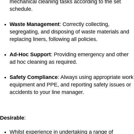
mechanical cleaning tasks according to the set
schedule.
Waste
Management
: Correctly collecting,
segregating, and disposing of waste materials and
replacing liners, following all policies.
Ad-Hoc
Support
: Providing emergency and other
ad hoc cleaning as required.
Safety
Compliance
: Always using appropriate work
equipment and PPE, and reporting safety issues or
accidents to your line manager.
Desirable
:
Whilst experience in undertaking a range of