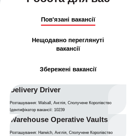
Пов'язані вакансії
Нещодавно переглянуті
вакансії
Збережені вакансії
Delivery Driver
Розташування: Walsall, Англія, Сполучене Королівство
Ідентифікатор вакансії: 10239
Warehouse Operative Vaults
Розташування: Harwich, Англія, Сполучене Королівство