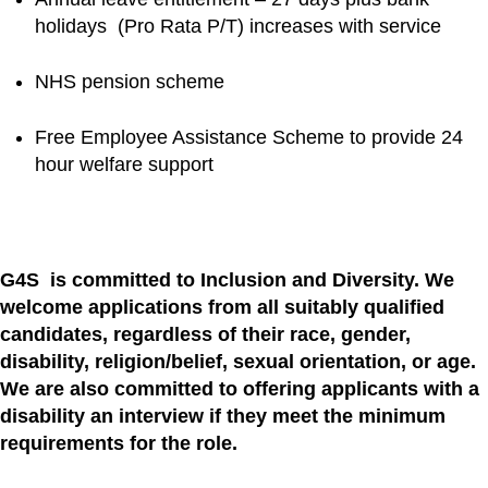
holidays (Pro Rata P/T) increases with service
NHS pension scheme
Free Employee Assistance Scheme to provide 24
hour welfare support
G4S is committed to Inclusion and Diversity. We
welcome applications from all suitably qualified
candidates, regardless of their race, gender,
disability, religion/belief, sexual orientation, or age.
We are also committed to offering applicants with a
disability an interview if they meet the minimum
requirements for the role.