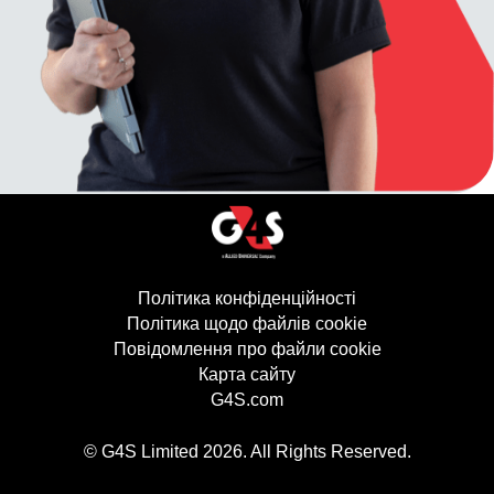
Політика конфіденційності
(відкривається в
Політика щодо файлів cookie
(відкривається 
Повідомлення про файли cookie
Карта сайту
G4S.com
(відкривається в новому в
© G4S Limited
2026
. All Rights Reserved.