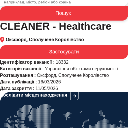
Пошук
CLEANER - Healthcare
CLEANER - Healthcare
Оксфорд, Сполучене Королівство
Застосувати
Ідентифікатор вакансії :
18332
Категорія вакансії :
Управління об'єктами нерухомості
Розташування :
Оксфорд, Сполучене Королівство
Дата публікації :
16/03/2026
Дата закриття :
11/05/2026
Дослідити місцезнаходження