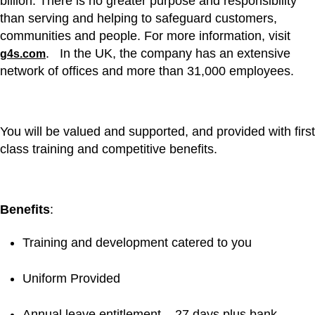
billion. There is no greater purpose and responsibility
than serving and helping to safeguard customers,
communities and people. For more information, visit
. In the UK, the company has an extensive
g4s.com
network of offices and more than 31,000 employees.
You will be valued and supported, and provided with first
class training and competitive benefits.
Benefits
:
Training and development catered to you
Uniform Provided
Annual leave entitlement – 27 days plus bank