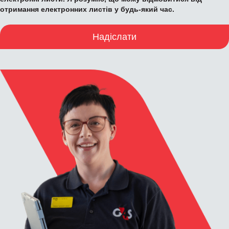
отримання електронних листів у будь-який час.
Надіслати