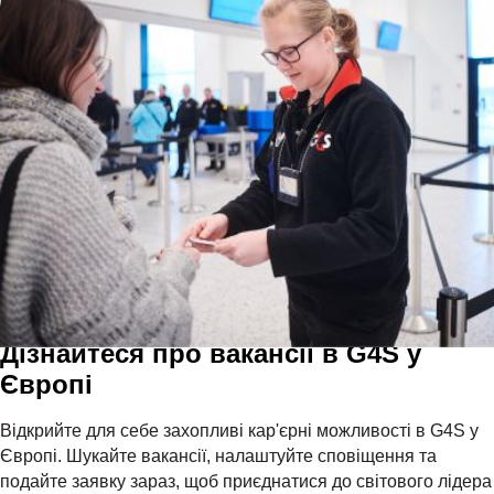
Дізнайтеся про вакансії в G4S у
Європі
Відкрийте для себе захопливі кар'єрні можливості в G4S у
Європі. Шукайте вакансії, налаштуйте сповіщення та
подайте заявку зараз, щоб приєднатися до світового лідера