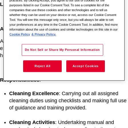
practices. By clicking Accept, you agree to our use of cookies for the
Location
: Churchill Hospital, Oxford, OX3 7LE
purposes listed in our Cookie Consent Tool. To see a complete list of the
companies that use these cookies and other technologies and to tell us
whether they can be used on your device or not, access our Cookie Consent
Tool. You will see this message only once, but you will always be able to set
your preferences at any time in the Cookie Consent Tool. In addition, find more
About the Role:
information about the use of cookies and similar technologies on this site in our
Cookie Policy
& Privacy Policy.
As a Cleaner, you will play a vital role in maintaining an
exceptional environment for patients, visitors, and
Do Not Sell or Share My Personal Information
hospital staff.
Reject All
Accept Cookies
Responsibilities
:
Cleaning
Excellence
: Carrying out all assigned
cleaning duties using checklists and making full use
of guidance and training provided.
Cleaning
Activities
: Undertaking manual and