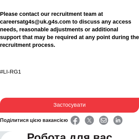
Please contact our recruitment team at
careersatg4s@uk.g4s.com to discuss any access
needs, reasonable adjustments or additional
support that may be required at any point during the
recruitment process.
#LI-RG1
Застосувати
Поділитися цією вакансією
Робота для вас