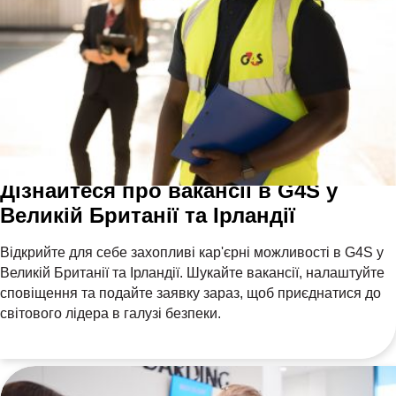
Дізнайтеся про вакансії в G4S у
Великій Британії та Ірландії
Відкрийте для себе захопливі кар'єрні можливості в G4S у
Великій Британії та Ірландії. Шукайте вакансії, налаштуйте
сповіщення та подайте заявку зараз, щоб приєднатися до
світового лідера в галузі безпеки.