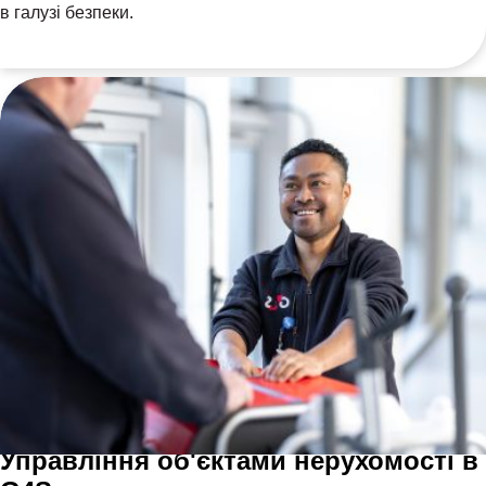
в галузі безпеки.
Управління об'єктами нерухомості в