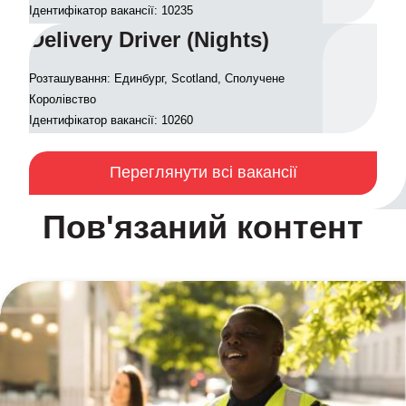
Ідентифікатор вакансії: 10235
Delivery Driver (Nights)
Розташування: Единбург, Scotland, Сполучене
Королівство
Ідентифікатор вакансії: 10260
Переглянути всі вакансії
Пов'язаний контент