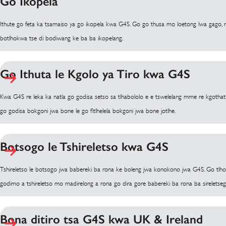
Go Ikopela
Ithute go feta ka tsamaiso ya go ikopela kwa G4S. Go go thusa mo loetong lwa gago, r
botlhokwa tse di bodiwang ke ba ba ikopelang.
Go Ithuta le Kgolo ya Tiro kwa G4S
Kwa G4S re leka ka natla go godisa setso sa tlhabololo e e tswelelang mme re kgot
go godisa bokgoni jwa bone le go fitlhelela bokgoni jwa bone jotlhe.
Botsogo le Tshireletso kwa G4S
Tshireletso le botsogo jwa babereki ba rona ke boleng jwa konokono jwa G4S. Go t
godimo a tshireletso mo madirelong a rona go dira gore babereki ba rona ba sireletseg
Bona ditiro tsa G4S kwa UK & Ireland