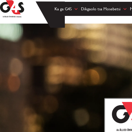
Ka ga G4S
Dikgaolo tsa Mosebetsi
M