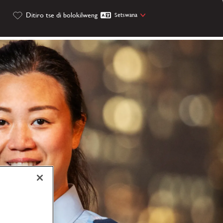
Ditiro tse di bolokilweng
Setswana