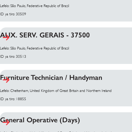
Lefelo: São Paulo, Federative Republic of Brazil
ID ya tiro: 30509
AUX. SERV. GERAIS - 37500
Lefelo: São Paulo, Federative Republic of Brazil
ID ya tiro: 30513
Furniture Technician / Handyman
Lefelo: Cheltenham, United Kingdom of Great Britain and Northern Ireland
ID ya tiro: 18855
General Operative (Days)