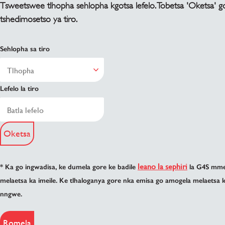
Tsweetswee tlhopha sehlopha kgotsa lefelo. Tobetsa 'Oketsa' g
tshedimosetso ya tiro.
Sehlopha sa tiro
Lefelo la tiro
Oketsa
leano la sephiri
* Ka go ingwadisa, ke dumela gore ke badile
la G4S mme 
melaetsa ka imeile. Ke tlhaloganya gore nka emisa go amogela melaetsa 
nngwe.
Romela