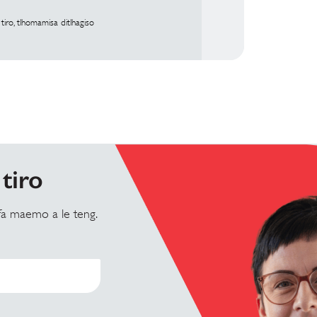
iro, tlhomamisa ditlhagiso
tiro
 fa maemo a le teng.