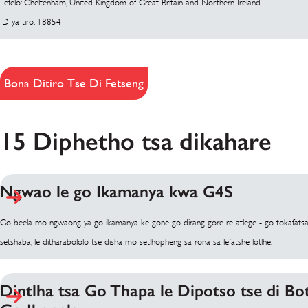
Lefelo: Cheltenham, United Kingdom of Great Britain and Northern Ireland
ID ya tiro: 18854
Bona Ditiro Tse Di Fetseng
15 Diphetho tsa dikahare
Ngwao le go Ikamanya kwa G4S
Go beela mo ngwaong ya go ikamanya ke gone go dirang gore re atlege - go tokafatsa kg
setshaba, le ditharabololo tse disha mo setlhopheng sa rona sa lefatshe lotlhe.
Dintlha tsa Go Thapa le Dipotso tse di B