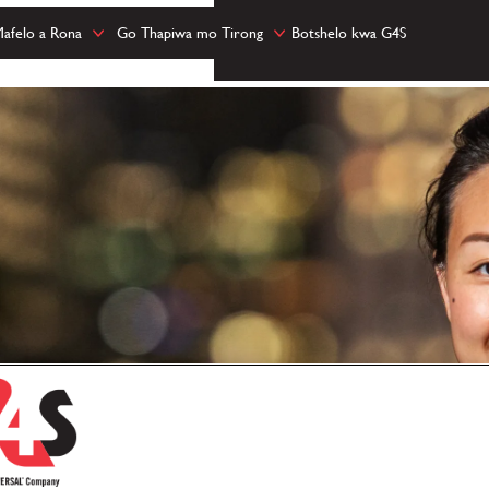
afelo a Rona
Go Thapiwa mo Tirong
Botshelo kwa G4S