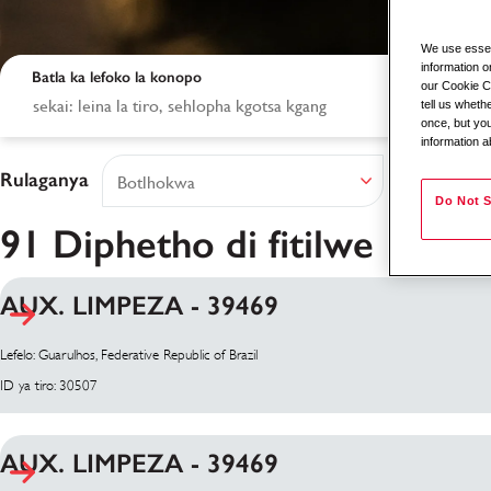
We use essent
information o
Batla ka lefoko la konopo
our Cookie Co
tell us whet
once, but you
information a
Rulaganya
Do Not S
91 Diphetho di fitilwe
AUX. LIMPEZA - 39469
Diphetho tsa Patlis
Lefelo: Guarulhos, Federative Republic of Brazil
ID ya tiro: 30507
AUX. LIMPEZA - 39469