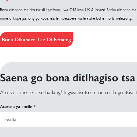
Bona ditshono tsa tiro tse di kgatlhang kwa G4S kwa UK & Ireland. Senka ditshono tsa t
mme o ikope jaanong go kopanela le moetapele wa lefatshe lotlhe mo tshireletsong.
Bona Dikahare Tse Di Fetseng
Saena go bona ditlhagiso tsa 
A o sa bone se o se batlang? Ingwadisetse mme re tla go itsise
Aterese ya imeile