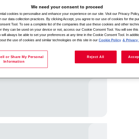
We need your consent to proceed
ial cookies to personalise and enhance your experience on our site. Visit our Privacy Polic
n our data collection practices. By clicking Accept, you agree to our use of cookies for the pu
Batla ka lefelo
nsent Tool. To see a complete list of the companies that use these cookies and other techno
her they can be used on your device or not, access our Cookie Consent Tool. You will see th
 will always be able to set your preferences at any time in the Cookie Consent Tool. In additi
bout the use of cookies and similar technologies on this site in our
Cookie Policy
& Privacy 
ell or Share My Personal
Reject All
Accep
Information
iso