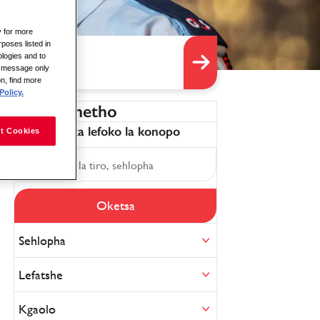
y for more
rposes listed in
logies and to
is message only
on, find more
Policy.
Sefa diphetho
Tokafatsa ka lefoko la konopo
t Cookies
Oketsa
Sehlopha
Lefatshe
Kgaolo