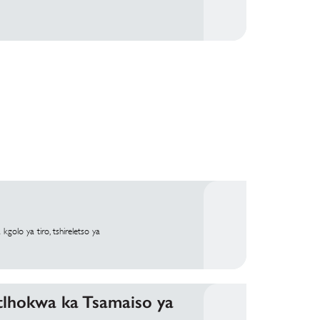
olo ya tiro, tshireletso ya
otlhokwa ka Tsamaiso ya