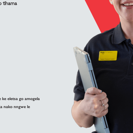
o tlhama
ke eletsa go amogela
ka nako nngwe le