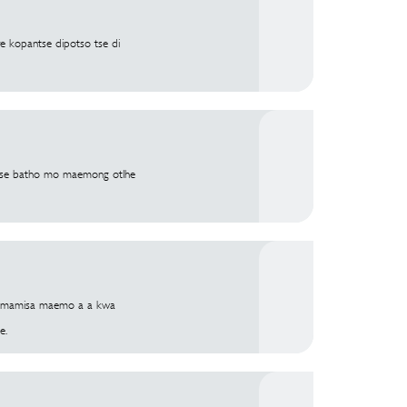
e kopantse dipotso tse di
hatse batho mo maemong otlhe
lhomamisa maemo a a kwa
e.