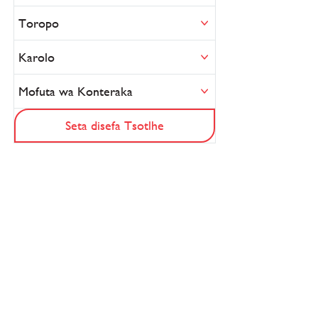
Toropo
Karolo
Mofuta wa Konteraka
Seta disefa Tsotlhe