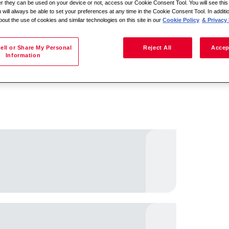
her they can be used on your device or not, access our Cookie Consent Tool. You will see th
 will always be able to set your preferences at any time in the Cookie Consent Tool. In additi
bout the use of cookies and similar technologies on this site in our
Cookie Policy
& Privacy 
Sakani ndi malo
ell or Share My Personal
Reject All
Accep
Information