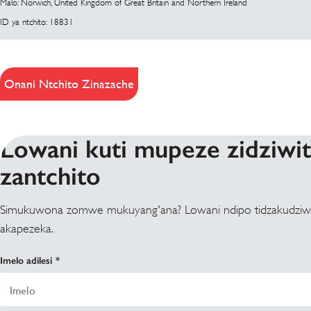
Malo: Norwich, United Kingdom of Great Britain and Northern Ireland
ID ya ntchito: 18831
Onani Ntchito Zinazache
Lowani kuti mupeze zidziwi
zantchito
Simukuwona zomwe mukuyang'ana? Lowani ndipo tidzakudziwi
akapezeka.
Imelo adilesi