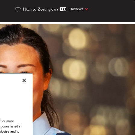
Ntchito Zosungidwa
Chichewa
y for more
rposes listed in
logies and to