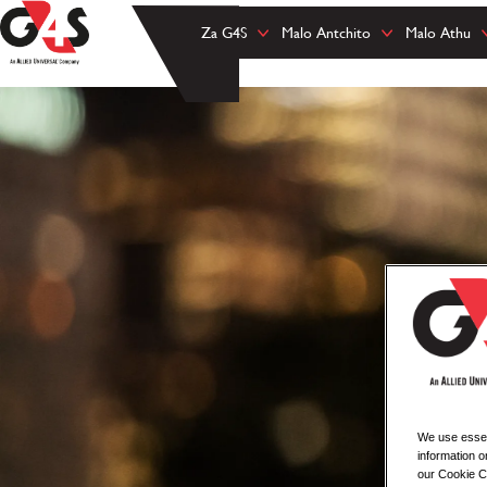
Za G4S
Malo Antchito
Malo Athu
We use essent
information o
our Cookie Co