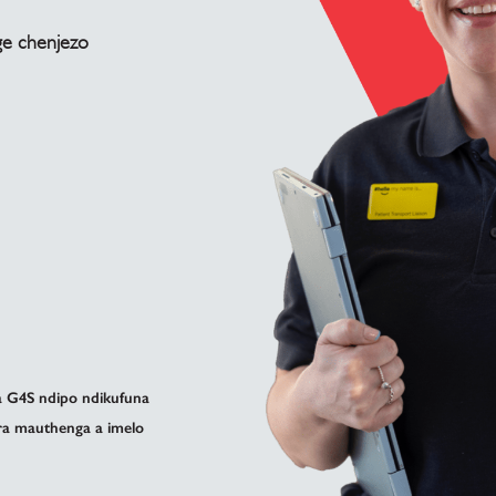
ge chenjezo
 G4S ndipo ndikufuna
ira mauthenga a imelo