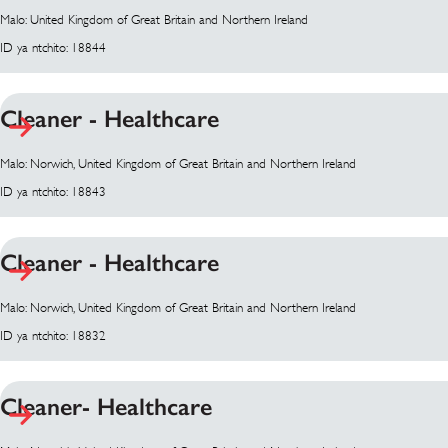
Malo: United Kingdom of Great Britain and Northern Ireland
ID ya ntchito: 18844
Cleaner - Healthcare
Malo: Norwich, United Kingdom of Great Britain and Northern Ireland
ID ya ntchito: 18843
Cleaner - Healthcare
Malo: Norwich, United Kingdom of Great Britain and Northern Ireland
ID ya ntchito: 18832
Cleaner- Healthcare