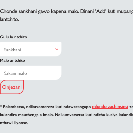
Chonde sankhani gawo kapena malo. Dinani 'Add' kuti mupan
lantchito.
Gulu la ntchito
Malo antchito
Onjezani
mfundo zachinsinsi
* Polembetsa, ndikuvomereza kuti ndawerengapo
za
kulandira mauthenga a imelo. Ndikumvetsetsa kuti nditha kusiya kuland
nthawi iliyonse.