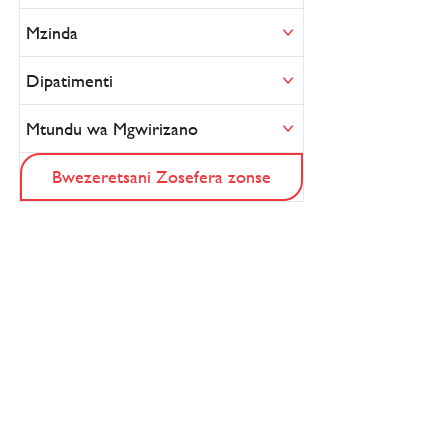
Mzinda
Dipatimenti
Mtundu wa Mgwirizano
Bwezeretsani Zosefera zonse