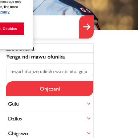
is message only
on, find more
Policy.
t Cookies
Zosefera
Yenga ndi mawu ofunika
Onjezani
Gulu
Dziko
Chigawo