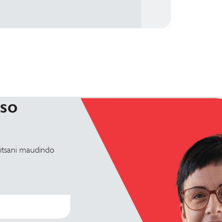
tso
tsani maudindo