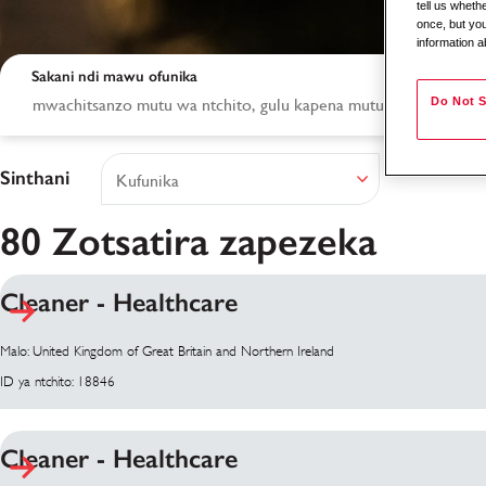
tell us whet
once, but you
information a
Sakani ndi mawu ofunika
Do Not S
Sinthani
80 Zotsatira zapezeka
Cleaner - Healthcare
Zotsatira zakusaka
Malo: United Kingdom of Great Britain and Northern Ireland
ID ya ntchito: 18846
Cleaner - Healthcare