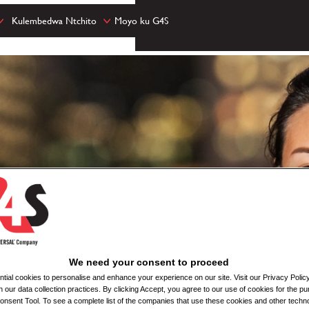
Kulembedwa Ntchito
Moyo ku G4S
We need your consent to proceed
ial cookies to personalise and enhance your experience on our site. Visit our Privacy Polic
n our data collection practices. By clicking Accept, you agree to our use of cookies for the pu
nsent Tool. To see a complete list of the companies that use these cookies and other techno